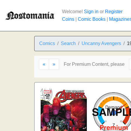
Welcome!
Sign in
or
Register
Coins
|
Comic Books
|
Magazine
Comics
Search
Uncanny Avengers
1
«
»
For Premium Content, please