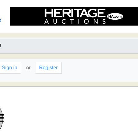
s
9
Sign in
or
Register