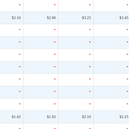
*
*
*
*
$2.10
$2.90
$3.25
$3.45
*
*
*
*
*
*
*
*
*
*
*
*
*
*
*
*
*
*
*
*
*
*
*
*
*
*
*
*
$1.45
$1.95
$2.10
$2.25