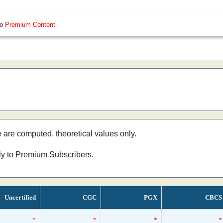
so
Premium Content
e are computed, theoretical values only.
nly to Premium Subscribers.
Uncertified
CGC
PGX
CBCS
*
*
*
*