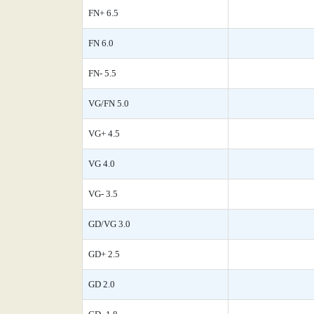
FN+ 6.5
FN 6.0
FN- 5.5
VG/FN 5.0
VG+ 4.5
VG 4.0
VG- 3.5
GD/VG 3.0
GD+ 2.5
GD 2.0