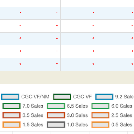
*
*
*
*
*
*
*
*
*
*
*
*
*
*
*
*
*
*
*
*
*
*
*
*