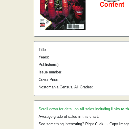
Title:
Years:
Publisher(s):
Issue number:
Cover Price:
Nostomania Census, All Grades:
Scroll down for detail on
all
sales including
links to t
Average grade of sales in this chart:
See something interesting? Right Click → Copy Imag