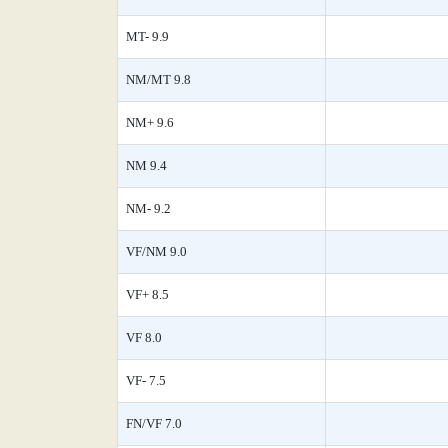
MT- 9.9
NM/MT 9.8
NM+ 9.6
NM 9.4
NM- 9.2
VF/NM 9.0
VF+ 8.5
VF 8.0
VF- 7.5
FN/VF 7.0