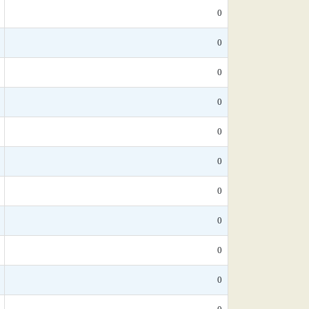
0
0
0
0
0
0
0
0
0
0