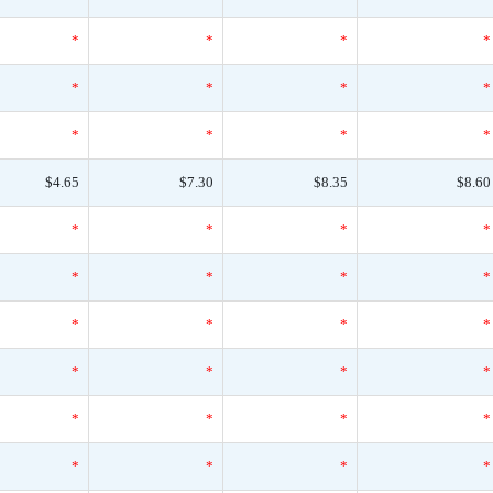
*
*
*
*
*
*
*
*
*
*
*
*
$4.65
$7.30
$8.35
$8.60
*
*
*
*
*
*
*
*
*
*
*
*
*
*
*
*
*
*
*
*
*
*
*
*