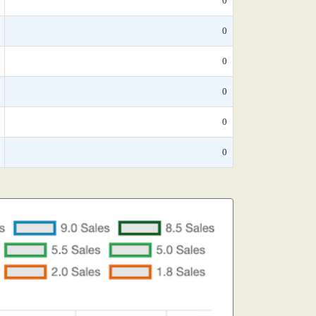
0
0
0
0
0
0