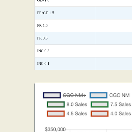
GD- 1.8
FR/GD 1.5
FR 1.0
PR 0.5
INC 0.3
INC 0.1