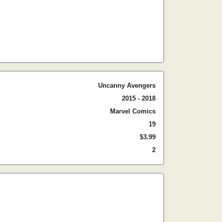
Uncanny Avengers
2015 - 2018
Marvel Comics
19
$3.99
2