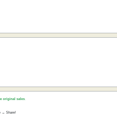
he original sales
.
e → Share!