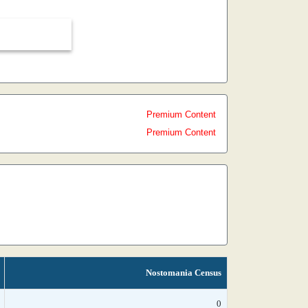
Premium Content
Premium Content
Nostomania Census
0