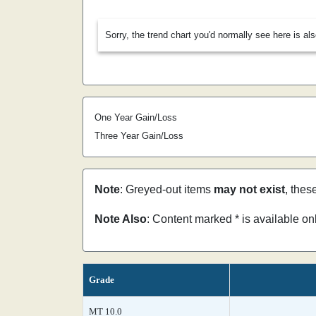
Sorry, the trend chart you'd normally see here is al
One Year Gain/Loss
Three Year Gain/Loss
Note
: Greyed-out items
may not exist
, thes
Note Also
: Content marked * is available o
Grade
MT 10.0