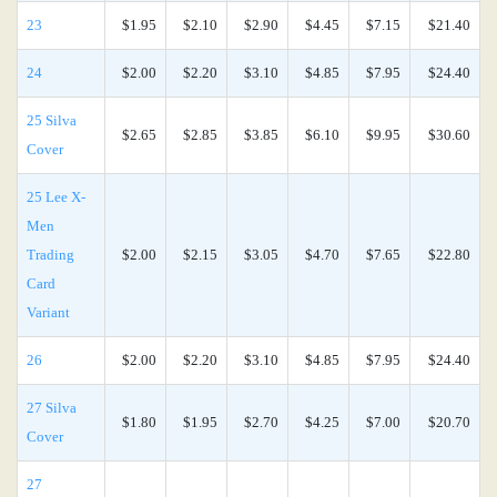
23
$1.95
$2.10
$2.90
$4.45
$7.15
$21.40
24
$2.00
$2.20
$3.10
$4.85
$7.95
$24.40
25 Silva
$2.65
$2.85
$3.85
$6.10
$9.95
$30.60
Cover
25 Lee X-
Men
Trading
$2.00
$2.15
$3.05
$4.70
$7.65
$22.80
Card
Variant
26
$2.00
$2.20
$3.10
$4.85
$7.95
$24.40
27 Silva
$1.80
$1.95
$2.70
$4.25
$7.00
$20.70
Cover
27