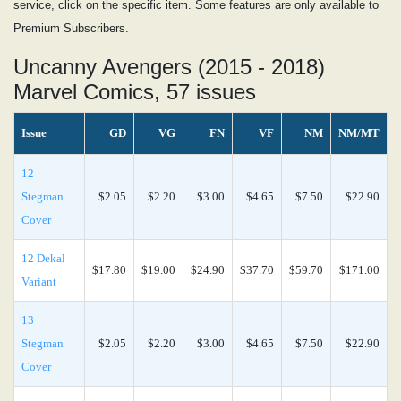
service, click on the specific item. Some features are only available to
Premium Subscribers.
Uncanny Avengers (2015 - 2018)
Marvel Comics, 57 issues
Issue
GD
VG
FN
VF
NM
NM/MT
12
Stegman
$2.05
$2.20
$3.00
$4.65
$7.50
$22.90
Cover
12 Dekal
$17.80
$19.00
$24.90
$37.70
$59.70
$171.00
Variant
13
Stegman
$2.05
$2.20
$3.00
$4.65
$7.50
$22.90
Cover