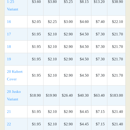
1:25
$3.60
$3.80
$5.25
$8.15
$13.20
$38.90
Variant
16
$2.05
$2.25
$3.00
$4.60
$7.40
$22.10
17
$1.95
$2.10
$2.90
$4.50
$7.30
$21.70
18
$1.95
$2.10
$2.90
$4.50
$7.30
$21.70
19
$1.95
$2.10
$2.90
$4.50
$7.30
$21.70
20 Kubert
$1.95
$2.10
$2.90
$4.50
$7.30
$21.70
Cover
20 Jusko
$18.90
$19.90
$26.40
$40.30
$63.40
$183.00
Variant
21
$1.95
$2.10
$2.90
$4.45
$7.15
$21.40
22
$1.95
$2.10
$2.90
$4.45
$7.15
$21.40