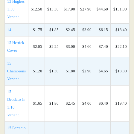
13 Hughes
1:50
$12.50
$13.30
$17.90
$27.90
$44.60
$131.00
Variant
14
$1.75
$1.85
$2.45
$3.90
$6.15
$18.40
15 Hetrick
$2.05
$2.25
$3.00
$4.60
$7.40
$22.10
Cover
15
Champions
$1.20
$1.30
$1.80
$2.90
$4.65
$13.30
Variant
15
Deodato Jr.
$1.65
$1.80
$2.45
$4.00
$6.40
$19.40
1:10
Variant
15 Portacio