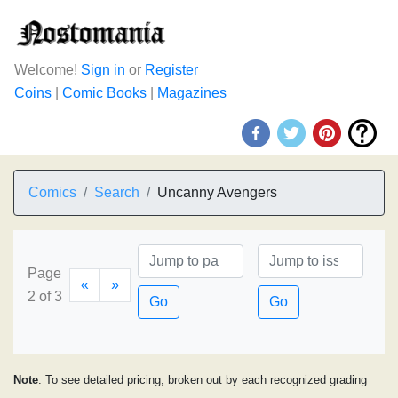
Welcome!
Sign in
or
Register
Coins
|
Comic Books
|
Magazines
Comics
Search
Uncanny Avengers
Page
«
»
2 of 3
Go
Go
Note
: To see detailed pricing, broken out by each recognized grading