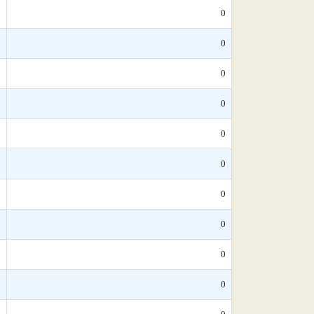
*
0
5
0
*
0
*
0
*
0
*
0
*
0
*
0
*
0
5
0