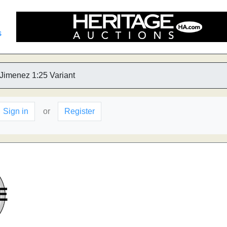
s
 Jimenez 1:25 Variant
Sign in
or
Register