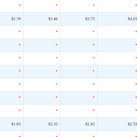
*
*
*
$2.70
$3.40
$3.75
$4.0
*
*
*
*
*
*
*
*
*
*
*
*
*
*
*
*
*
*
*
*
*
$1.85
$2.35
$2.45
$2.5