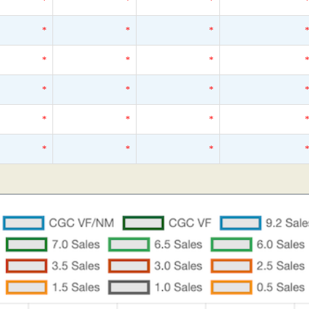
*
*
*
*
*
*
*
*
*
*
*
*
*
*
*
*
*
*