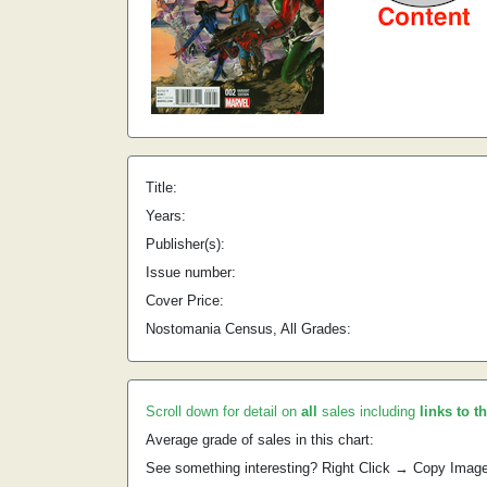
Title:
Years:
Publisher(s):
Issue number:
Cover Price:
Nostomania Census, All Grades:
Scroll down for detail on
all
sales including
links to t
Average grade of sales in this chart:
See something interesting? Right Click → Copy Imag