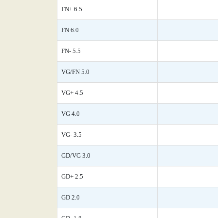
FN+ 6.5
FN 6.0
FN- 5.5
VG/FN 5.0
VG+ 4.5
VG 4.0
VG- 3.5
GD/VG 3.0
GD+ 2.5
GD 2.0