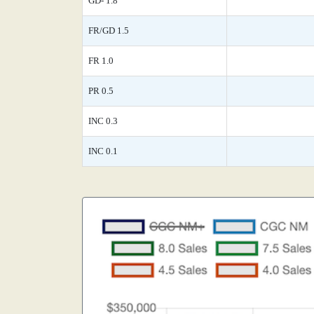
GD- 1.8
FR/GD 1.5
FR 1.0
PR 0.5
INC 0.3
INC 0.1