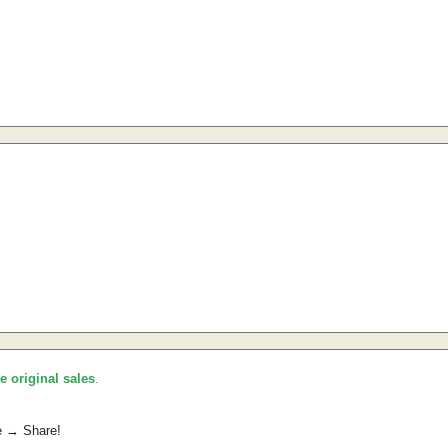
he original sales
.
e → Share!