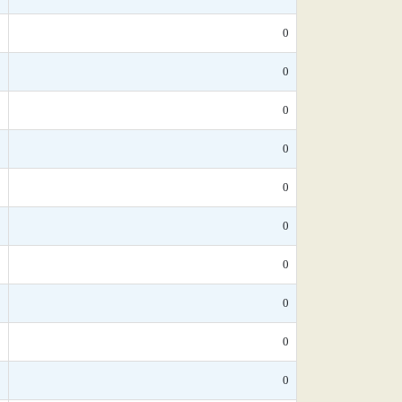
*
0
*
0
*
0
0
0
*
0
*
0
*
0
*
0
*
0
*
0