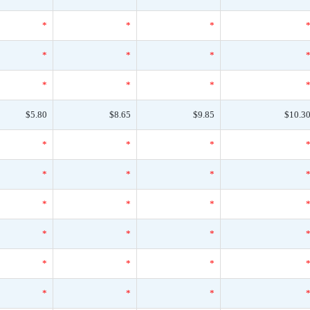
*
*
*
*
*
*
*
*
*
$5.80
$8.65
$9.85
$10.3
*
*
*
*
*
*
*
*
*
*
*
*
*
*
*
*
*
*