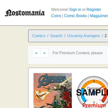
Welcome!
Sign in
or
Register
Coins
|
Comic Books
|
Magazine
Comics
Search
Uncanny Avengers
2
«
»
For Premium Content, please