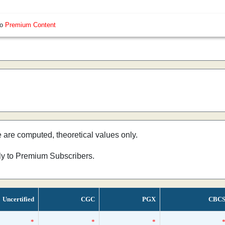
so
Premium Content
e are computed, theoretical values only.
nly to Premium Subscribers.
Uncertified
CGC
PGX
CBC
*
*
*