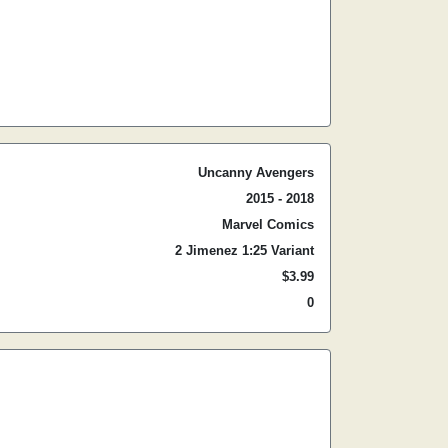
Uncanny Avengers
2015 - 2018
Marvel Comics
2 Jimenez 1:25 Variant
$3.99
0