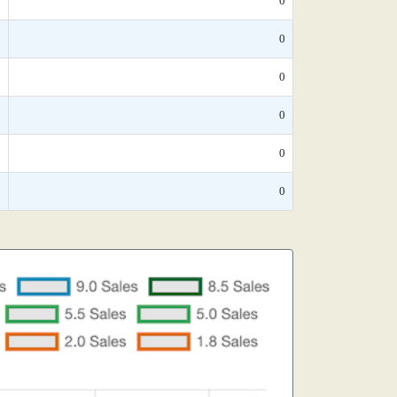
*
0
*
0
*
0
*
0
*
0
*
0