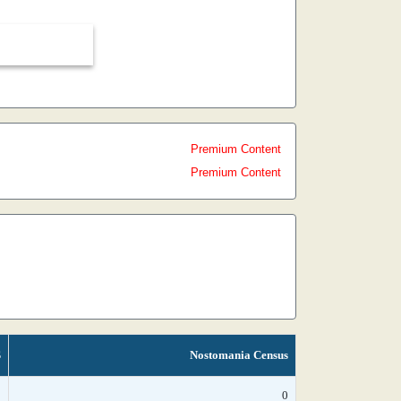
Premium Content
Premium Content
S
Nostomania Census
*
0