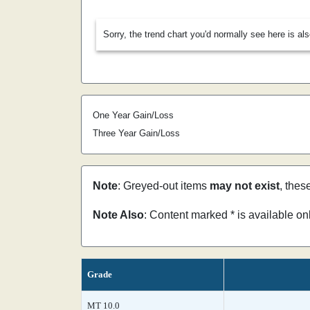
Sorry, the trend chart you'd normally see here is al
One Year Gain/Loss
Three Year Gain/Loss
Note
: Greyed-out items
may not exist
, thes
Note Also
: Content marked * is available o
Grade
MT 10.0