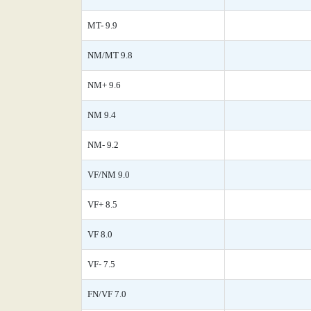
MT- 9.9
NM/MT 9.8
NM+ 9.6
NM 9.4
NM- 9.2
VF/NM 9.0
VF+ 8.5
VF 8.0
VF- 7.5
FN/VF 7.0