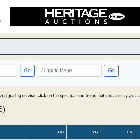
s
Go
Go
ized grading service, click on the specific item. Some features are only avai
8)
GD
VG
FN