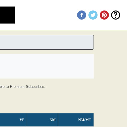
lable to Premium Subscribers.
VF
NM
NM/MT