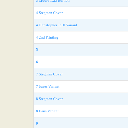
3 Moore 1:25 Edition
4 Stegman Cover
4 Christopher 1:10 Variant
4 2nd Printing
5
6
7 Stegman Cover
7 Jones Variant
8 Stegman Cover
8 Hans Variant
9