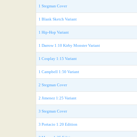
1 Stegman Cover
1 Blank Sketch Variant
1 Hip-Hop Variant
1 Darrow 1:10 Kirby Monster Variant
1 Cosplay 1:15 Variant
1 Campbell 1:50 Variant
2 Stegman Cover
2 Jimenez 1:25 Variant
3 Stegman Cover
3 Portacio 1:20 Edition