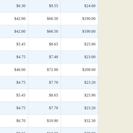
$6.30
$9.55
$24.60
$42.00
$66.50
$190.00
$42.00
$66.50
$190.00
$5.45
$8.65
$25.90
$4.75
$7.40
$23.00
$46.00
$72.00
$208.00
$4.75
$7.70
$23.20
$5.45
$8.65
$25.90
$4.75
$7.70
$23.20
$6.70
$10.90
$32.30