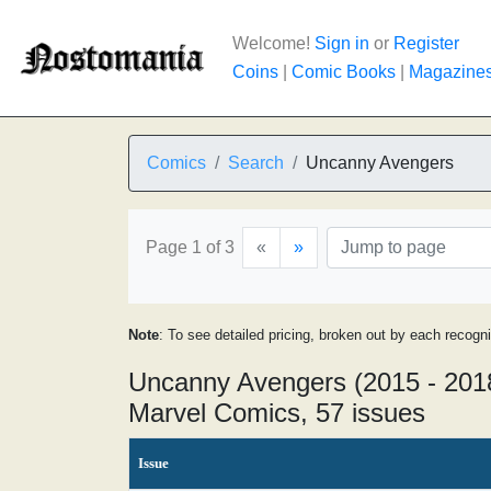
Welcome!
Sign in
or
Register
Coins
|
Comic Books
|
Magazine
Comics
Search
Uncanny Avengers
Page 1 of 3
«
»
Note
: To see detailed pricing, broken out by each recogn
Uncanny Avengers (2015 - 201
Marvel Comics, 57 issues
Issue