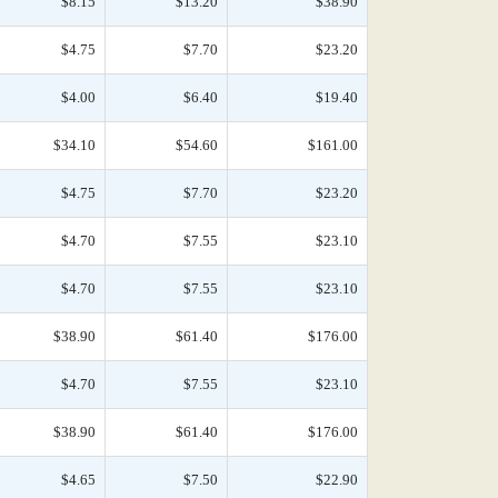
$8.15
$13.20
$38.90
$4.75
$7.70
$23.20
$4.00
$6.40
$19.40
$34.10
$54.60
$161.00
$4.75
$7.70
$23.20
$4.70
$7.55
$23.10
$4.70
$7.55
$23.10
$38.90
$61.40
$176.00
$4.70
$7.55
$23.10
$38.90
$61.40
$176.00
$4.65
$7.50
$22.90