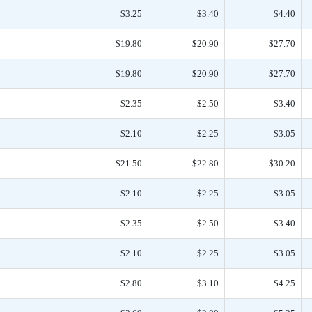
$3.25
$3.40
$4.40
$19.80
$20.90
$27.70
$19.80
$20.90
$27.70
$2.35
$2.50
$3.40
$2.10
$2.25
$3.05
$21.50
$22.80
$30.20
$2.10
$2.25
$3.05
$2.35
$2.50
$3.40
$2.10
$2.25
$3.05
$2.80
$3.10
$4.25