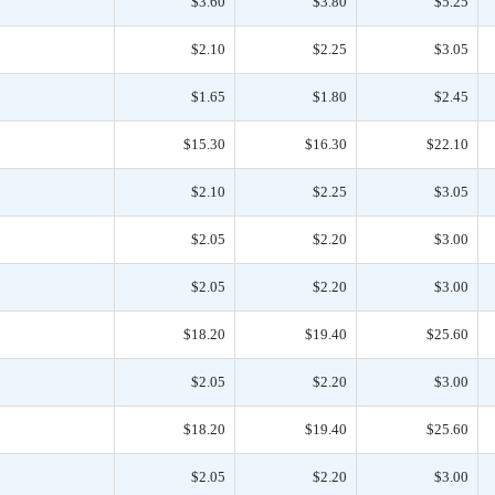
$3.60
$3.80
$5.25
$2.10
$2.25
$3.05
$1.65
$1.80
$2.45
$15.30
$16.30
$22.10
$2.10
$2.25
$3.05
$2.05
$2.20
$3.00
$2.05
$2.20
$3.00
$18.20
$19.40
$25.60
$2.05
$2.20
$3.00
$18.20
$19.40
$25.60
$2.05
$2.20
$3.00