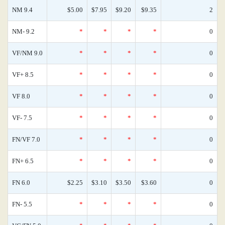
NM 9.4
$5.00
$7.95
$9.20
$9.35
2
NM- 9.2
*
*
*
*
0
VF/NM 9.0
*
*
*
*
0
VF+ 8.5
*
*
*
*
0
VF 8.0
*
*
*
*
0
VF- 7.5
*
*
*
*
0
FN/VF 7.0
*
*
*
*
0
FN+ 6.5
*
*
*
*
0
FN 6.0
$2.25
$3.10
$3.50
$3.60
0
FN- 5.5
*
*
*
*
0