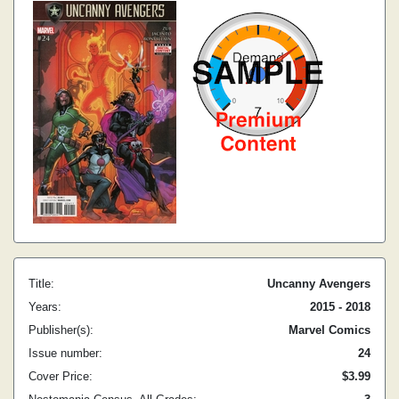
Title:
Uncanny Avengers
Years:
2015 - 2018
Publisher(s):
Marvel Comics
Issue number:
24
Cover Price:
$3.99