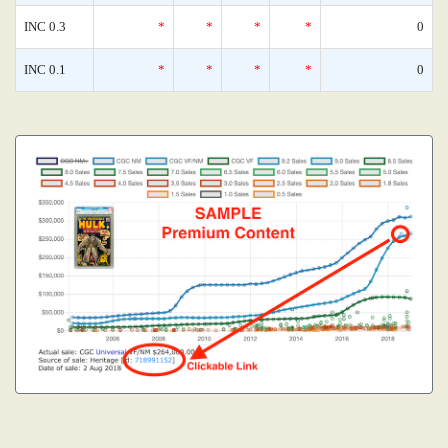
INC 0.3
*
*
*
*
0
INC 0.1
*
*
*
*
0