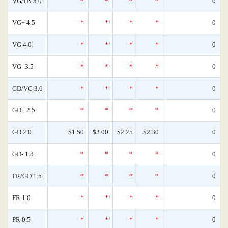
VG/FN 5.0
*
*
*
*
0
VG+ 4.5
*
*
*
*
0
VG 4.0
*
*
*
*
0
VG- 3.5
*
*
*
*
0
GD/VG 3.0
*
*
*
*
0
GD+ 2.5
*
*
*
*
0
GD 2.0
$1.50
$2.00
$2.25
$2.30
0
GD- 1.8
*
*
*
*
0
FR/GD 1.5
*
*
*
*
0
FR 1.0
*
*
*
*
0
PR 0.5
*
*
*
*
0