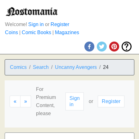
Welcome!
Sign in
or
Register
Coins
|
Comic Books
|
Magazines
Comics
Search
Uncanny Avengers
24
For
Premium
Sign
«
»
or
Register
in
Content,
please