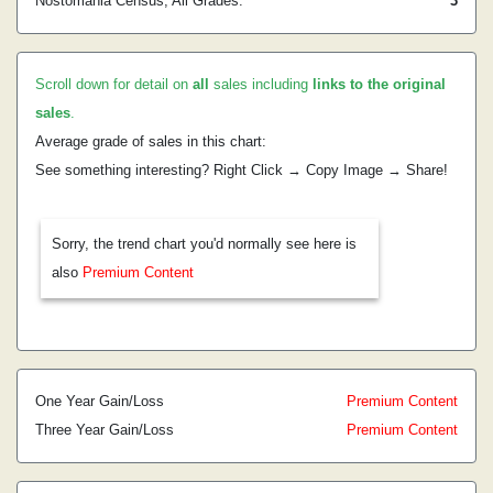
Nostomania Census, All Grades:
3
Scroll down for detail on
all
sales including
links to the original
sales
.
Average grade of sales in this chart:
See something interesting? Right Click → Copy Image → Share!
Sorry, the trend chart you'd normally see here is
also
Premium Content
One Year Gain/Loss
Premium Content
Three Year Gain/Loss
Premium Content