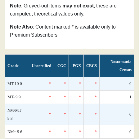
Note
: Greyed-out items
may not exist
, these are
computed, theoretical values only.
Note Also
: Content marked * is available only to
Premium Subscribers.
Nostomania
Grade
Uncertified
CGC
PGX
CBCS
Census
MT 10.0
*
*
*
*
0
MT- 9.9
*
*
*
*
1
NM/MT
*
*
*
*
0
9.8
NM+ 9.6
*
*
*
*
0