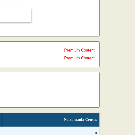
Premium Content
Premium Content
Nostomania Census
0