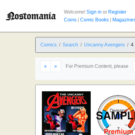
Welcome!
Sign in
or
Register
Coins
|
Comic Books
|
Magazine
Comics
Search
Uncanny Avengers
4
«
»
For Premium Content, please