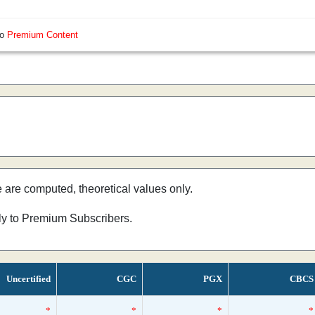
so
Premium Content
e are computed, theoretical values only.
nly to Premium Subscribers.
Uncertified
CGC
PGX
CBCS
*
*
*
*