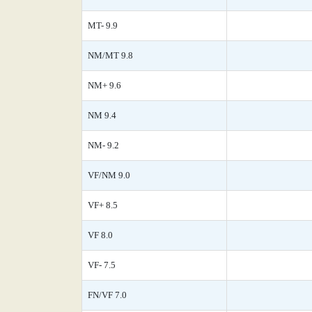
MT- 9.9
NM/MT 9.8
NM+ 9.6
NM 9.4
NM- 9.2
VF/NM 9.0
VF+ 8.5
VF 8.0
VF- 7.5
FN/VF 7.0