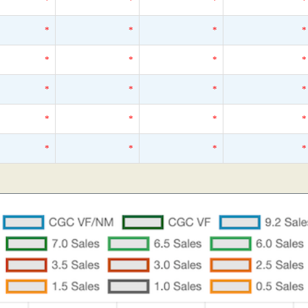
*
*
*
*
*
*
*
*
*
*
*
*
*
*
*
*
*
*
*
*
*
*
*
*