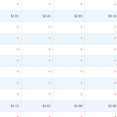
*
*
*
*
$1.85
$2.45
$2.85
$3.10
*
*
*
*
*
*
*
*
*
*
*
*
*
*
*
*
*
*
*
*
*
*
*
*
*
*
*
*
$1.15
$1.65
$1.80
$1.90