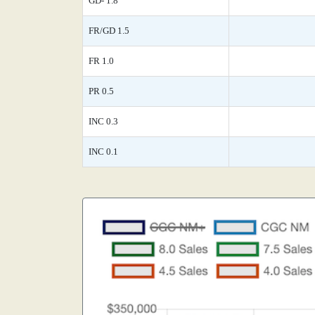
GD- 1.8
FR/GD 1.5
FR 1.0
PR 0.5
INC 0.3
INC 0.1