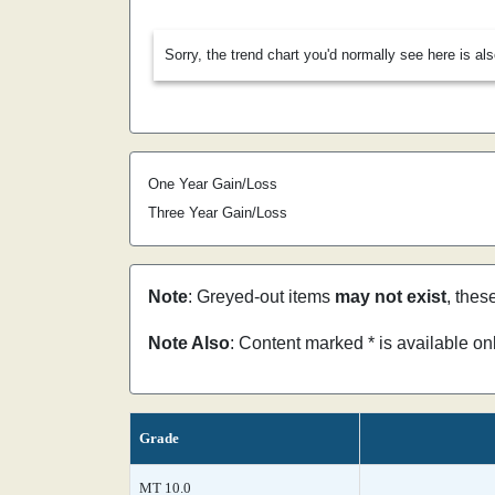
Sorry, the trend chart you'd normally see here is al
One Year Gain/Loss
Three Year Gain/Loss
Note
: Greyed-out items
may not exist
, thes
Note Also
: Content marked * is available o
Grade
MT 10.0