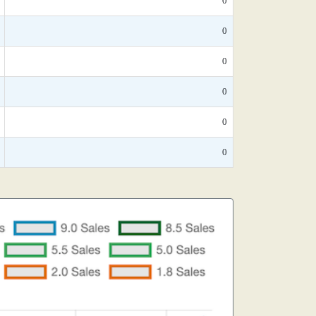
0
0
0
0
0
0