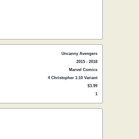
Uncanny Avengers
2015 - 2018
Marvel Comics
4 Christopher 1:10 Variant
$3.99
1