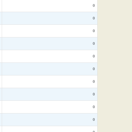
0
0
0
0
0
0
0
0
0
0