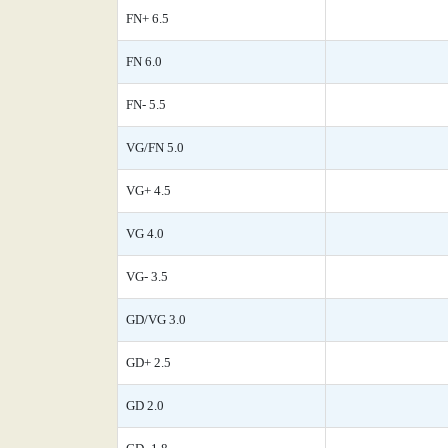
FN+ 6.5
FN 6.0
FN- 5.5
VG/FN 5.0
VG+ 4.5
VG 4.0
VG- 3.5
GD/VG 3.0
GD+ 2.5
GD 2.0