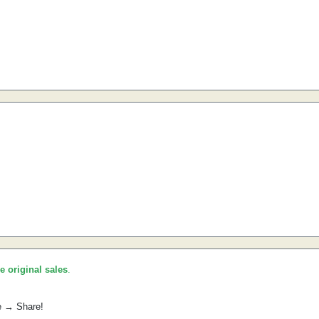
he original sales
.
e → Share!