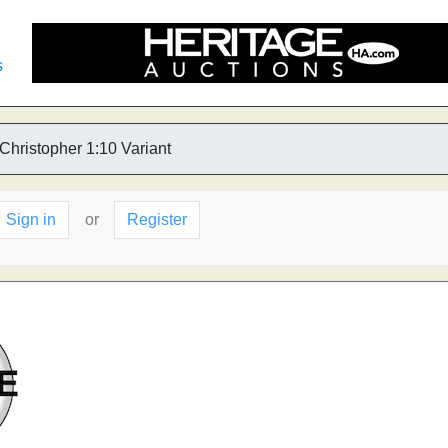
s
 Christopher 1:10 Variant
Sign in
or
Register