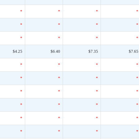
*
*
*
*
*
*
*
*
*
*
*
*
$4.25
$6.40
$7.35
$7.65
*
*
*
*
*
*
*
*
*
*
*
*
*
*
*
*
*
*
*
*
*
*
*
*