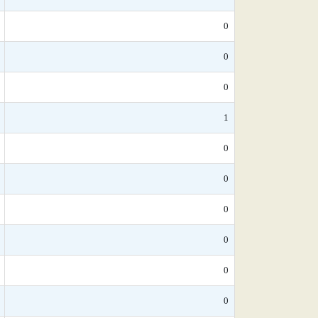
0
0
0
1
0
0
0
0
0
0