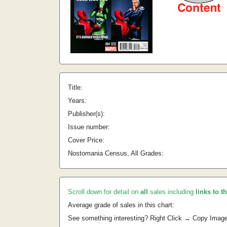
Title:
Years:
Publisher(s):
Issue number:
Cover Price:
Nostomania Census, All Grades:
Scroll down for detail on
all
sales including
links to t
Average grade of sales in this chart:
See something interesting? Right Click → Copy Imag