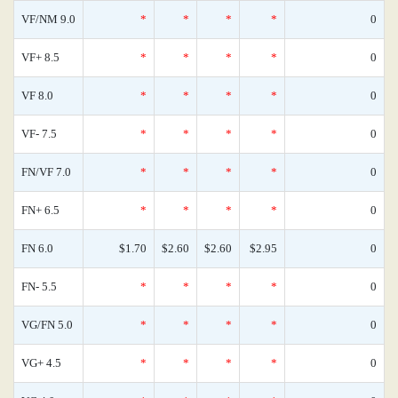
VF/NM 9.0
*
*
*
*
0
VF+ 8.5
*
*
*
*
0
VF 8.0
*
*
*
*
0
VF- 7.5
*
*
*
*
0
FN/VF 7.0
*
*
*
*
0
FN+ 6.5
*
*
*
*
0
FN 6.0
$1.70
$2.60
$2.60
$2.95
0
FN- 5.5
*
*
*
*
0
VG/FN 5.0
*
*
*
*
0
VG+ 4.5
*
*
*
*
0