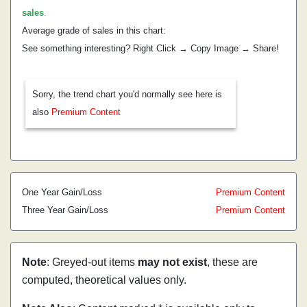
sales
.
Average grade of sales in this chart:
See something interesting? Right Click → Copy Image → Share!
Sorry, the trend chart you'd normally see here is
also
Premium Content
One Year Gain/Loss
Premium Content
Three Year Gain/Loss
Premium Content
Note
: Greyed-out items
may not exist
, these are
computed, theoretical values only.