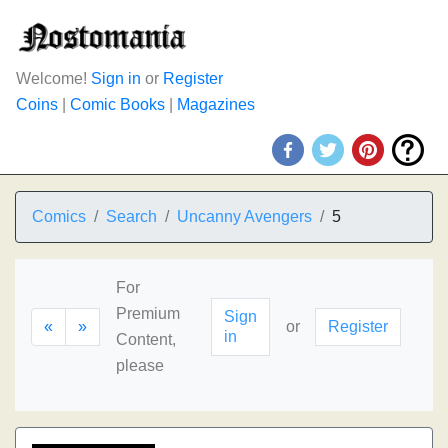
Welcome!
Sign in
or
Register
Coins
|
Comic Books
|
Magazines
Comics
Search
Uncanny Avengers
5
For
Premium
Sign
«
»
or
Register
in
Content,
please