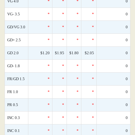
VG 4.0
*
*
*
*
0
VG- 3.5
*
*
*
*
0
GD/VG 3.0
*
*
*
*
0
GD+ 2.5
*
*
*
*
0
GD 2.0
$1.20
$1.95
$1.80
$2.05
0
GD- 1.8
*
*
*
*
0
FR/GD 1.5
*
*
*
*
0
FR 1.0
*
*
*
*
0
PR 0.5
*
*
*
*
0
INC 0.3
*
*
*
*
0
INC 0.1
*
*
*
*
0