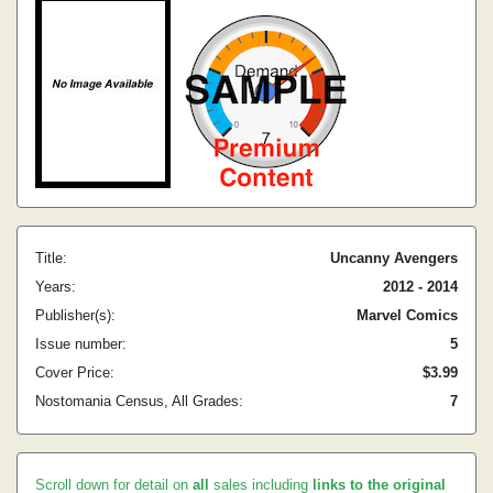
Title:
Uncanny Avengers
Years:
2012 - 2014
Publisher(s):
Marvel Comics
Issue number:
5
Cover Price:
$3.99
Nostomania Census, All Grades:
7
Scroll down for detail on
all
sales including
links to the original