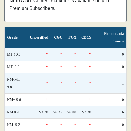
Note Also
: Content marked * is available only to
Premium Subscribers.
Nostomania
Grade
Uncertified
CGC
PGX
CBCS
Census
MT 10.0
*
*
*
*
0
MT- 9.9
*
*
*
*
0
NM/MT
*
*
*
*
1
9.8
NM+ 9.6
*
*
*
*
0
NM 9.4
$3.70
$6.25
$6.80
$7.20
6
NM- 9.2
*
*
*
*
0