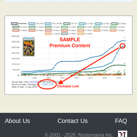
About Us
Contact Us
FAQ
© 2001 - 2026, Nostomania Inc.