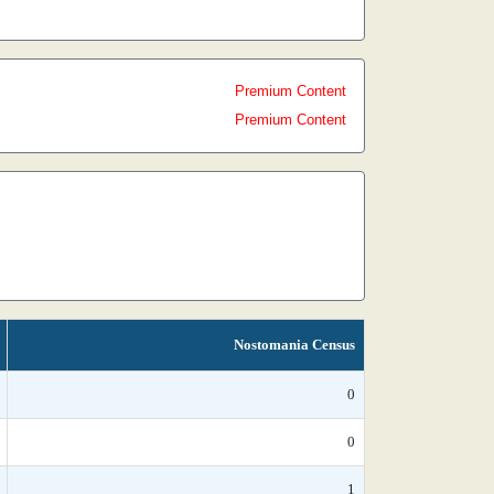
Premium Content
Premium Content
Nostomania Census
0
0
1