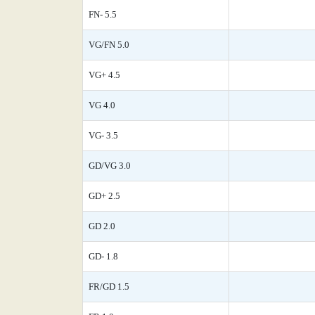
FN- 5.5
VG/FN 5.0
VG+ 4.5
VG 4.0
VG- 3.5
GD/VG 3.0
GD+ 2.5
GD 2.0
GD- 1.8
FR/GD 1.5