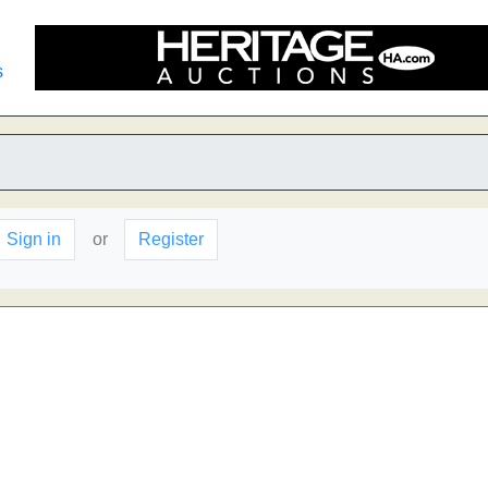
s
Sign in
or
Register