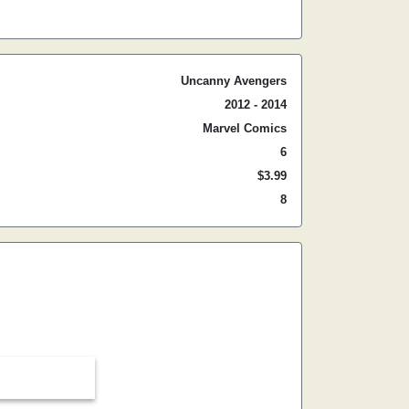
Uncanny Avengers
2012 - 2014
Marvel Comics
6
$3.99
8