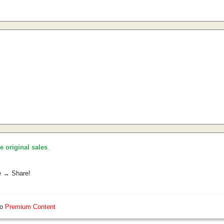
he original sales
.
e → Share!
so
Premium Content