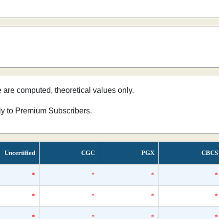
e are computed, theoretical values only.
nly to Premium Subscribers.
Uncertified
CGC
PGX
CBCS
*
*
*
*
*
*
*
*
*
*
*
*