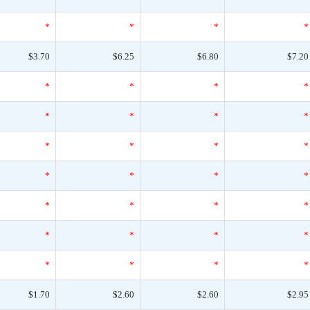
*
*
*
*
$3.70
$6.25
$6.80
$7.20
*
*
*
*
*
*
*
*
*
*
*
*
*
*
*
*
*
*
*
*
*
*
*
*
*
*
*
*
$1.70
$2.60
$2.60
$2.95