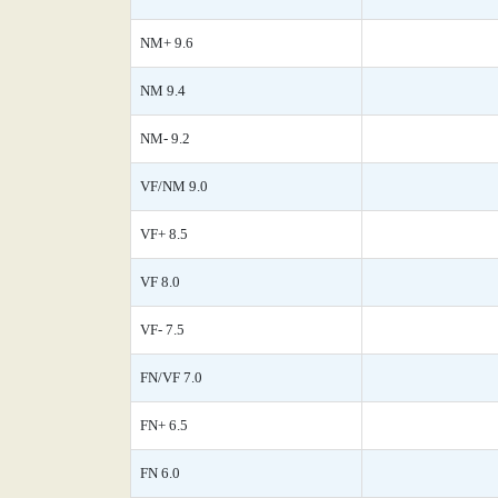
NM+ 9.6
NM 9.4
NM- 9.2
VF/NM 9.0
VF+ 8.5
VF 8.0
VF- 7.5
FN/VF 7.0
FN+ 6.5
FN 6.0