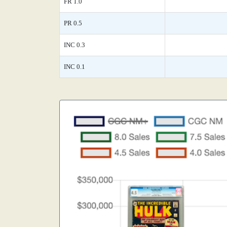
FR 1.0
PR 0.5
INC 0.3
INC 0.1