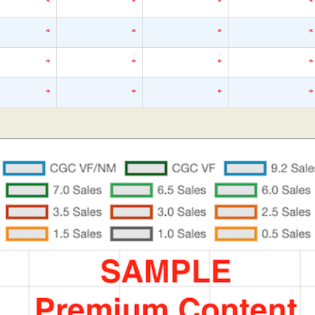
*
*
*
*
*
*
*
*
*
*
*
*
*
*
*
*