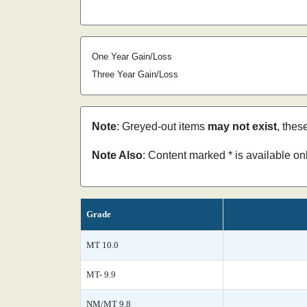
One Year Gain/Loss
Three Year Gain/Loss
Note
: Greyed-out items
may not exist
, thes
Note Also
: Content marked * is available o
Grade
MT 10.0
MT- 9.9
NM/MT 9.8