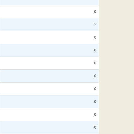
0
7
0
0
0
0
0
0
0
0