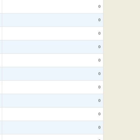
0
0
0
0
0
0
0
0
0
0