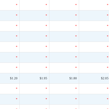
*
*
*
*
*
*
*
*
*
*
*
*
*
*
*
*
*
*
*
*
*
*
*
*
*
*
*
*
$1.20
$1.95
$1.80
$2.05
*
*
*
*
*
*
*
*