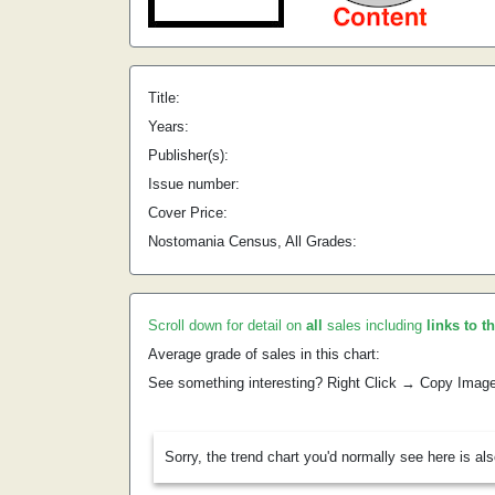
Title:
Years:
Publisher(s):
Issue number:
Cover Price:
Nostomania Census, All Grades:
Scroll down for detail on
all
sales including
links to t
Average grade of sales in this chart:
See something interesting? Right Click → Copy Imag
Sorry, the trend chart you'd normally see here is al