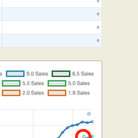
0
0
0
0