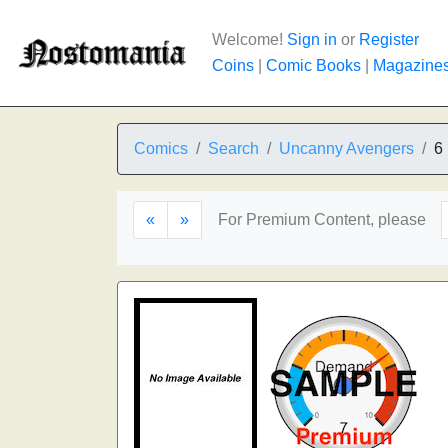
Welcome!
Sign in
or
Register
Coins
|
Comic Books
|
Magazine
Comics
Search
Uncanny Avengers
6
«
»
For Premium Content, please