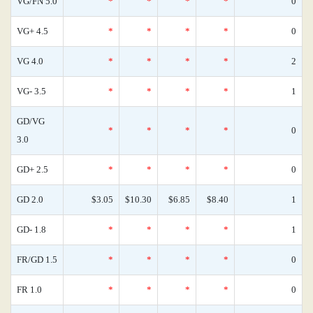
VG/FN 5.0
*
*
*
*
0
VG+ 4.5
*
*
*
*
0
VG 4.0
*
*
*
*
2
VG- 3.5
*
*
*
*
1
GD/VG
*
*
*
*
0
3.0
GD+ 2.5
*
*
*
*
0
GD 2.0
$3.05
$10.30
$6.85
$8.40
1
GD- 1.8
*
*
*
*
1
FR/GD 1.5
*
*
*
*
0
FR 1.0
*
*
*
*
0