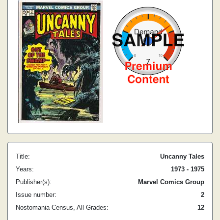
Title:
Uncanny Tales
Years:
1973 - 1975
Publisher(s):
Marvel Comics Group
Issue number:
2
Nostomania Census, All Grades:
12