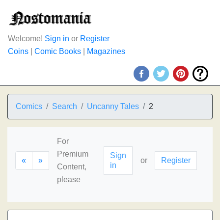
Welcome!
Sign in
or
Register
Coins
|
Comic Books
|
Magazines
Comics
Search
Uncanny Tales
2
For
Premium
Sign
«
»
or
Register
in
Content,
please