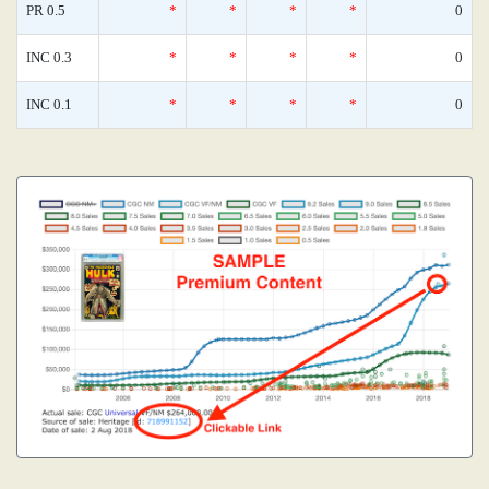
PR 0.5
*
*
*
*
0
INC 0.3
*
*
*
*
0
INC 0.1
*
*
*
*
0