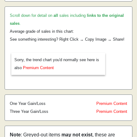
Scroll down for detail on
all
sales including
links to the original
sales
.
Average grade of sales in this chart:
See something interesting? Right Click → Copy Image → Share!
Sorry, the trend chart you'd normally see here is
also
Premium Content
One Year Gain/Loss
Premium Content
Three Year Gain/Loss
Premium Content
Note
: Greyed-out items
may not exist
, these are