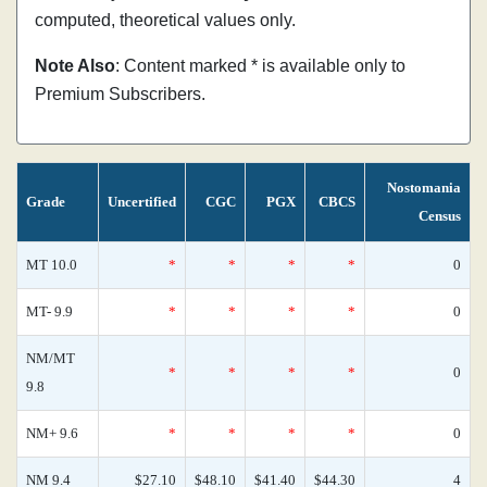
computed, theoretical values only.
Note Also
: Content marked * is available only to
Premium Subscribers.
Nostomania
Grade
Uncertified
CGC
PGX
CBCS
Census
MT 10.0
*
*
*
*
0
MT- 9.9
*
*
*
*
0
NM/MT
*
*
*
*
0
9.8
NM+ 9.6
*
*
*
*
0
NM 9.4
$27.10
$48.10
$41.40
$44.30
4