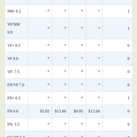
NM- 9.2
*
*
*
*
1
VF/NM
*
*
*
*
1
9.0
VF+ 8.5
*
*
*
*
0
VF 8.0
*
*
*
*
0
VF- 7.5
*
*
*
*
0
FN/VF 7.0
*
*
*
*
0
FN+ 6.5
*
*
*
*
1
FN 6.0
$5.85
$13.80
$9.95
$12.00
0
FN- 5.5
*
*
*
*
0