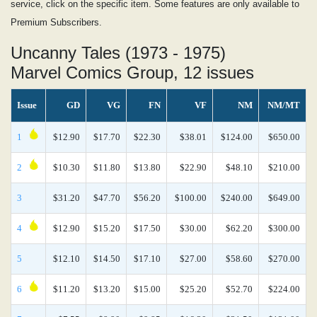
service, click on the specific item. Some features are only available to
Premium Subscribers.
Uncanny Tales (1973 - 1975)
Marvel Comics Group, 12 issues
Issue
GD
VG
FN
VF
NM
NM/MT
1
$12.90
$17.70
$22.30
$38.01
$124.00
$650.00
2
$10.30
$11.80
$13.80
$22.90
$48.10
$210.00
3
$31.20
$47.70
$56.20
$100.00
$240.00
$649.00
4
$12.90
$15.20
$17.50
$30.00
$62.20
$300.00
5
$12.10
$14.50
$17.10
$27.00
$58.60
$270.00
6
$11.20
$13.20
$15.00
$25.20
$52.70
$224.00