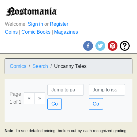
Welcome!
Sign in
or
Register
Coins
|
Comic Books
|
Magazines
Comics
Search
Uncanny Tales
Page
«
»
1 of 1
Go
Go
Note
: To see detailed pricing, broken out by each recognized grading