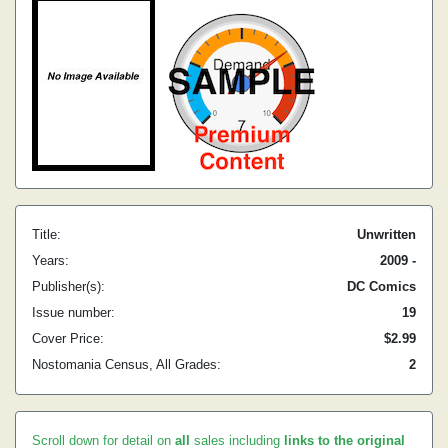
Title:
Unwritten
Years:
2009 -
Publisher(s):
DC Comics
Issue number:
19
Cover Price:
$2.99
Nostomania Census, All Grades:
2
Scroll down for detail on
all
sales including
links to the original