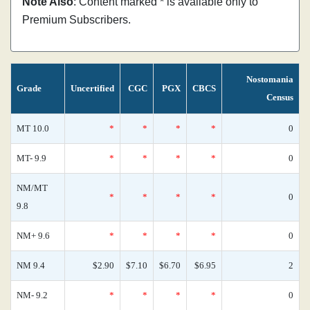
Note Also
: Content marked * is available only to
Premium Subscribers.
Nostomania
Grade
Uncertified
CGC
PGX
CBCS
Census
MT 10.0
*
*
*
*
0
MT- 9.9
*
*
*
*
0
NM/MT
*
*
*
*
0
9.8
NM+ 9.6
*
*
*
*
0
NM 9.4
$2.90
$7.10
$6.70
$6.95
2
NM- 9.2
*
*
*
*
0