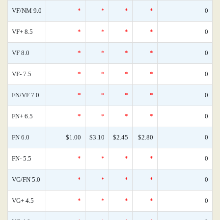
VF/NM 9.0
*
*
*
*
0
VF+ 8.5
*
*
*
*
0
VF 8.0
*
*
*
*
0
VF- 7.5
*
*
*
*
0
FN/VF 7.0
*
*
*
*
0
FN+ 6.5
*
*
*
*
0
FN 6.0
$1.00
$3.10
$2.45
$2.80
0
FN- 5.5
*
*
*
*
0
VG/FN 5.0
*
*
*
*
0
VG+ 4.5
*
*
*
*
0