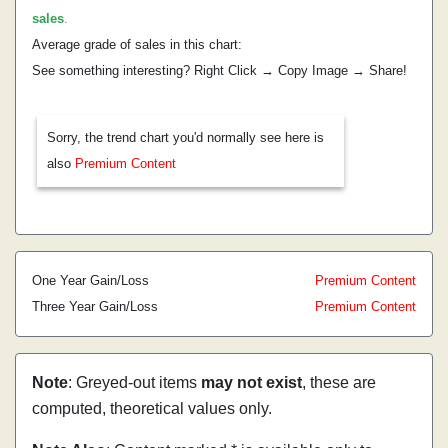
sales
.
Average grade of sales in this chart:
See something interesting? Right Click → Copy Image → Share!
Sorry, the trend chart you'd normally see here is
also
Premium Content
One Year Gain/Loss
Premium Content
Three Year Gain/Loss
Premium Content
Note
: Greyed-out items
may not exist
, these are
computed, theoretical values only.