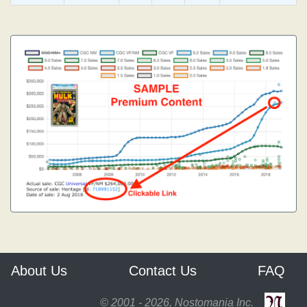
About Us
Contact Us
FAQ
© 2001 - 2026, Nostomania Inc.