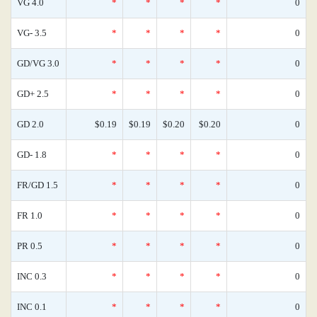
VG 4.0
*
*
*
*
0
VG- 3.5
*
*
*
*
0
GD/VG 3.0
*
*
*
*
0
GD+ 2.5
*
*
*
*
0
GD 2.0
$0.19
$0.19
$0.20
$0.20
0
GD- 1.8
*
*
*
*
0
FR/GD 1.5
*
*
*
*
0
FR 1.0
*
*
*
*
0
PR 0.5
*
*
*
*
0
INC 0.3
*
*
*
*
0
INC 0.1
*
*
*
*
0