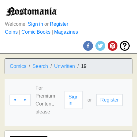
Welcome!
Sign in
or
Register
Coins
|
Comic Books
|
Magazines
Comics
Search
Unwritten
19
For
Premium
Sign
«
»
or
Register
in
Content,
please