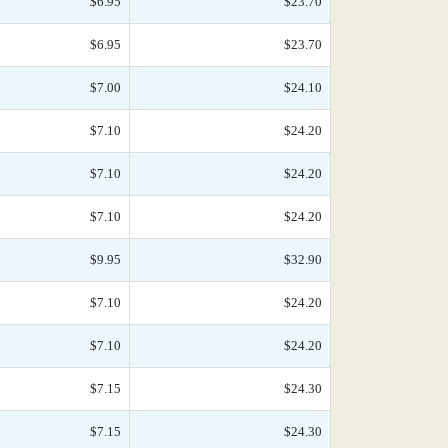
$6.95
$23.70
$6.95
$23.70
$7.00
$24.10
$7.10
$24.20
$7.10
$24.20
$7.10
$24.20
$9.95
$32.90
$7.10
$24.20
$7.10
$24.20
$7.15
$24.30
$7.15
$24.30