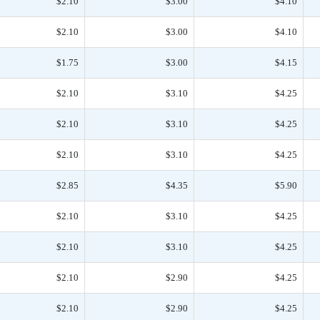
$2.10
$3.00
$4.10
$2.10
$3.00
$4.10
$1.75
$3.00
$4.15
$2.10
$3.10
$4.25
$2.10
$3.10
$4.25
$2.10
$3.10
$4.25
$2.85
$4.35
$5.90
$2.10
$3.10
$4.25
$2.10
$3.10
$4.25
$2.10
$2.90
$4.25
$2.10
$2.90
$4.25