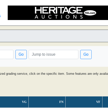
s
Go
Go
ized grading service, click on the specific item. Some features are only avai
VG
FN
VF