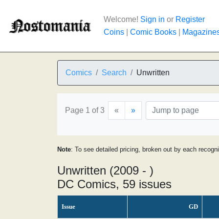
Welcome!
Sign in
or
Register
Coins
|
Comic Books
|
Magazine
Comics
Search
Unwritten
Page 1 of 3
«
»
Note
: To see detailed pricing, broken out by each recogn
Unwritten (2009 - )
DC Comics, 59 issues
Issue
GD