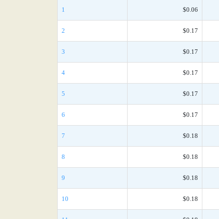
1
$0.06
2
$0.17
3
$0.17
4
$0.17
5
$0.17
6
$0.17
7
$0.18
8
$0.18
9
$0.18
10
$0.18