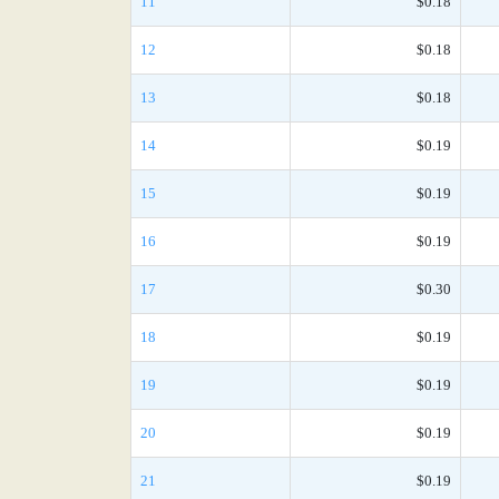
11
$0.18
12
$0.18
13
$0.18
14
$0.19
15
$0.19
16
$0.19
17
$0.30
18
$0.19
19
$0.19
20
$0.19
21
$0.19