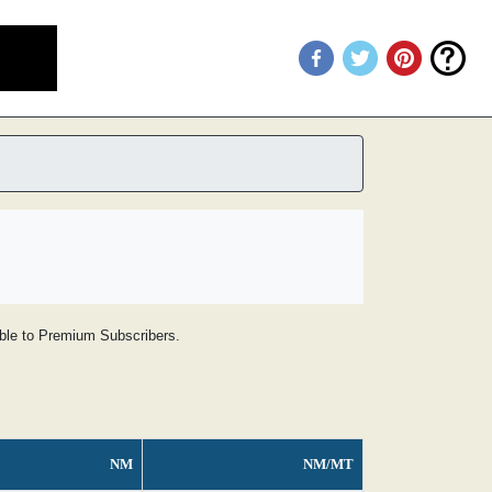
lable to Premium Subscribers.
NM
NM/MT