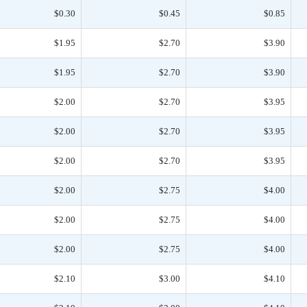
$0.30
$0.45
$0.85
$1.95
$2.70
$3.90
$1.95
$2.70
$3.90
$2.00
$2.70
$3.95
$2.00
$2.70
$3.95
$2.00
$2.70
$3.95
$2.00
$2.75
$4.00
$2.00
$2.75
$4.00
$2.00
$2.75
$4.00
$2.10
$3.00
$4.10