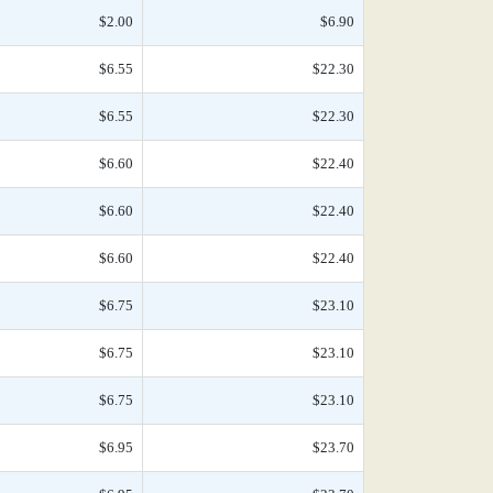
$2.00
$6.90
$6.55
$22.30
$6.55
$22.30
$6.60
$22.40
$6.60
$22.40
$6.60
$22.40
$6.75
$23.10
$6.75
$23.10
$6.75
$23.10
$6.95
$23.70