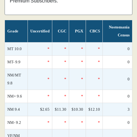
Premium Subscribers.
Nostomania
Grade
Uncertified
CGC
PGX
CBCS
Census
MT 10.0
*
*
*
*
0
MT- 9.9
*
*
*
*
0
NM/MT
*
*
*
*
0
9.8
NM+ 9.6
*
*
*
*
0
NM 9.4
$2.65
$11.30
$10.30
$12.10
3
NM- 9.2
*
*
*
*
0
VF/NM