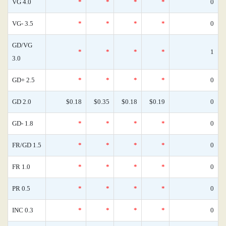
VG 4.0
*
*
*
*
0
VG- 3.5
*
*
*
*
0
GD/VG
*
*
*
*
1
3.0
GD+ 2.5
*
*
*
*
0
GD 2.0
$0.18
$0.35
$0.18
$0.19
0
GD- 1.8
*
*
*
*
0
FR/GD 1.5
*
*
*
*
0
FR 1.0
*
*
*
*
0
PR 0.5
*
*
*
*
0
INC 0.3
*
*
*
*
0