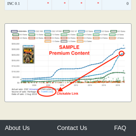
INC 0.1
*
*
*
*
0
About Us
Contact Us
FAQ