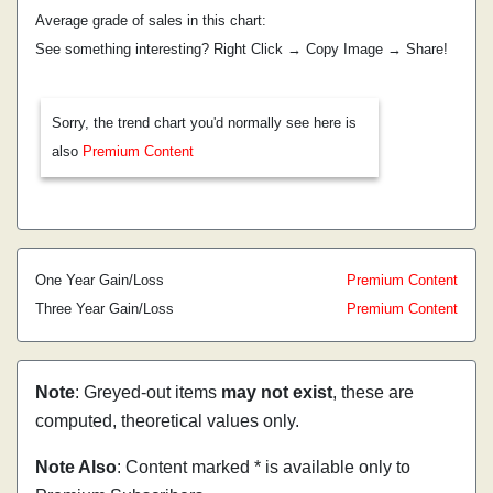
Average grade of sales in this chart:
See something interesting? Right Click → Copy Image → Share!
Sorry, the trend chart you'd normally see here is
also
Premium Content
One Year Gain/Loss
Premium Content
Three Year Gain/Loss
Premium Content
Note
: Greyed-out items
may not exist
, these are
computed, theoretical values only.
Note Also
: Content marked * is available only to