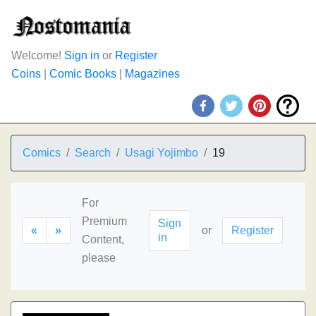
Welcome!
Sign in
or
Register
Coins
|
Comic Books
|
Magazines
Comics
Search
Usagi Yojimbo
19
For
Premium
Sign
«
»
or
Register
in
Content,
please