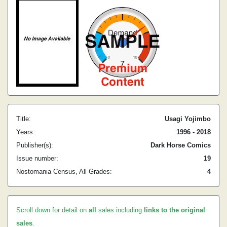
Title:
Usagi Yojimbo
Years:
1996 - 2018
Publisher(s):
Dark Horse Comics
Issue number:
19
Nostomania Census, All Grades:
4
Scroll down for detail on
all
sales including
links to the original
sales
.