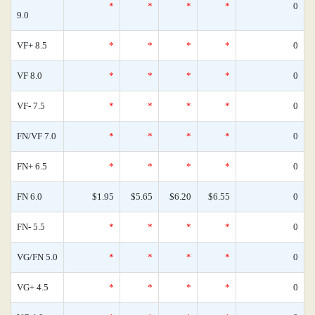
*
*
*
*
0
9.0
VF+ 8.5
*
*
*
*
0
VF 8.0
*
*
*
*
0
VF- 7.5
*
*
*
*
0
FN/VF 7.0
*
*
*
*
0
FN+ 6.5
*
*
*
*
0
FN 6.0
$1.95
$5.65
$6.20
$6.55
0
FN- 5.5
*
*
*
*
0
VG/FN 5.0
*
*
*
*
0
VG+ 4.5
*
*
*
*
0