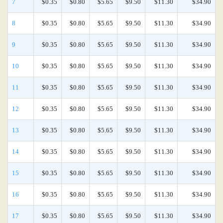
7
$0.35
$0.80
$5.65
$9.50
$11.30
$34.90
8
$0.35
$0.80
$5.65
$9.50
$11.30
$34.90
9
$0.35
$0.80
$5.65
$9.50
$11.30
$34.90
10
$0.35
$0.80
$5.65
$9.50
$11.30
$34.90
11
$0.35
$0.80
$5.65
$9.50
$11.30
$34.90
12
$0.35
$0.80
$5.65
$9.50
$11.30
$34.90
13
$0.35
$0.80
$5.65
$9.50
$11.30
$34.90
14
$0.35
$0.80
$5.65
$9.50
$11.30
$34.90
15
$0.35
$0.80
$5.65
$9.50
$11.30
$34.90
16
$0.35
$0.80
$5.65
$9.50
$11.30
$34.90
17
$0.35
$0.80
$5.65
$9.50
$11.30
$34.90