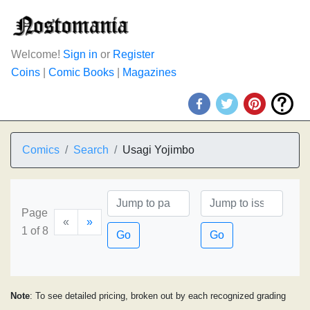
Welcome!
Sign in
or
Register
Coins
|
Comic Books
|
Magazines
Comics
Search
Usagi Yojimbo
Page
«
»
1 of 8
Go
Go
Note
: To see detailed pricing, broken out by each recognized grading