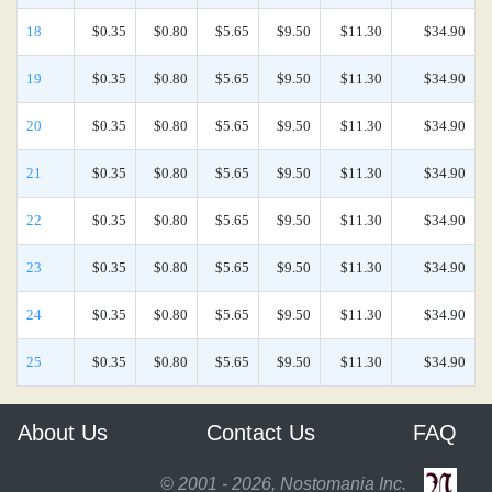
18
$0.35
$0.80
$5.65
$9.50
$11.30
$34.90
19
$0.35
$0.80
$5.65
$9.50
$11.30
$34.90
20
$0.35
$0.80
$5.65
$9.50
$11.30
$34.90
21
$0.35
$0.80
$5.65
$9.50
$11.30
$34.90
22
$0.35
$0.80
$5.65
$9.50
$11.30
$34.90
23
$0.35
$0.80
$5.65
$9.50
$11.30
$34.90
24
$0.35
$0.80
$5.65
$9.50
$11.30
$34.90
25
$0.35
$0.80
$5.65
$9.50
$11.30
$34.90
About Us
Contact Us
FAQ
© 2001 - 2026, Nostomania Inc.