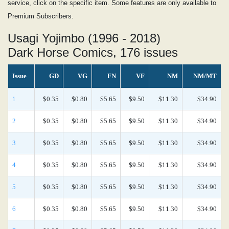
service, click on the specific item. Some features are only available to
Premium Subscribers.
Usagi Yojimbo (1996 - 2018)
Dark Horse Comics, 176 issues
Issue
GD
VG
FN
VF
NM
NM/MT
1
$0.35
$0.80
$5.65
$9.50
$11.30
$34.90
2
$0.35
$0.80
$5.65
$9.50
$11.30
$34.90
3
$0.35
$0.80
$5.65
$9.50
$11.30
$34.90
4
$0.35
$0.80
$5.65
$9.50
$11.30
$34.90
5
$0.35
$0.80
$5.65
$9.50
$11.30
$34.90
6
$0.35
$0.80
$5.65
$9.50
$11.30
$34.90