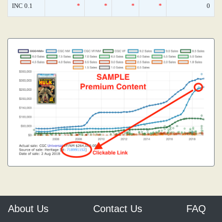
INC 0.1
*
*
*
*
0
About Us
Contact Us
FAQ