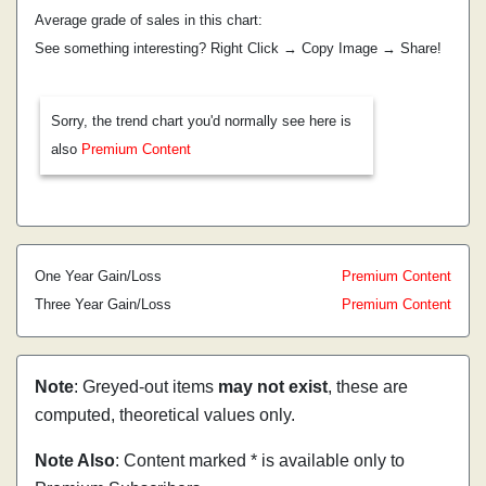
Average grade of sales in this chart:
See something interesting? Right Click → Copy Image → Share!
Sorry, the trend chart you'd normally see here is
also
Premium Content
One Year Gain/Loss
Premium Content
Three Year Gain/Loss
Premium Content
Note
: Greyed-out items
may not exist
, these are
computed, theoretical values only.
Note Also
: Content marked * is available only to