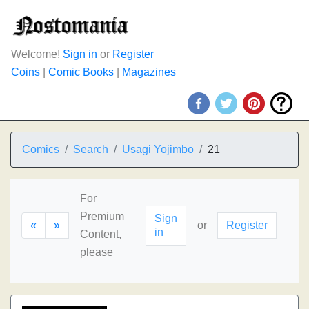
Welcome!
Sign in
or
Register
Coins
|
Comic Books
|
Magazines
Comics
Search
Usagi Yojimbo
21
For
Premium
Sign
«
»
or
Register
in
Content,
please