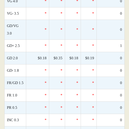
VG 4.0
*
*
*
*
0
VG- 3.5
*
*
*
*
0
GD/VG
*
*
*
*
0
3.0
GD+ 2.5
*
*
*
*
1
GD 2.0
$0.18
$0.35
$0.18
$0.19
0
GD- 1.8
*
*
*
*
0
FR/GD 1.5
*
*
*
*
0
FR 1.0
*
*
*
*
0
PR 0.5
*
*
*
*
0
INC 0.3
*
*
*
*
0