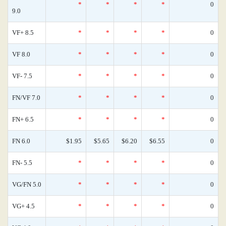
*
*
*
*
0
9.0
VF+ 8.5
*
*
*
*
0
VF 8.0
*
*
*
*
0
VF- 7.5
*
*
*
*
0
FN/VF 7.0
*
*
*
*
0
FN+ 6.5
*
*
*
*
0
FN 6.0
$1.95
$5.65
$6.20
$6.55
0
FN- 5.5
*
*
*
*
0
VG/FN 5.0
*
*
*
*
0
VG+ 4.5
*
*
*
*
0