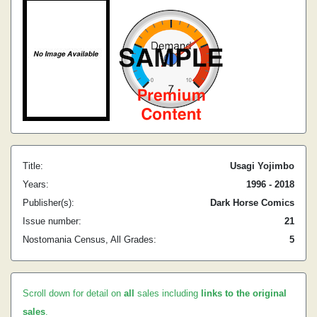
Title:
Usagi Yojimbo
Years:
1996 - 2018
Publisher(s):
Dark Horse Comics
Issue number:
21
Nostomania Census, All Grades:
5
Scroll down for detail on
all
sales including
links to the original
sales
.