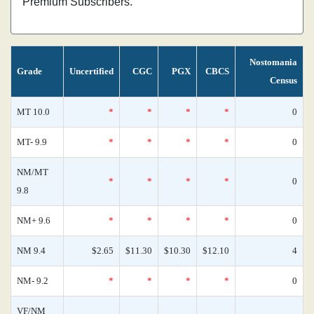
Premium Subscribers.
Nostomania
Grade
Uncertified
CGC
PGX
CBCS
Census
MT 10.0
*
*
*
*
0
MT- 9.9
*
*
*
*
0
NM/MT
*
*
*
*
0
9.8
NM+ 9.6
*
*
*
*
0
NM 9.4
$2.65
$11.30
$10.30
$12.10
4
NM- 9.2
*
*
*
*
0
VF/NM