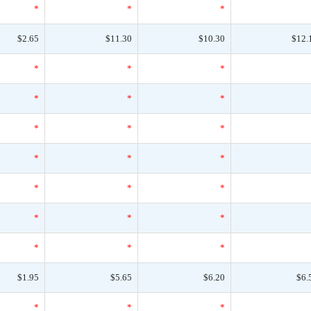
*
*
*
$2.65
$11.30
$10.30
$12.
*
*
*
*
*
*
*
*
*
*
*
*
*
*
*
*
*
*
*
*
*
$1.95
$5.65
$6.20
$6.
*
*
*