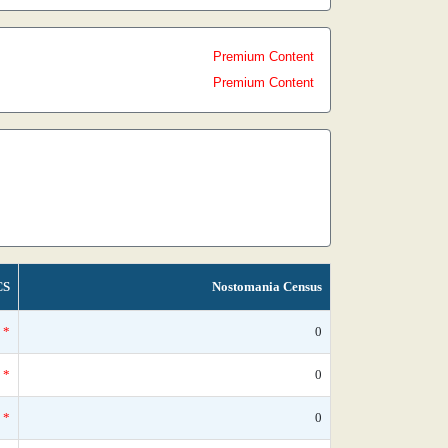
Premium Content
Premium Content
CS
Nostomania Census
*
0
*
0
*
0