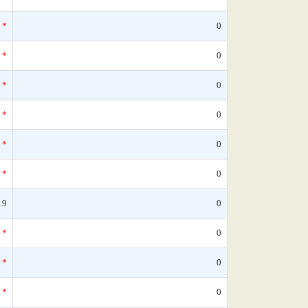
*
0
*
0
*
0
*
0
*
0
*
0
19
0
*
0
*
0
*
0