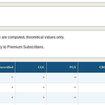
e are computed, theoretical values only.
nly to Premium Subscribers.
ncertified
CGC
PGX
CB
*
*
*
*
*
*
*
*
*