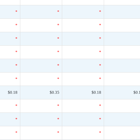
*
*
*
*
*
*
*
*
*
*
*
*
*
*
*
*
*
*
$0.18
$0.35
$0.18
$0.
*
*
*
*
*
*
*
*
*