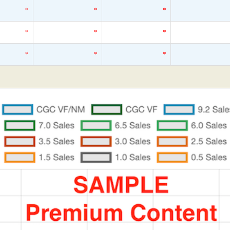
*
*
*
*
*
*
*
*
*