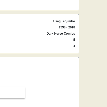
Usagi Yojimbo
1996 - 2018
Dark Horse Comics
5
4