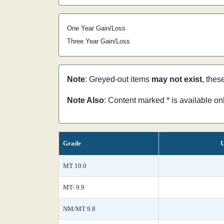
One Year Gain/Loss
Three Year Gain/Loss
Note
: Greyed-out items
may not exist
, thes
Note Also
: Content marked * is available o
Grade
U
MT 10.0
MT- 9.9
NM/MT 9.8