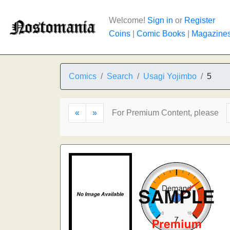
Welcome!
Sign in
or
Register
Coins
|
Comic Books
|
Magazine
Comics
Search
Usagi Yojimbo
5
«
»
For Premium Content, please