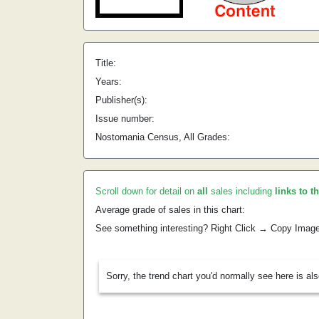
Title:
Years:
Publisher(s):
Issue number:
Nostomania Census, All Grades:
Scroll down for detail on
all
sales including
links to t
Average grade of sales in this chart:
See something interesting? Right Click → Copy Imag
Sorry, the trend chart you'd normally see here is al