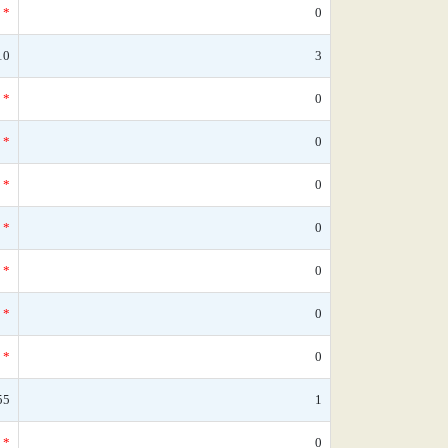
*
0
10
3
*
0
*
0
*
0
*
0
*
0
*
0
*
0
55
1
*
0