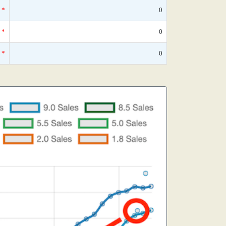
*
0
*
0
*
0