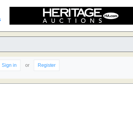
s
Sign in
or
Register