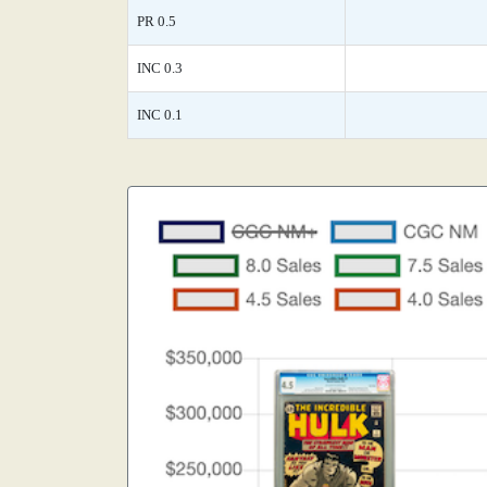
PR 0.5
INC 0.3
INC 0.1