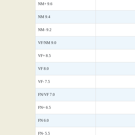
NM+ 9.6
NM 9.4
NM- 9.2
VF/NM 9.0
VF+ 8.5
VF 8.0
VF- 7.5
FN/VF 7.0
FN+ 6.5
FN 6.0
FN- 5.5