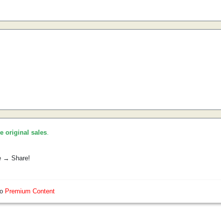
he original sales
.
e → Share!
so
Premium Content