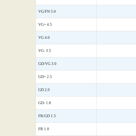
VG/FN 5.0
VG+ 4.5
VG 4.0
VG- 3.5
GD/VG 3.0
GD+ 2.5
GD 2.0
GD- 1.8
FR/GD 1.5
FR 1.0