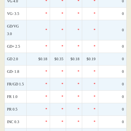
VG 4.0
*
*
*
*
0
VG- 3.5
*
*
*
*
0
GD/VG
*
*
*
*
0
3.0
GD+ 2.5
*
*
*
*
0
GD 2.0
$0.18
$0.35
$0.18
$0.19
0
GD- 1.8
*
*
*
*
0
FR/GD 1.5
*
*
*
*
0
FR 1.0
*
*
*
*
0
PR 0.5
*
*
*
*
0
INC 0.3
*
*
*
*
0