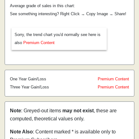
Average grade of sales in this chart:
See something interesting? Right Click → Copy Image → Share!
Sorry, the trend chart you'd normally see here is
also
Premium Content
One Year Gain/Loss
Premium Content
Three Year Gain/Loss
Premium Content
Note
: Greyed-out items
may not exist
, these are
computed, theoretical values only.
Note Also
: Content marked * is available only to