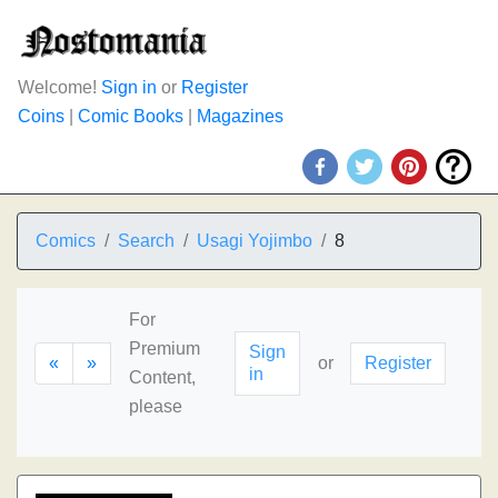
Welcome!
Sign in
or
Register
Coins
|
Comic Books
|
Magazines
Comics
Search
Usagi Yojimbo
8
For
Premium
Sign
«
»
or
Register
in
Content,
please