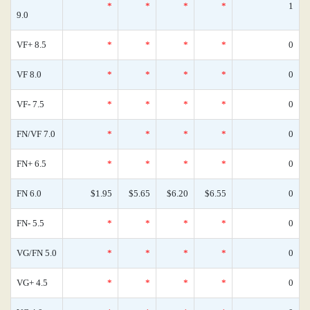
*
*
*
*
1
9.0
VF+ 8.5
*
*
*
*
0
VF 8.0
*
*
*
*
0
VF- 7.5
*
*
*
*
0
FN/VF 7.0
*
*
*
*
0
FN+ 6.5
*
*
*
*
0
FN 6.0
$1.95
$5.65
$6.20
$6.55
0
FN- 5.5
*
*
*
*
0
VG/FN 5.0
*
*
*
*
0
VG+ 4.5
*
*
*
*
0