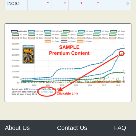
INC 0.1
*
*
*
*
0
About Us
Contact Us
FAQ