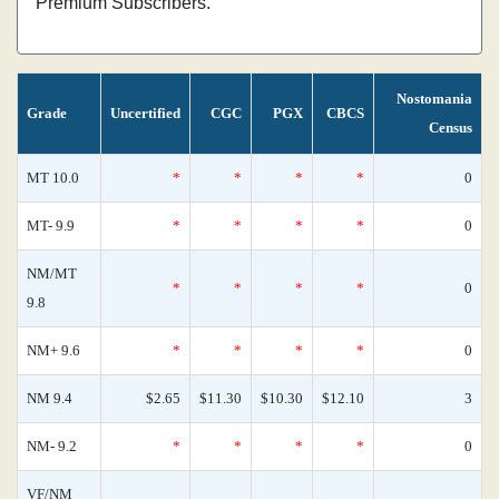
Premium Subscribers.
Nostomania
Grade
Uncertified
CGC
PGX
CBCS
Census
MT 10.0
*
*
*
*
0
MT- 9.9
*
*
*
*
0
NM/MT
*
*
*
*
0
9.8
NM+ 9.6
*
*
*
*
0
NM 9.4
$2.65
$11.30
$10.30
$12.10
3
NM- 9.2
*
*
*
*
0
VF/NM