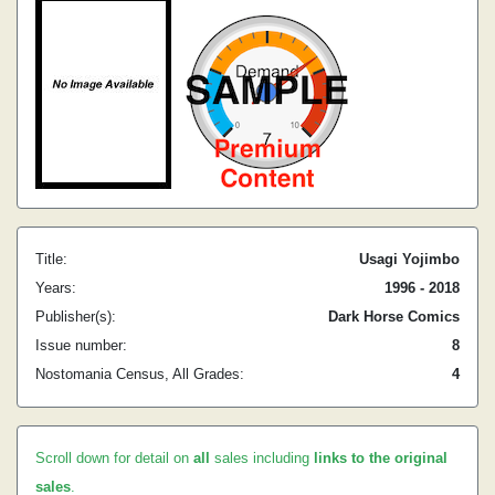
Title:
Usagi Yojimbo
Years:
1996 - 2018
Publisher(s):
Dark Horse Comics
Issue number:
8
Nostomania Census, All Grades:
4
Scroll down for detail on
all
sales including
links to the original
sales
.