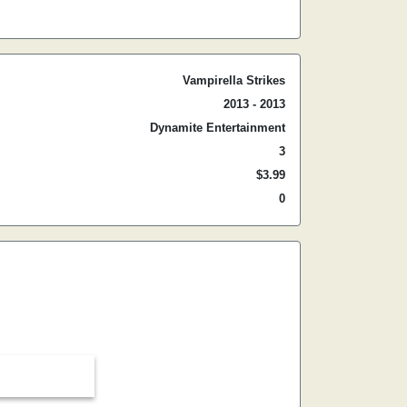
Vampirella Strikes
2013 - 2013
Dynamite Entertainment
3
$3.99
0