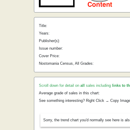
Title:
Years:
Publisher(s):
Issue number:
Cover Price:
Nostomania Census, All Grades:
Scroll down for detail on
all
sales including
links to t
Average grade of sales in this chart:
See something interesting? Right Click → Copy Imag
Sorry, the trend chart you'd normally see here is al