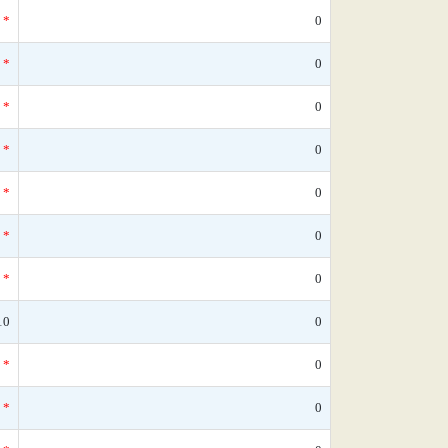
*
0
*
0
*
0
*
0
*
0
*
0
*
0
10
0
*
0
*
0