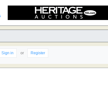
s
Sign in
or
Register