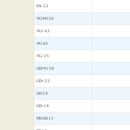
FN- 5.5
VG/FN 5.0
VG+ 4.5
VG 4.0
VG- 3.5
GD/VG 3.0
GD+ 2.5
GD 2.0
GD- 1.8
FR/GD 1.5