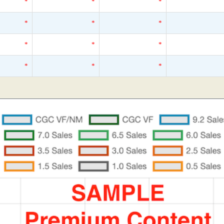
*
*
*
*
*
*
*
*
*
*
*
*