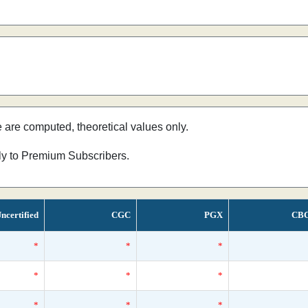
e are computed, theoretical values only.
nly to Premium Subscribers.
ncertified
CGC
PGX
CB
*
*
*
*
*
*
*
*
*