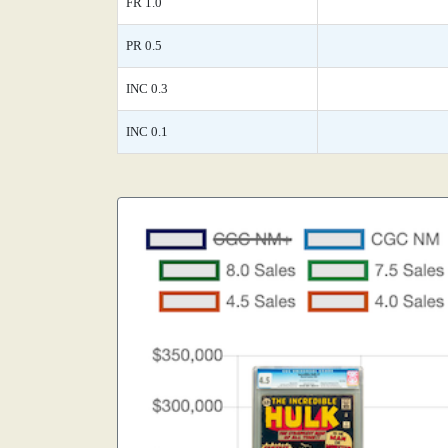
FR 1.0
PR 0.5
INC 0.3
INC 0.1