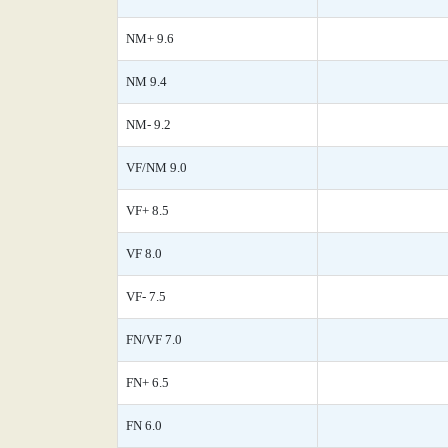
NM+ 9.6
NM 9.4
NM- 9.2
VF/NM 9.0
VF+ 8.5
VF 8.0
VF- 7.5
FN/VF 7.0
FN+ 6.5
FN 6.0