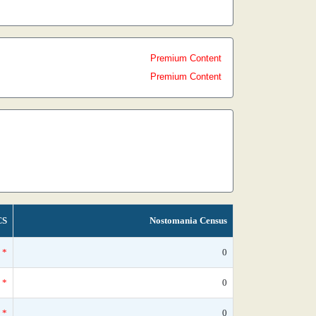
Premium Content
Premium Content
CS
Nostomania Census
*
0
*
0
*
0