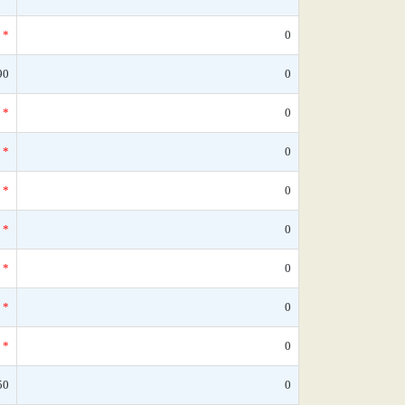
*
0
90
0
*
0
*
0
*
0
*
0
*
0
*
0
*
0
50
0