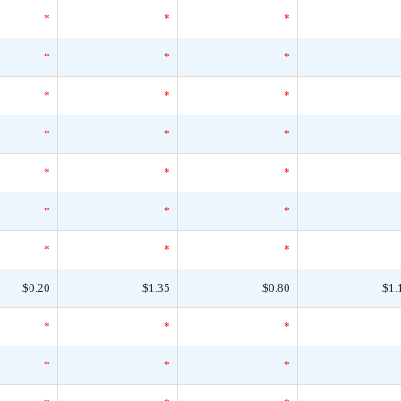
*
*
*
*
*
*
*
*
*
*
*
*
*
*
*
*
*
*
*
*
*
$0.20
$1.35
$0.80
$1.
*
*
*
*
*
*