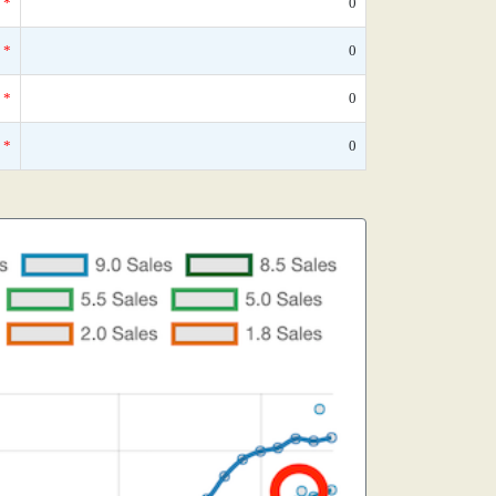
*
0
*
0
*
0
*
0