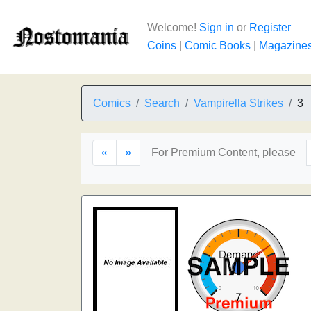
Welcome!
Sign in
or
Register
Coins
|
Comic Books
|
Magazine
Comics
Search
Vampirella Strikes
3
«
»
For Premium Content, please