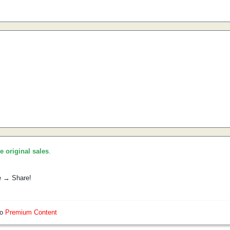
he original sales
.
e → Share!
so
Premium Content