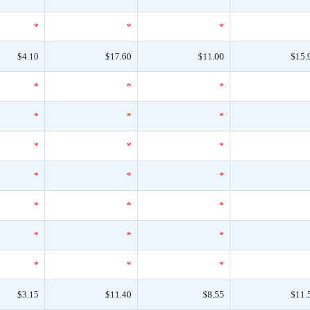
*
*
*
$4.10
$17.60
$11.00
$15.
*
*
*
*
*
*
*
*
*
*
*
*
*
*
*
*
*
*
*
*
*
$3.15
$11.40
$8.55
$11.