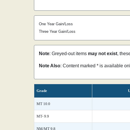
One Year Gain/Loss
Three Year Gain/Loss
Note
: Greyed-out items
may not exist
, thes
Note Also
: Content marked * is available o
Grade
U
MT 10.0
MT- 9.9
NM/MT 9.8