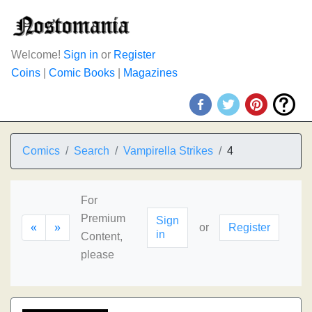
Welcome!
Sign in
or
Register
Coins
|
Comic Books
|
Magazines
Comics
Search
Vampirella Strikes
4
For
Premium
Sign
«
»
or
Register
in
Content,
please