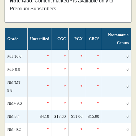
Note Also
: Content marked * is available only to
Premium Subscribers.
Nostomania
Grade
Uncertified
CGC
PGX
CBCS
Census
MT 10.0
*
*
*
*
0
MT- 9.9
*
*
*
*
0
NM/MT
*
*
*
*
0
9.8
NM+ 9.6
*
*
*
*
0
NM 9.4
$4.10
$17.60
$11.00
$15.90
0
NM- 9.2
*
*
*
*
0