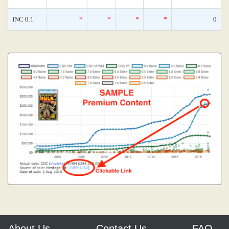
INC 0.1
*
*
*
*
0
About Us
Contact Us
FAQ