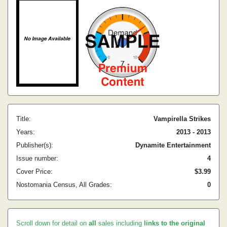
Title:
Vampirella Strikes
Years:
2013 - 2013
Publisher(s):
Dynamite Entertainment
Issue number:
4
Cover Price:
$3.99
Nostomania Census, All Grades:
0
Scroll down for detail on
all
sales including
links to the original