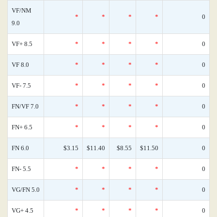
VF/NM
*
*
*
*
0
9.0
VF+ 8.5
*
*
*
*
0
VF 8.0
*
*
*
*
0
VF- 7.5
*
*
*
*
0
FN/VF 7.0
*
*
*
*
0
FN+ 6.5
*
*
*
*
0
FN 6.0
$3.15
$11.40
$8.55
$11.50
0
FN- 5.5
*
*
*
*
0
VG/FN 5.0
*
*
*
*
0
VG+ 4.5
*
*
*
*
0