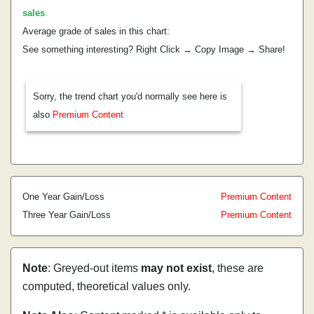
sales
.
Average grade of sales in this chart:
See something interesting? Right Click → Copy Image → Share!
Sorry, the trend chart you'd normally see here is
also
Premium Content
One Year Gain/Loss
Premium Content
Three Year Gain/Loss
Premium Content
Note
: Greyed-out items
may not exist
, these are
computed, theoretical values only.