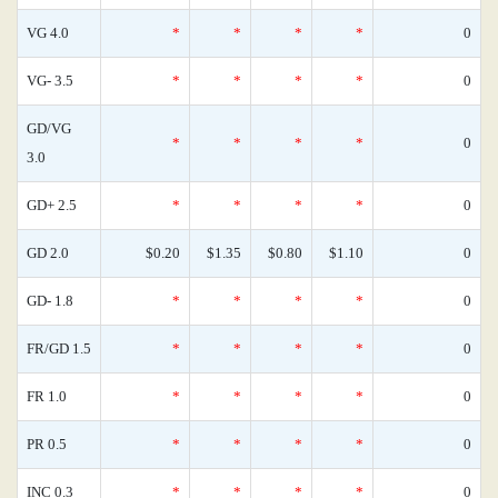
VG 4.0
*
*
*
*
0
VG- 3.5
*
*
*
*
0
GD/VG
*
*
*
*
0
3.0
GD+ 2.5
*
*
*
*
0
GD 2.0
$0.20
$1.35
$0.80
$1.10
0
GD- 1.8
*
*
*
*
0
FR/GD 1.5
*
*
*
*
0
FR 1.0
*
*
*
*
0
PR 0.5
*
*
*
*
0
INC 0.3
*
*
*
*
0