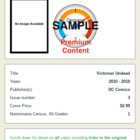
Title:
Victorian Undead
Years:
2010 - 2010
Publisher(s):
DC Comics
Issue number:
3
Cover Price:
$2.99
Nostomania Census, All Grades:
1
Scroll down for detail on
all
sales including
links to the original