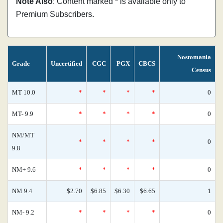
Note Also
: Content marked * is available only to
Premium Subscribers.
Nostomania
Grade
Uncertified
CGC
PGX
CBCS
Census
MT 10.0
*
*
*
*
0
MT- 9.9
*
*
*
*
0
NM/MT
*
*
*
*
0
9.8
NM+ 9.6
*
*
*
*
0
NM 9.4
$2.70
$6.85
$6.30
$6.65
1
NM- 9.2
*
*
*
*
0