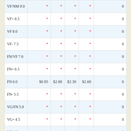
VF/NM 9.0
*
*
*
*
0
VF+ 8.5
*
*
*
*
0
VF 8.0
*
*
*
*
0
VF- 7.5
*
*
*
*
0
FN/VF 7.0
*
*
*
*
0
FN+ 6.5
*
*
*
*
0
FN 6.0
$0.95
$2.80
$2.30
$2.60
0
FN- 5.5
*
*
*
*
0
VG/FN 5.0
*
*
*
*
0
VG+ 4.5
*
*
*
*
0