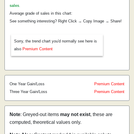
sales
.
Average grade of sales in this chart:
See something interesting? Right Click → Copy Image → Share!
Sorry, the trend chart you'd normally see here is
also
Premium Content
One Year Gain/Loss
Premium Content
Three Year Gain/Loss
Premium Content
Note
: Greyed-out items
may not exist
, these are
computed, theoretical values only.