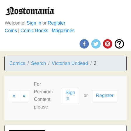
Welcome!
Sign in
or
Register
Coins
|
Comic Books
|
Magazines
Comics
Search
Victorian Undead
3
For
Premium
Sign
«
»
or
Register
in
Content,
please