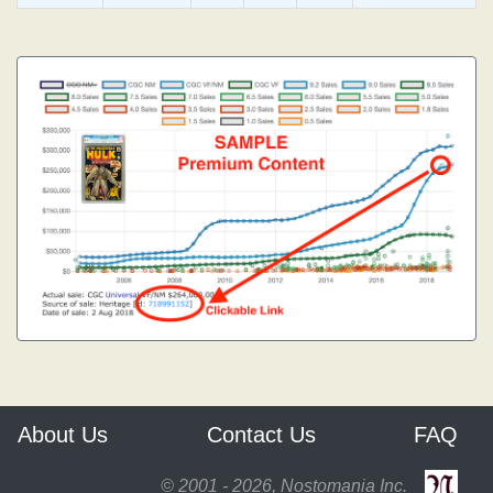
About Us
Contact Us
FAQ
© 2001 - 2026, Nostomania Inc.