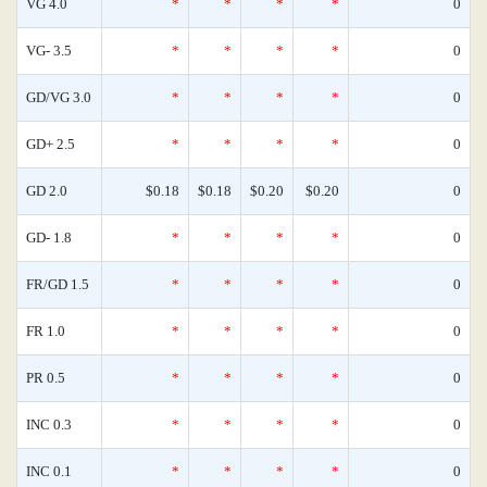
VG 4.0
*
*
*
*
0
VG- 3.5
*
*
*
*
0
GD/VG 3.0
*
*
*
*
0
GD+ 2.5
*
*
*
*
0
GD 2.0
$0.18
$0.18
$0.20
$0.20
0
GD- 1.8
*
*
*
*
0
FR/GD 1.5
*
*
*
*
0
FR 1.0
*
*
*
*
0
PR 0.5
*
*
*
*
0
INC 0.3
*
*
*
*
0
INC 0.1
*
*
*
*
0