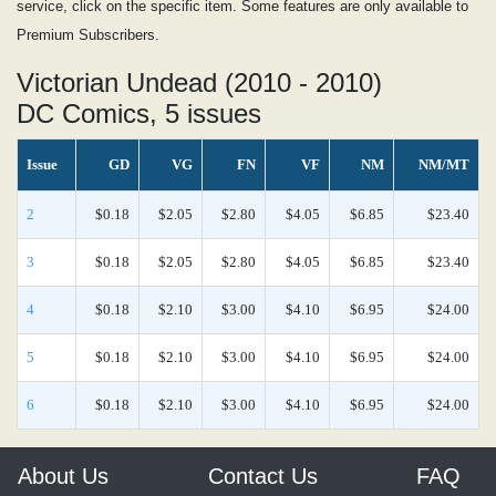
service, click on the specific item. Some features are only available to
Premium Subscribers.
Victorian Undead (2010 - 2010)
DC Comics, 5 issues
Issue
GD
VG
FN
VF
NM
NM/MT
2
$0.18
$2.05
$2.80
$4.05
$6.85
$23.40
3
$0.18
$2.05
$2.80
$4.05
$6.85
$23.40
4
$0.18
$2.10
$3.00
$4.10
$6.95
$24.00
5
$0.18
$2.10
$3.00
$4.10
$6.95
$24.00
6
$0.18
$2.10
$3.00
$4.10
$6.95
$24.00
About Us
Contact Us
FAQ