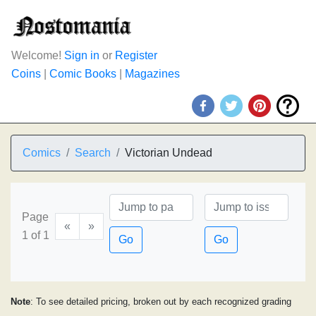
Welcome!
Sign in
or
Register
Coins
|
Comic Books
|
Magazines
Comics
Search
Victorian Undead
Page
«
»
1 of 1
Go
Go
Note
: To see detailed pricing, broken out by each recognized grading