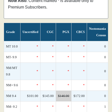
Note Also
: Content marked * is available only to
Premium Subscribers.
Nostomania
Grade
Uncertified
CGC
PGX
CBCS
Census
MT 10.0
*
*
*
*
0
MT- 9.9
*
*
*
*
0
NM/MT
*
*
*
*
0
9.8
NM+ 9.6
*
*
*
*
0
NM 9.4
$101.00
$145.00
$146.00
$172.00
0
NM- 9.2
*
*
*
*
1