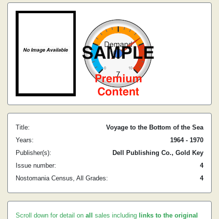
Title:
Voyage to the Bottom of the Sea
Years:
1964 - 1970
Publisher(s):
Dell Publishing Co., Gold Key
Issue number:
4
Nostomania Census, All Grades:
4
Scroll down for detail on
all
sales including
links to the original