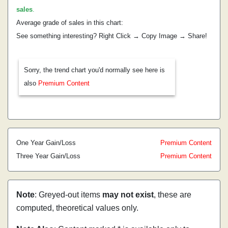
sales
.
Average grade of sales in this chart:
See something interesting? Right Click → Copy Image → Share!
Sorry, the trend chart you'd normally see here is
also
Premium Content
One Year Gain/Loss
Premium Content
Three Year Gain/Loss
Premium Content
Note
: Greyed-out items
may not exist
, these are
computed, theoretical values only.