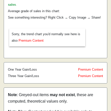
sales
.
Average grade of sales in this chart:
See something interesting? Right Click → Copy Image → Share!
Sorry, the trend chart you'd normally see here is
also
Premium Content
One Year Gain/Loss
Premium Content
Three Year Gain/Loss
Premium Content
Note
: Greyed-out items
may not exist
, these are
computed, theoretical values only.