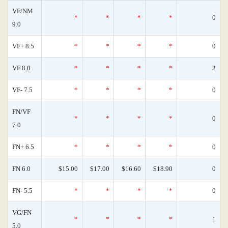
VF/NM
*
*
*
*
0
9.0
VF+ 8.5
*
*
*
*
0
VF 8.0
*
*
*
*
2
VF- 7.5
*
*
*
*
0
FN/VF
*
*
*
*
0
7.0
FN+ 6.5
*
*
*
*
0
FN 6.0
$15.00
$17.00
$16.60
$18.90
0
FN- 5.5
*
*
*
*
0
VG/FN
*
*
*
*
1
5.0