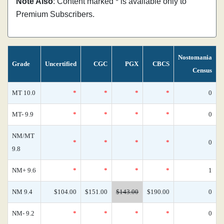
Note Also
: Content marked * is available only to
Premium Subscribers.
Nostomania
Grade
Uncertified
CGC
PGX
CBCS
Census
MT 10.0
*
*
*
*
0
MT- 9.9
*
*
*
*
0
NM/MT
*
*
*
*
0
9.8
NM+ 9.6
*
*
*
*
1
NM 9.4
$104.00
$151.00
$143.00
$190.00
0
NM- 9.2
*
*
*
*
0