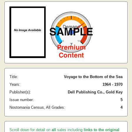
Title:
Voyage to the Bottom of the Sea
Years:
1964 - 1970
Publisher(s):
Dell Publishing Co., Gold Key
Issue number:
5
Nostomania Census, All Grades:
4
Scroll down for detail on
all
sales including
links to the original