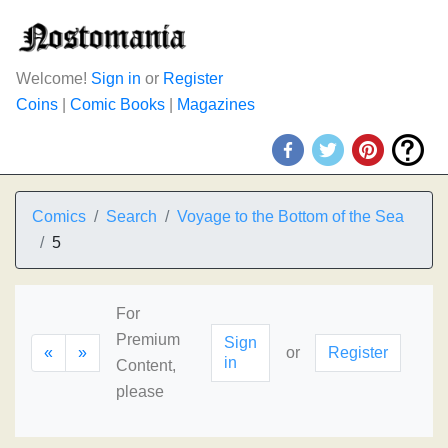
Welcome!
Sign in
or
Register
Coins
|
Comic Books
|
Magazines
Comics
Search
Voyage to the Bottom of the Sea
5
For
Premium
Sign
«
»
or
Register
in
Content,
please