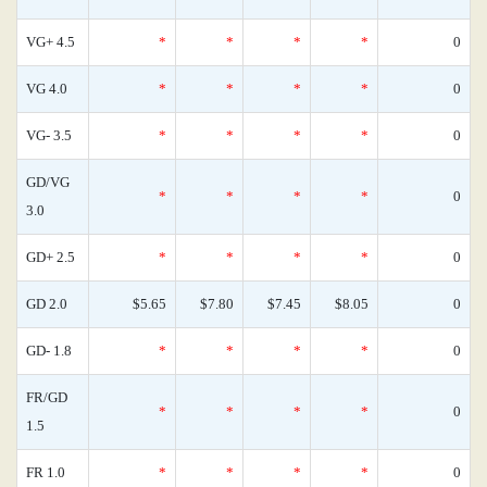
VG+ 4.5
*
*
*
*
0
VG 4.0
*
*
*
*
0
VG- 3.5
*
*
*
*
0
GD/VG
*
*
*
*
0
3.0
GD+ 2.5
*
*
*
*
0
GD 2.0
$5.65
$7.80
$7.45
$8.05
0
GD- 1.8
*
*
*
*
0
FR/GD
*
*
*
*
0
1.5
FR 1.0
*
*
*
*
0