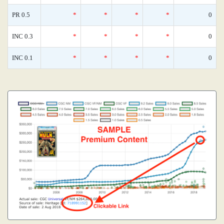
PR 0.5
*
*
*
*
0
INC 0.3
*
*
*
*
0
INC 0.1
*
*
*
*
0