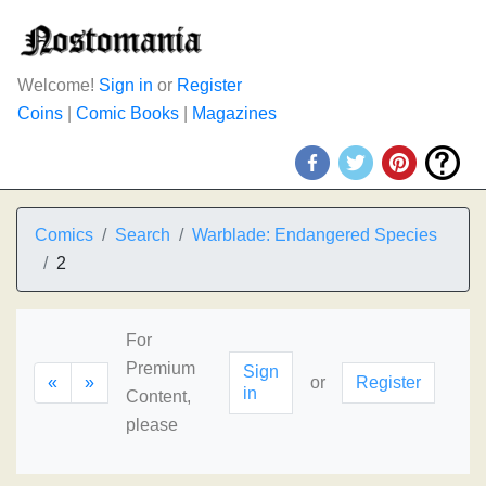
Welcome!
Sign in
or
Register
Coins
|
Comic Books
|
Magazines
Comics
Search
Warblade: Endangered Species
2
For
Premium
Sign
«
»
or
Register
in
Content,
please