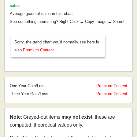
sales
.
Average grade of sales in this chart:
See something interesting? Right Click → Copy Image → Share!
Sorry, the trend chart you'd normally see here is
also
Premium Content
One Year Gain/Loss
Premium Content
Three Year Gain/Loss
Premium Content
Note
: Greyed-out items
may not exist
, these are
computed, theoretical values only.