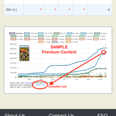
INC 0.1
*
*
*
*
0
About Us
Contact Us
FAQ