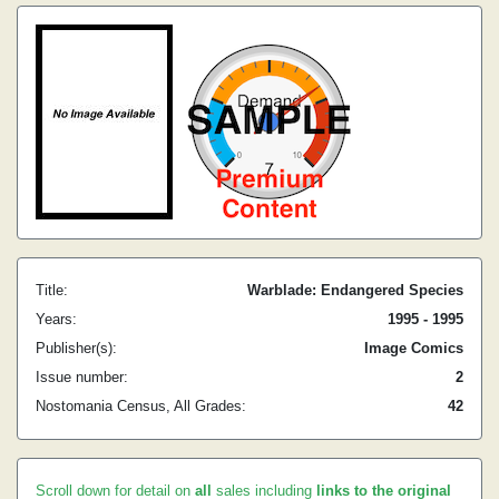
Title:
Warblade: Endangered Species
Years:
1995 - 1995
Publisher(s):
Image Comics
Issue number:
2
Nostomania Census, All Grades:
42
Scroll down for detail on
all
sales including
links to the original