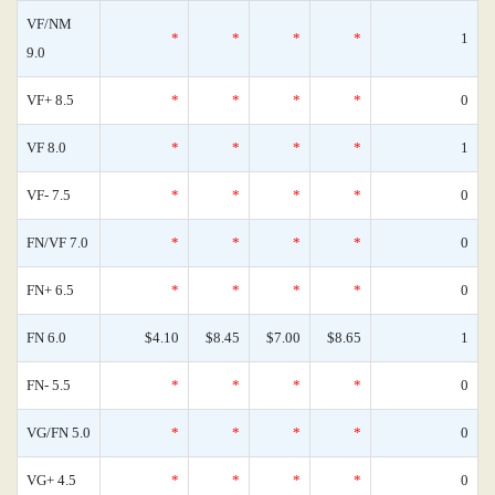
VF/NM
*
*
*
*
1
9.0
VF+ 8.5
*
*
*
*
0
VF 8.0
*
*
*
*
1
VF- 7.5
*
*
*
*
0
FN/VF 7.0
*
*
*
*
0
FN+ 6.5
*
*
*
*
0
FN 6.0
$4.10
$8.45
$7.00
$8.65
1
FN- 5.5
*
*
*
*
0
VG/FN 5.0
*
*
*
*
0
VG+ 4.5
*
*
*
*
0