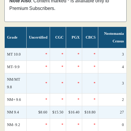
Note Also
: Content marked * is available only to
Premium Subscribers.
Nostomania
Grade
Uncertified
CGC
PGX
CBCS
Census
MT 10.0
*
*
*
*
3
MT- 9.9
*
*
*
*
4
NM/MT
*
*
*
*
3
9.8
NM+ 9.6
*
*
*
*
2
NM 9.4
$8.60
$15.50
$16.40
$18.80
27
NM- 9.2
*
*
*
*
0