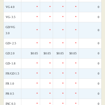
VG 4.0
*
*
*
*
0
VG- 3.5
*
*
*
*
0
GD/VG
*
*
*
*
0
3.0
GD+ 2.5
*
*
*
*
0
GD 2.0
$0.05
$0.05
$0.05
$0.05
0
GD- 1.8
*
*
*
*
0
FR/GD 1.5
*
*
*
*
0
FR 1.0
*
*
*
*
0
PR 0.5
*
*
*
*
0
INC 0.3
*
*
*
*
0