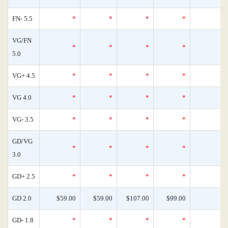
FN- 5.5
*
*
*
*
VG/FN
*
*
*
*
5.0
VG+ 4.5
*
*
*
*
VG 4.0
*
*
*
*
VG- 3.5
*
*
*
*
GD/VG
*
*
*
*
3.0
GD+ 2.5
*
*
*
*
GD 2.0
$59.00
$59.00
$107.00
$99.00
GD- 1.8
*
*
*
*