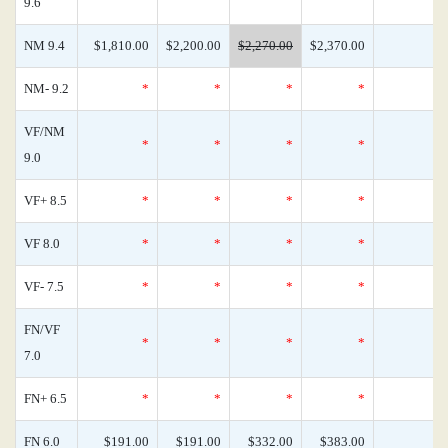
9.6
NM 9.4
$1,810.00
$2,200.00
$2,270.00
$2,370.00
NM- 9.2
*
*
*
*
VF/NM
*
*
*
*
9.0
VF+ 8.5
*
*
*
*
VF 8.0
*
*
*
*
VF- 7.5
*
*
*
*
FN/VF
*
*
*
*
7.0
FN+ 6.5
*
*
*
*
FN 6.0
$191.00
$191.00
$332.00
$383.00