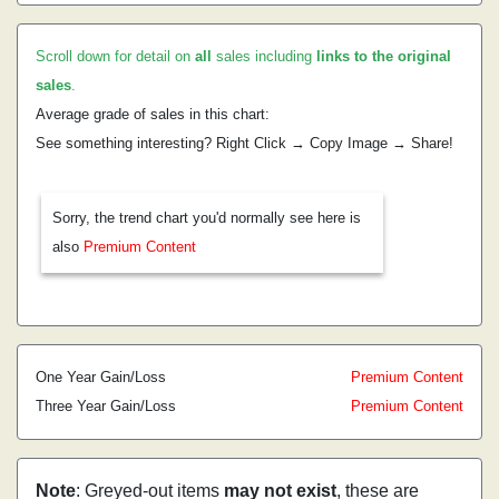
Scroll down for detail on
all
sales including
links to the original
sales
.
Average grade of sales in this chart:
See something interesting? Right Click → Copy Image → Share!
Sorry, the trend chart you'd normally see here is
also
Premium Content
One Year Gain/Loss
Premium Content
Three Year Gain/Loss
Premium Content
Note
: Greyed-out items
may not exist
, these are