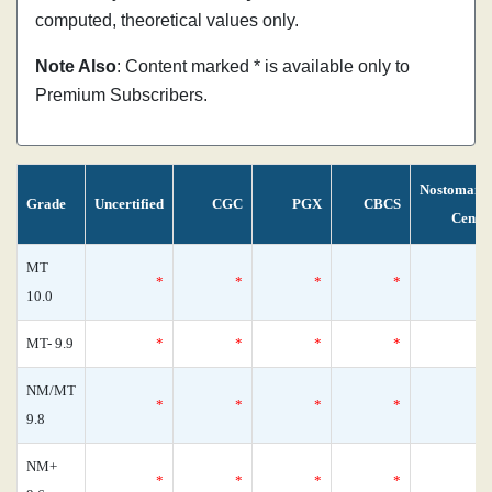
computed, theoretical values only.
Note Also
: Content marked * is available only to
Premium Subscribers.
Nostomani
Grade
Uncertified
CGC
PGX
CBCS
Censu
MT
*
*
*
*
10.0
MT- 9.9
*
*
*
*
NM/MT
*
*
*
*
9.8
NM+
*
*
*
*