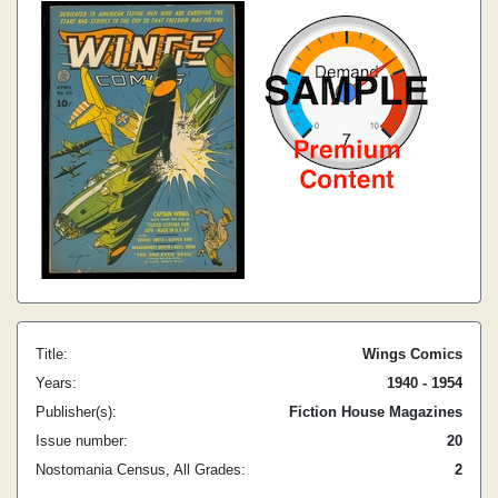
Title:
Wings Comics
Years:
1940 - 1954
Publisher(s):
Fiction House Magazines
Issue number:
20
Nostomania Census, All Grades:
2