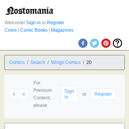
Welcome!
Sign in
or
Register
Coins
|
Comic Books
|
Magazines
Comics
Search
Wings Comics
20
For
Premium
Sign
«
»
or
Register
in
Content,
please