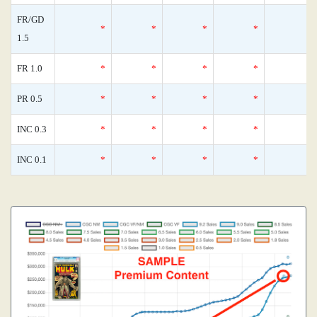
FR/GD
*
*
*
*
1.5
FR 1.0
*
*
*
*
PR 0.5
*
*
*
*
INC 0.3
*
*
*
*
INC 0.1
*
*
*
*