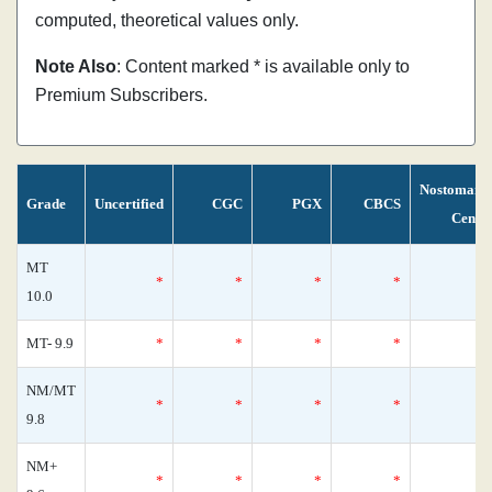
computed, theoretical values only.
Note Also
: Content marked * is available only to
Premium Subscribers.
Nostomani
Grade
Uncertified
CGC
PGX
CBCS
Censu
MT
*
*
*
*
10.0
MT- 9.9
*
*
*
*
NM/MT
*
*
*
*
9.8
NM+
*
*
*
*