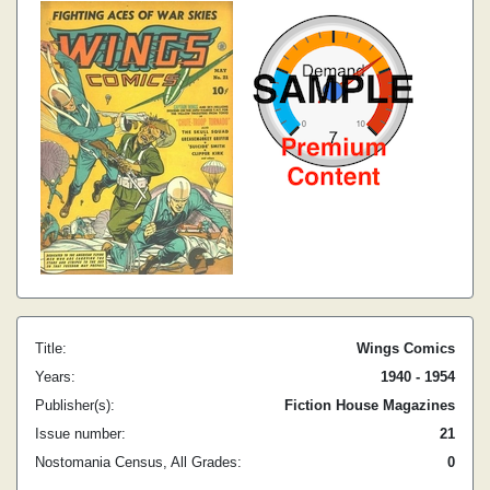
Title:
Wings Comics
Years:
1940 - 1954
Publisher(s):
Fiction House Magazines
Issue number:
21
Nostomania Census, All Grades:
0