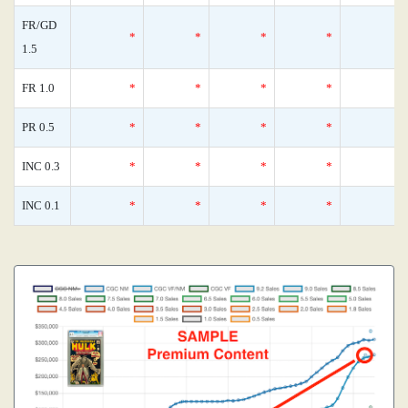
FR/GD
*
*
*
*
1.5
FR 1.0
*
*
*
*
PR 0.5
*
*
*
*
INC 0.3
*
*
*
*
INC 0.1
*
*
*
*