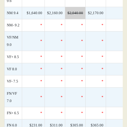
9.6
NM 9.4
$1,640.00
$2,160.00
$2,040.00
$2,170.00
NM- 9.2
*
*
*
*
VF/NM
*
*
*
*
9.0
VF+ 8.5
*
*
*
*
VF 8.0
*
*
*
*
VF- 7.5
*
*
*
*
FN/VF
*
*
*
*
7.0
FN+ 6.5
*
*
*
*
FN 6.0
$231.00
$311.00
$305.00
$365.00