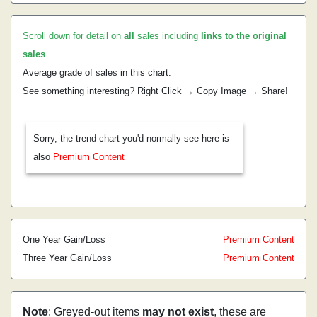
Scroll down for detail on
all
sales including
links to the original
sales
.
Average grade of sales in this chart:
See something interesting? Right Click → Copy Image → Share!
Sorry, the trend chart you'd normally see here is
also
Premium Content
One Year Gain/Loss
Premium Content
Three Year Gain/Loss
Premium Content
Note
: Greyed-out items
may not exist
, these are