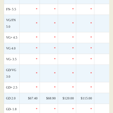
FN- 5.5
*
*
*
*
VG/FN
*
*
*
*
5.0
VG+ 4.5
*
*
*
*
VG 4.0
*
*
*
*
VG- 3.5
*
*
*
*
GD/VG
*
*
*
*
3.0
GD+ 2.5
*
*
*
*
GD 2.0
$67.40
$68.90
$120.00
$115.00
GD- 1.8
*
*
*
*