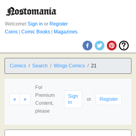
Welcome!
Sign in
or
Register
Coins
|
Comic Books
|
Magazines
Comics
Search
Wings Comics
21
For
Premium
Sign
«
»
or
Register
in
Content,
please