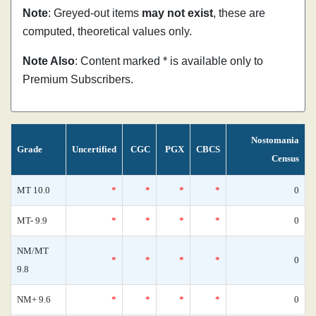
Note
: Greyed-out items
may not exist
, these are
computed, theoretical values only.
Note Also
: Content marked * is available only to
Premium Subscribers.
Nostomania
Grade
Uncertified
CGC
PGX
CBCS
Census
MT 10.0
*
*
*
*
0
MT- 9.9
*
*
*
*
0
NM/MT
*
*
*
*
0
9.8
NM+ 9.6
*
*
*
*
0