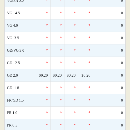
VG/FN 5.0
*
*
*
*
0
VG+ 4.5
*
*
*
*
0
VG 4.0
*
*
*
*
0
VG- 3.5
*
*
*
*
0
GD/VG 3.0
*
*
*
*
0
GD+ 2.5
*
*
*
*
0
GD 2.0
$0.20
$0.20
$0.20
$0.20
0
GD- 1.8
*
*
*
*
0
FR/GD 1.5
*
*
*
*
0
FR 1.0
*
*
*
*
0
PR 0.5
*
*
*
*
0