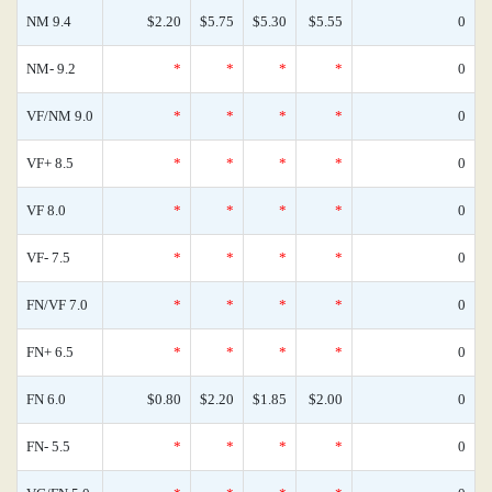
NM 9.4
$2.20
$5.75
$5.30
$5.55
0
NM- 9.2
*
*
*
*
0
VF/NM 9.0
*
*
*
*
0
VF+ 8.5
*
*
*
*
0
VF 8.0
*
*
*
*
0
VF- 7.5
*
*
*
*
0
FN/VF 7.0
*
*
*
*
0
FN+ 6.5
*
*
*
*
0
FN 6.0
$0.80
$2.20
$1.85
$2.00
0
FN- 5.5
*
*
*
*
0