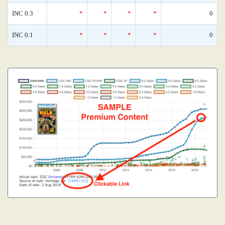
INC 0.3
*
*
*
*
0
INC 0.1
*
*
*
*
0