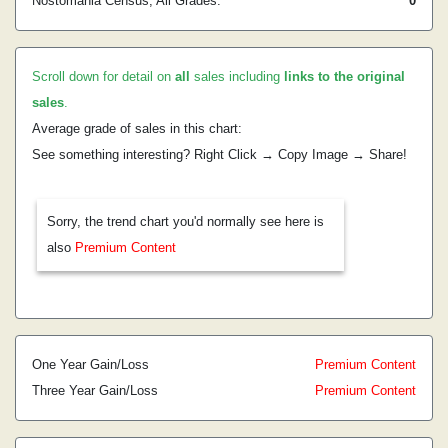
Nostomania Census, All Grades:
0
Scroll down for detail on
all
sales including
links to the original
sales
.
Average grade of sales in this chart:
See something interesting? Right Click → Copy Image → Share!
Sorry, the trend chart you'd normally see here is
also
Premium Content
One Year Gain/Loss
Premium Content
Three Year Gain/Loss
Premium Content