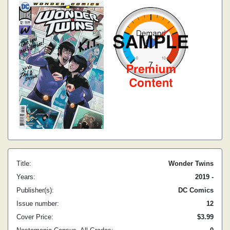
Title:
Wonder Twins
Years:
2019 -
Publisher(s):
DC Comics
Issue number:
12
Cover Price:
$3.99