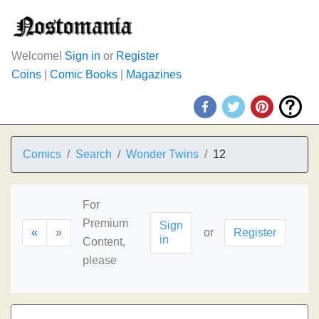
Welcome!
Sign in
or
Register
Coins
|
Comic Books
|
Magazines
Comics
Search
Wonder Twins
12
For
Premium
Sign
«
»
or
Register
in
Content,
please