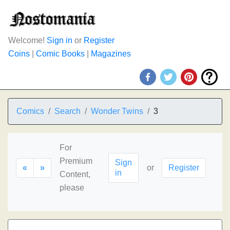
Welcome!
Sign in
or
Register
Coins
|
Comic Books
|
Magazines
Comics
Search
Wonder Twins
3
For
Premium
Sign
«
»
or
Register
in
Content,
please