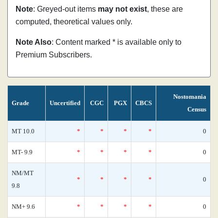
Note
: Greyed-out items
may not exist
, these are
computed, theoretical values only.
Note Also
: Content marked * is available only to
Premium Subscribers.
Nostomania
Grade
Uncertified
CGC
PGX
CBCS
Census
MT 10.0
*
*
*
*
0
MT- 9.9
*
*
*
*
0
NM/MT
*
*
*
*
0
9.8
NM+ 9.6
*
*
*
*
0