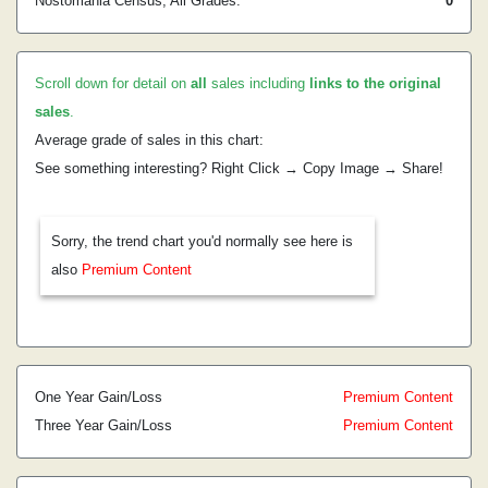
Nostomania Census, All Grades:
0
Scroll down for detail on
all
sales including
links to the original
sales
.
Average grade of sales in this chart:
See something interesting? Right Click → Copy Image → Share!
Sorry, the trend chart you'd normally see here is
also
Premium Content
One Year Gain/Loss
Premium Content
Three Year Gain/Loss
Premium Content