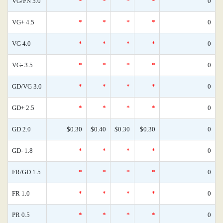
VG/FN 5.0
*
*
*
*
0
VG+ 4.5
*
*
*
*
0
VG 4.0
*
*
*
*
0
VG- 3.5
*
*
*
*
0
GD/VG 3.0
*
*
*
*
0
GD+ 2.5
*
*
*
*
0
GD 2.0
$0.30
$0.40
$0.30
$0.30
0
GD- 1.8
*
*
*
*
0
FR/GD 1.5
*
*
*
*
0
FR 1.0
*
*
*
*
0
PR 0.5
*
*
*
*
0