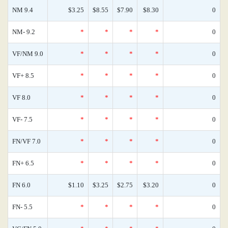
NM 9.4
$3.25
$8.55
$7.90
$8.30
0
NM- 9.2
*
*
*
*
0
VF/NM 9.0
*
*
*
*
0
VF+ 8.5
*
*
*
*
0
VF 8.0
*
*
*
*
0
VF- 7.5
*
*
*
*
0
FN/VF 7.0
*
*
*
*
0
FN+ 6.5
*
*
*
*
0
FN 6.0
$1.10
$3.25
$2.75
$3.20
0
FN- 5.5
*
*
*
*
0