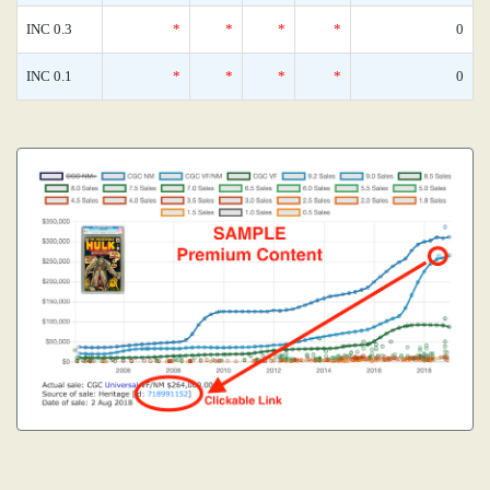
INC 0.3
*
*
*
*
0
INC 0.1
*
*
*
*
0