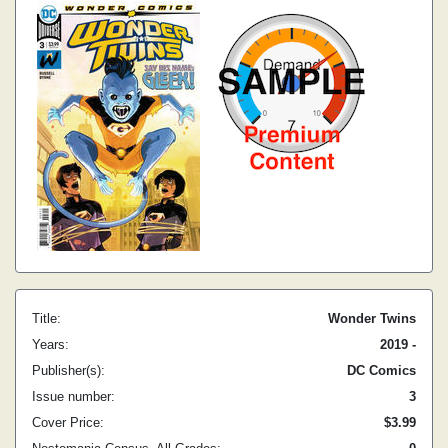
Title:
Wonder Twins
Years:
2019 -
Publisher(s):
DC Comics
Issue number:
3
Cover Price:
$3.99