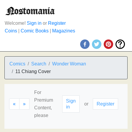
Welcome!
Sign in
or
Register
Coins
|
Comic Books
|
Magazines
Comics
Search
Wonder Woman
11 Chiang Cover
For
Premium
Sign
«
»
or
Register
in
Content,
please