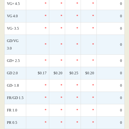
VG+ 4.5
*
*
*
*
0
VG 4.0
*
*
*
*
0
VG- 3.5
*
*
*
*
0
GD/VG
*
*
*
*
0
3.0
GD+ 2.5
*
*
*
*
0
GD 2.0
$0.17
$0.20
$0.25
$0.20
0
GD- 1.8
*
*
*
*
0
FR/GD 1.5
*
*
*
*
0
FR 1.0
*
*
*
*
0
PR 0.5
*
*
*
*
0