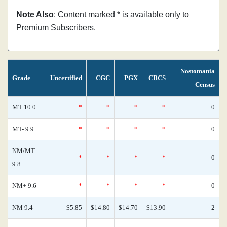
Note Also
: Content marked * is available only to
Premium Subscribers.
Nostomania
Grade
Uncertified
CGC
PGX
CBCS
Census
MT 10.0
*
*
*
*
0
MT- 9.9
*
*
*
*
0
NM/MT
*
*
*
*
0
9.8
NM+ 9.6
*
*
*
*
0
NM 9.4
$5.85
$14.80
$14.70
$13.90
2