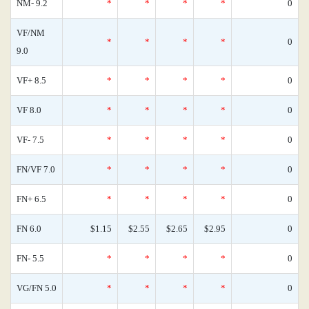
NM- 9.2
*
*
*
*
0
VF/NM
*
*
*
*
0
9.0
VF+ 8.5
*
*
*
*
0
VF 8.0
*
*
*
*
0
VF- 7.5
*
*
*
*
0
FN/VF 7.0
*
*
*
*
0
FN+ 6.5
*
*
*
*
0
FN 6.0
$1.15
$2.55
$2.65
$2.95
0
FN- 5.5
*
*
*
*
0
VG/FN 5.0
*
*
*
*
0