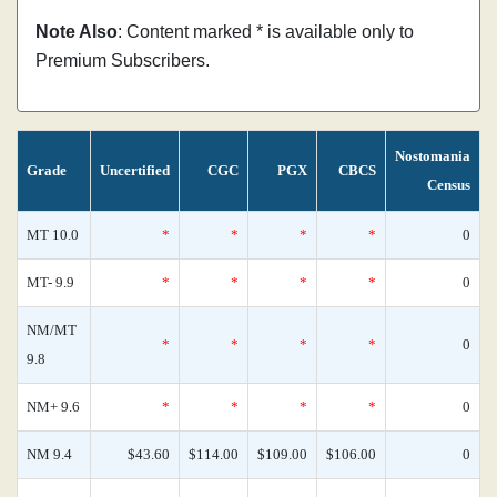
Note Also
: Content marked * is available only to
Premium Subscribers.
Nostomania
Grade
Uncertified
CGC
PGX
CBCS
Census
MT 10.0
*
*
*
*
0
MT- 9.9
*
*
*
*
0
NM/MT
*
*
*
*
0
9.8
NM+ 9.6
*
*
*
*
0
NM 9.4
$43.60
$114.00
$109.00
$106.00
0