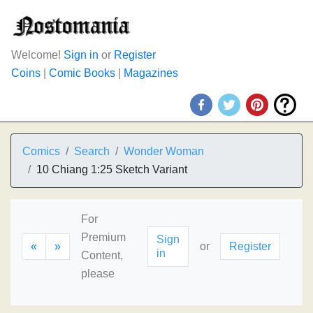
Welcome!
Sign in
or
Register
Coins
|
Comic Books
|
Magazines
Comics
Search
Wonder Woman
10 Chiang 1:25 Sketch Variant
For
Premium
Sign
«
»
or
Register
in
Content,
please