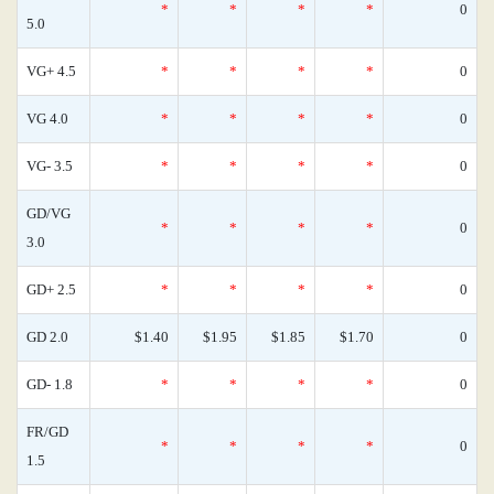
*
*
*
*
0
5.0
VG+ 4.5
*
*
*
*
0
VG 4.0
*
*
*
*
0
VG- 3.5
*
*
*
*
0
GD/VG
*
*
*
*
0
3.0
GD+ 2.5
*
*
*
*
0
GD 2.0
$1.40
$1.95
$1.85
$1.70
0
GD- 1.8
*
*
*
*
0
FR/GD
*
*
*
*
0
1.5