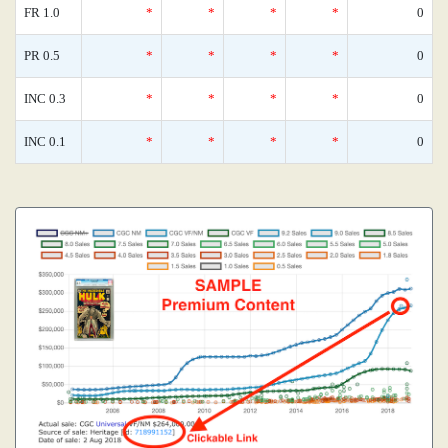
FR 1.0
*
*
*
*
0
PR 0.5
*
*
*
*
0
INC 0.3
*
*
*
*
0
INC 0.1
*
*
*
*
0