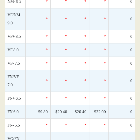
NM- 9.2
*
*
*
*
0
VF/NM
*
*
*
*
0
9.0
VF+ 8.5
*
*
*
*
0
VF 8.0
*
*
*
*
0
VF- 7.5
*
*
*
*
0
FN/VF
*
*
*
*
0
7.0
FN+ 6.5
*
*
*
*
0
FN 6.0
$9.80
$20.40
$20.40
$22.90
0
FN- 5.5
*
*
*
*
0
VG/FN