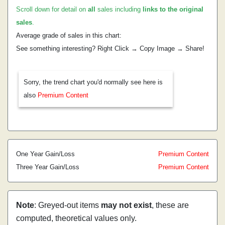
Scroll down for detail on
all
sales including
links to the original
sales
.
Average grade of sales in this chart:
See something interesting? Right Click → Copy Image → Share!
Sorry, the trend chart you'd normally see here is
also
Premium Content
One Year Gain/Loss
Premium Content
Three Year Gain/Loss
Premium Content
Note
: Greyed-out items
may not exist
, these are
computed, theoretical values only.