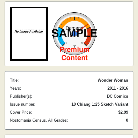
Title:
Wonder Woman
Years:
2011 - 2016
Publisher(s):
DC Comics
Issue number:
10 Chiang 1:25 Sketch Variant
Cover Price:
$2.99
Nostomania Census, All Grades:
0