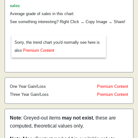
sales
.
Average grade of sales in this chart:
See something interesting? Right Click → Copy Image → Share!
Sorry, the trend chart you'd normally see here is
also
Premium Content
One Year Gain/Loss
Premium Content
Three Year Gain/Loss
Premium Content
Note
: Greyed-out items
may not exist
, these are
computed, theoretical values only.