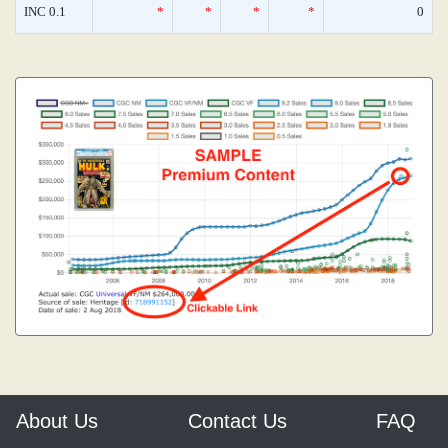
INC 0.1
*
*
*
*
0
About Us
Contact Us
FAQ