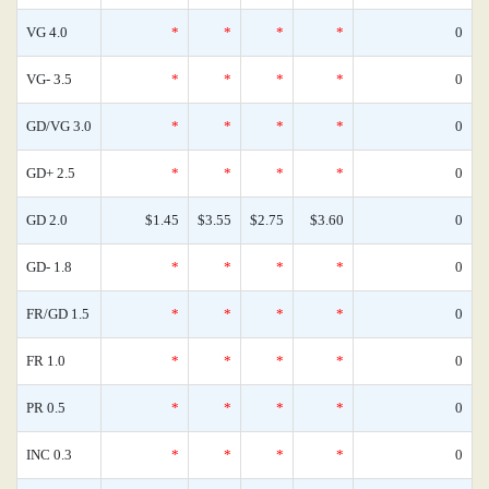
VG 4.0
*
*
*
*
0
VG- 3.5
*
*
*
*
0
GD/VG 3.0
*
*
*
*
0
GD+ 2.5
*
*
*
*
0
GD 2.0
$1.45
$3.55
$2.75
$3.60
0
GD- 1.8
*
*
*
*
0
FR/GD 1.5
*
*
*
*
0
FR 1.0
*
*
*
*
0
PR 0.5
*
*
*
*
0
INC 0.3
*
*
*
*
0