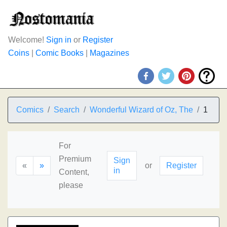
Welcome!
Sign in
or
Register
Coins
|
Comic Books
|
Magazines
Comics
Search
Wonderful Wizard of Oz, The
1
For
Premium
Sign
«
»
or
Register
in
Content,
please