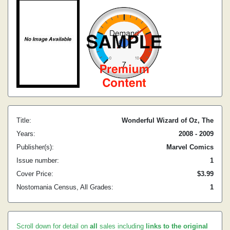
Title:
Wonderful Wizard of Oz, The
Years:
2008 - 2009
Publisher(s):
Marvel Comics
Issue number:
1
Cover Price:
$3.99
Nostomania Census, All Grades:
1
Scroll down for detail on
all
sales including
links to the original