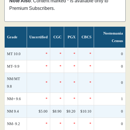
Note Also
: Content marked * is available only to
Premium Subscribers.
Nostomania
Grade
Uncertified
CGC
PGX
CBCS
Census
MT 10.0
*
*
*
*
0
MT- 9.9
*
*
*
*
0
NM/MT
*
*
*
*
0
9.8
NM+ 9.6
*
*
*
*
1
NM 9.4
$5.00
$8.90
$9.20
$10.10
0
NM- 9.2
*
*
*
*
0