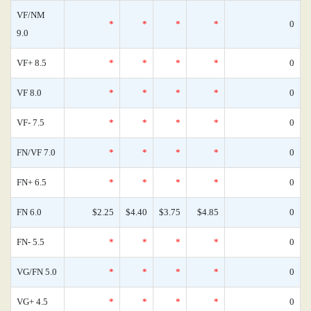
VF/NM
*
*
*
*
0
9.0
VF+ 8.5
*
*
*
*
0
VF 8.0
*
*
*
*
0
VF- 7.5
*
*
*
*
0
FN/VF 7.0
*
*
*
*
0
FN+ 6.5
*
*
*
*
0
FN 6.0
$2.25
$4.40
$3.75
$4.85
0
FN- 5.5
*
*
*
*
0
VG/FN 5.0
*
*
*
*
0
VG+ 4.5
*
*
*
*
0