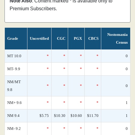
Note Also
: Content marked * is available only to
Premium Subscribers.
Nostomania
Grade
Uncertified
CGC
PGX
CBCS
Census
MT 10.0
*
*
*
*
0
MT- 9.9
*
*
*
*
0
NM/MT
*
*
*
*
0
9.8
NM+ 9.6
*
*
*
*
1
NM 9.4
$5.75
$10.30
$10.60
$11.70
1
NM- 9.2
*
*
*
*
0