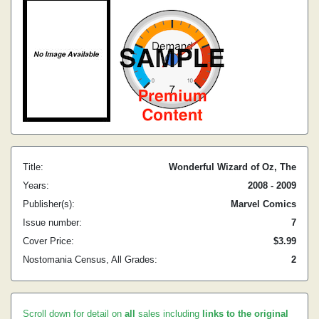
Title:
Wonderful Wizard of Oz, The
Years:
2008 - 2009
Publisher(s):
Marvel Comics
Issue number:
7
Cover Price:
$3.99
Nostomania Census, All Grades:
2
Scroll down for detail on
all
sales including
links to the original