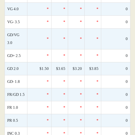
VG 4.0
*
*
*
*
0
VG- 3.5
*
*
*
*
0
GD/VG
*
*
*
*
0
3.0
GD+ 2.5
*
*
*
*
0
GD 2.0
$1.50
$3.65
$3.20
$3.85
0
GD- 1.8
*
*
*
*
0
FR/GD 1.5
*
*
*
*
0
FR 1.0
*
*
*
*
0
PR 0.5
*
*
*
*
0
INC 0.3
*
*
*
*
0