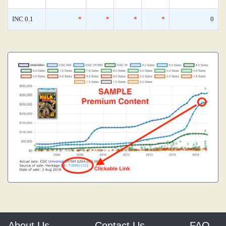
INC 0.1
*
*
*
*
0
About Us
Contact Us
FAQ