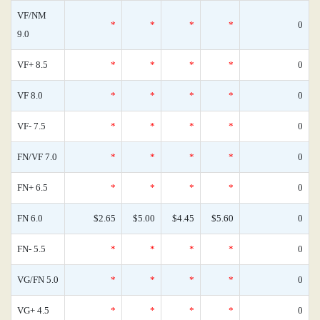
VF/NM
*
*
*
*
0
9.0
VF+ 8.5
*
*
*
*
0
VF 8.0
*
*
*
*
0
VF- 7.5
*
*
*
*
0
FN/VF 7.0
*
*
*
*
0
FN+ 6.5
*
*
*
*
0
FN 6.0
$2.65
$5.00
$4.45
$5.60
0
FN- 5.5
*
*
*
*
0
VG/FN 5.0
*
*
*
*
0
VG+ 4.5
*
*
*
*
0