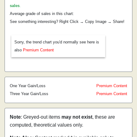
sales
.
Average grade of sales in this chart:
See something interesting? Right Click → Copy Image → Share!
Sorry, the trend chart you'd normally see here is
also
Premium Content
One Year Gain/Loss
Premium Content
Three Year Gain/Loss
Premium Content
Note
: Greyed-out items
may not exist
, these are
computed, theoretical values only.