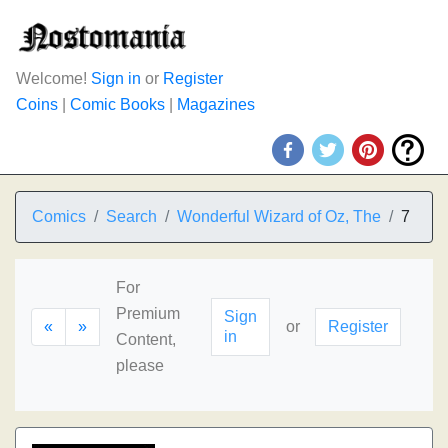
Welcome!
Sign in
or
Register
Coins
|
Comic Books
|
Magazines
Comics
Search
Wonderful Wizard of Oz, The
7
For
Premium
Sign
«
»
or
Register
in
Content,
please