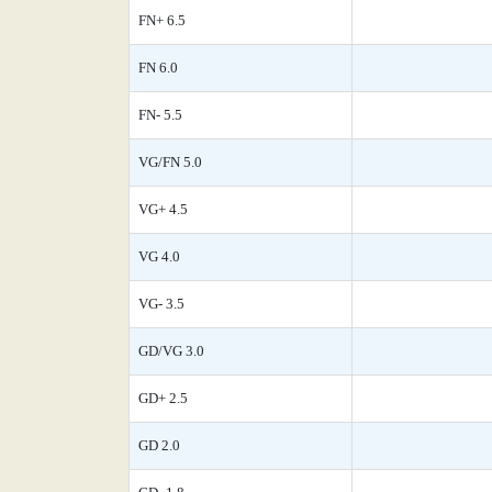
FN+ 6.5
FN 6.0
FN- 5.5
VG/FN 5.0
VG+ 4.5
VG 4.0
VG- 3.5
GD/VG 3.0
GD+ 2.5
GD 2.0