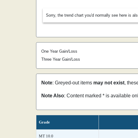
Sorry, the trend chart you'd normally see here is al
One Year Gain/Loss
Three Year Gain/Loss
Note
: Greyed-out items
may not exist
, thes
Note Also
: Content marked * is available o
Grade
MT 10.0