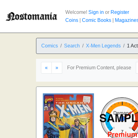
Welcome!
Sign in
or
Register
Coins
|
Comic Books
|
Magazine
Comics
Search
X-Men Legends
1 Act
«
»
For Premium Content, please