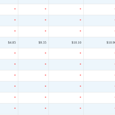
*
*
*
*
*
*
*
*
*
$4.85
$9.35
$10.10
$10.9
*
*
*
*
*
*
*
*
*
*
*
*
*
*
*
*
*
*