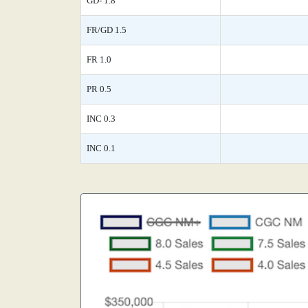
GD- 1.8
FR/GD 1.5
FR 1.0
PR 0.5
INC 0.3
INC 0.1