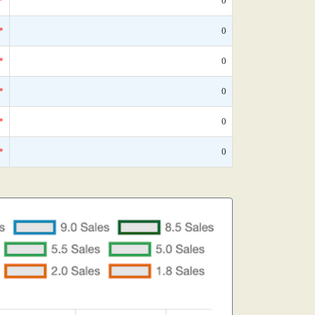
*
0
*
0
*
0
*
0
*
0
*
0