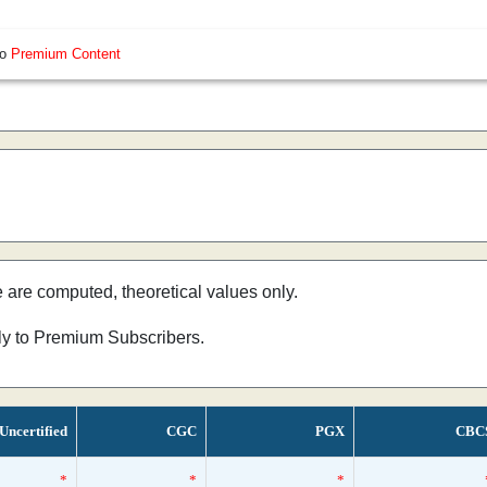
so
Premium Content
e are computed, theoretical values only.
nly to Premium Subscribers.
Uncertified
CGC
PGX
CBC
*
*
*