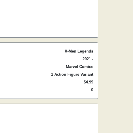
X-Men Legends
2021 -
Marvel Comics
1 Action Figure Variant
$4.99
0