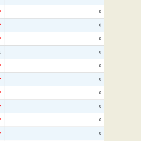
*
0
*
0
*
0
0
0
*
0
*
0
*
0
*
0
*
0
*
0