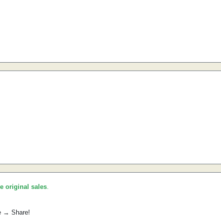
he original sales
.
e → Share!