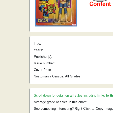
Title:
Years:
Publisher(s):
Issue number:
Cover Price:
Nostomania Census, All Grades:
Scroll down for detail on
all
sales including
links to t
Average grade of sales in this chart:
See something interesting? Right Click → Copy Imag