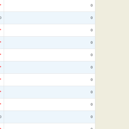
*
0
0
0
*
0
*
0
*
0
*
0
*
0
*
0
*
0
0
0