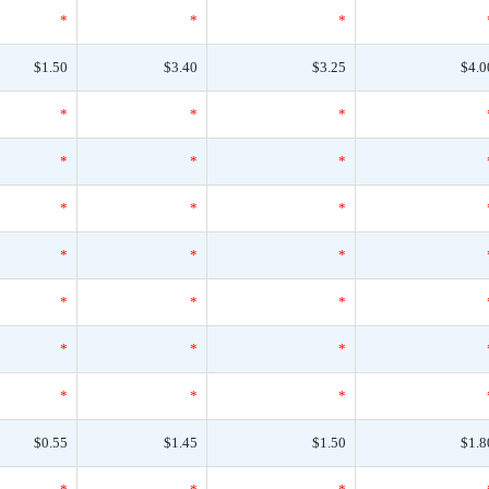
*
*
*
$1.50
$3.40
$3.25
$4.0
*
*
*
*
*
*
*
*
*
*
*
*
*
*
*
*
*
*
*
*
*
$0.55
$1.45
$1.50
$1.8