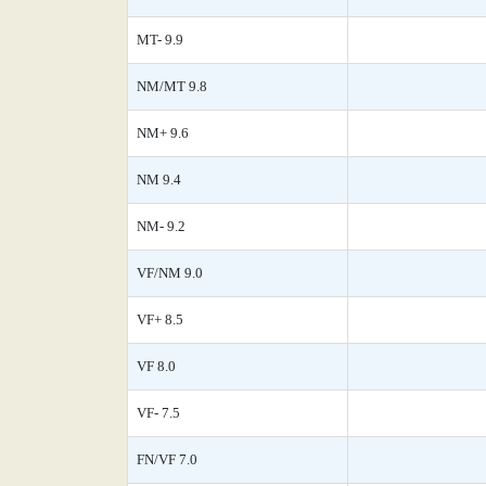
MT- 9.9
NM/MT 9.8
NM+ 9.6
NM 9.4
NM- 9.2
VF/NM 9.0
VF+ 8.5
VF 8.0
VF- 7.5
FN/VF 7.0