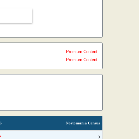
Premium Content
Premium Content
S
Nostomania Census
*
0