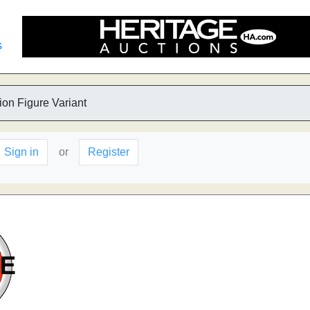
s
ion Figure Variant
Sign in
or
Register