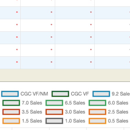
*
*
*
*
*
*
*
*
*
*
*
*
*
*
*
*
*
*