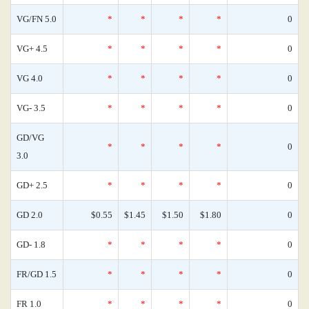
VG/FN 5.0
*
*
*
*
0
VG+ 4.5
*
*
*
*
0
VG 4.0
*
*
*
*
0
VG- 3.5
*
*
*
*
0
GD/VG
*
*
*
*
0
3.0
GD+ 2.5
*
*
*
*
0
GD 2.0
$0.55
$1.45
$1.50
$1.80
0
GD- 1.8
*
*
*
*
0
FR/GD 1.5
*
*
*
*
0
FR 1.0
*
*
*
*
0