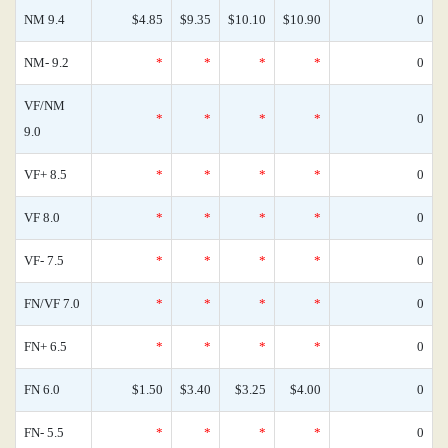
NM 9.4
$4.85
$9.35
$10.10
$10.90
0
NM- 9.2
*
*
*
*
0
VF/NM
*
*
*
*
0
9.0
VF+ 8.5
*
*
*
*
0
VF 8.0
*
*
*
*
0
VF- 7.5
*
*
*
*
0
FN/VF 7.0
*
*
*
*
0
FN+ 6.5
*
*
*
*
0
FN 6.0
$1.50
$3.40
$3.25
$4.00
0
FN- 5.5
*
*
*
*
0