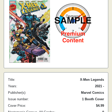
Title:
X-Men Legends
Years:
2021 -
Publisher(s):
Marvel Comics
Issue number:
1 Booth Cover
Cover Price:
$4.99