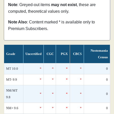
Note
: Greyed-out items
may not exist
, these are
computed, theoretical values only.
Note Also
: Content marked * is available only to
Premium Subscribers.
Nostomania
Grade
Uncertified
CGC
PGX
CBCS
Census
MT 10.0
*
*
*
*
0
MT- 9.9
*
*
*
*
0
NM/MT
*
*
*
*
0
9.8
NM+ 9.6
*
*
*
*
0