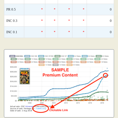
PR 0.5
*
*
*
*
0
INC 0.3
*
*
*
*
0
INC 0.1
*
*
*
*
0