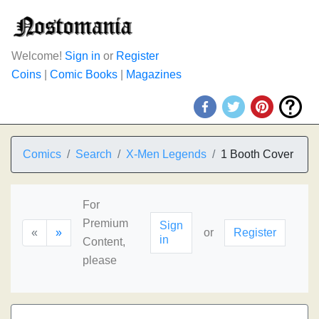
Welcome!
Sign in
or
Register
Coins
|
Comic Books
|
Magazines
Comics
Search
X-Men Legends
1 Booth Cover
For
Premium
Sign
«
»
or
Register
in
Content,
please