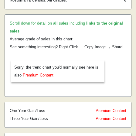
Nostomania Census, All Grades:
0
Scroll down for detail on
all
sales including
links to the original
sales
.
Average grade of sales in this chart:
See something interesting? Right Click → Copy Image → Share!
Sorry, the trend chart you'd normally see here is
also
Premium Content
One Year Gain/Loss
Premium Content
Three Year Gain/Loss
Premium Content