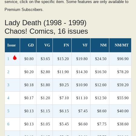
service, click on the specific item. Some features are only available to
Premium Subscribers.
Lady Death (1998 - 1999)
Chaos! Comics, 16 issues
Issue
GD
VG
FN
VF
NM
NM/MT
1
$0.80
$3.65
$15.20
$19.80
$24.50
$96.90
2
$0.20
$2.80
$11.90
$14.30
$16.50
$78.20
3
$0.18
$1.80
$9.25
$10.90
$12.60
$59.20
4
$0.17
$1.20
$7.10
$11.10
$12.50
$55.90
5
$0.13
$1.15
$6.15
$7.45
$8.60
$40.00
6
$0.13
$1.05
$5.45
$6.60
$7.75
$38.60