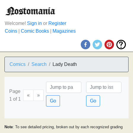
Welcome!
Sign in
or
Register
Coins
|
Comic Books
|
Magazines
Comics
Search
Lady Death
Page
«
»
1 of 1
Go
Go
Note
: To see detailed pricing, broken out by each recognized grading