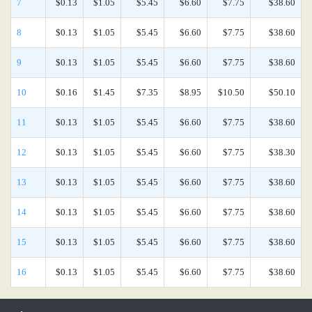
7
$0.13
$1.05
$5.45
$6.60
$7.75
$38.60
8
$0.13
$1.05
$5.45
$6.60
$7.75
$38.60
9
$0.13
$1.05
$5.45
$6.60
$7.75
$38.60
10
$0.16
$1.45
$7.35
$8.95
$10.50
$50.10
11
$0.13
$1.05
$5.45
$6.60
$7.75
$38.60
12
$0.13
$1.05
$5.45
$6.60
$7.75
$38.30
13
$0.13
$1.05
$5.45
$6.60
$7.75
$38.60
14
$0.13
$1.05
$5.45
$6.60
$7.75
$38.60
15
$0.13
$1.05
$5.45
$6.60
$7.75
$38.60
16
$0.13
$1.05
$5.45
$6.60
$7.75
$38.60