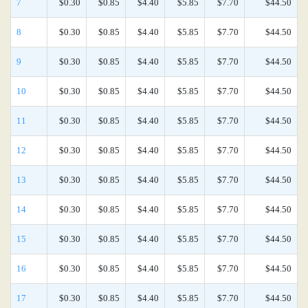
7
$0.30
$0.85
$4.40
$5.85
$7.70
$44.50
8
$0.30
$0.85
$4.40
$5.85
$7.70
$44.50
9
$0.30
$0.85
$4.40
$5.85
$7.70
$44.50
10
$0.30
$0.85
$4.40
$5.85
$7.70
$44.50
11
$0.30
$0.85
$4.40
$5.85
$7.70
$44.50
12
$0.30
$0.85
$4.40
$5.85
$7.70
$44.50
13
$0.30
$0.85
$4.40
$5.85
$7.70
$44.50
14
$0.30
$0.85
$4.40
$5.85
$7.70
$44.50
15
$0.30
$0.85
$4.40
$5.85
$7.70
$44.50
16
$0.30
$0.85
$4.40
$5.85
$7.70
$44.50
17
$0.30
$0.85
$4.40
$5.85
$7.70
$44.50