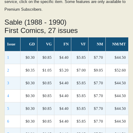
service, click on the specific item. Some features are only available to
Premium Subscribers.
Sable (1988 - 1990)
First Comics, 27 issues
Issue
GD
VG
FN
VF
NM
NM/MT
1
$0.30
$0.85
$4.40
$5.85
$7.70
$44.50
2
$0.35
$1.05
$5.20
$7.00
$9.05
$52.60
3
$0.30
$0.85
$4.40
$5.85
$7.70
$44.50
4
$0.30
$0.85
$4.40
$5.85
$7.70
$44.50
5
$0.30
$0.85
$4.40
$5.85
$7.70
$44.50
6
$0.30
$0.85
$4.40
$5.85
$7.70
$44.50