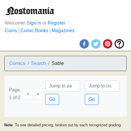
Welcome!
Sign in
or
Register
Coins
|
Comic Books
|
Magazines
Comics
Search
Sable
Page
«
»
1 of 2
Go
Go
Note
: To see detailed pricing, broken out by each recognized grading