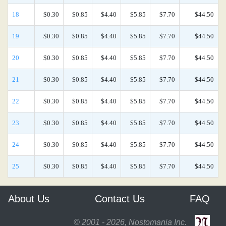
18
$0.30
$0.85
$4.40
$5.85
$7.70
$44.50
19
$0.30
$0.85
$4.40
$5.85
$7.70
$44.50
20
$0.30
$0.85
$4.40
$5.85
$7.70
$44.50
21
$0.30
$0.85
$4.40
$5.85
$7.70
$44.50
22
$0.30
$0.85
$4.40
$5.85
$7.70
$44.50
23
$0.30
$0.85
$4.40
$5.85
$7.70
$44.50
24
$0.30
$0.85
$4.40
$5.85
$7.70
$44.50
25
$0.30
$0.85
$4.40
$5.85
$7.70
$44.50
About Us
Contact Us
FAQ
© 2001 - 2026, Nostomania Inc.