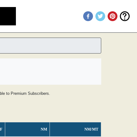
lable to Premium Subscribers.
F
NM
NM/MT