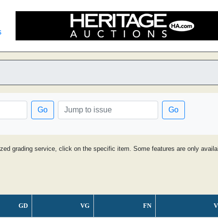
s
Go
Go
ized grading service, click on the specific item. Some features are only avai
GD
VG
FN
V