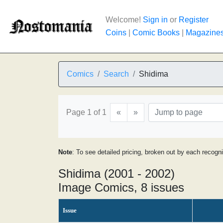
Welcome!
Sign in
or
Register
Coins
|
Comic Books
|
Magazine
Comics
Search
Shidima
Page 1 of 1
«
»
Note
: To see detailed pricing, broken out by each recogn
Shidima (2001 - 2002)
Image Comics, 8 issues
Issue