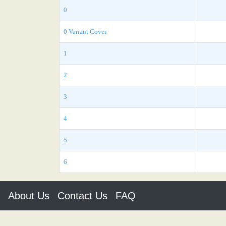
0
0 Variant Cover
1
2
3
4
5
6
About Us
Contact Us
FAQ