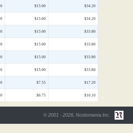
50
$15.00
$34.20
50
$15.00
$34.20
40
$15.00
$33.80
40
$15.00
$33.80
40
$15.00
$33.80
40
$15.00
$33.80
10
$7.55
$17.20
70
$6.75
$16.10
© 2001 - 2026, Nostomania Inc.