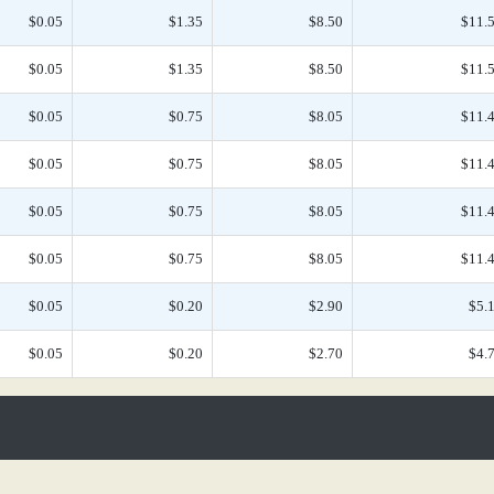
$0.05
$1.35
$8.50
$11.
$0.05
$1.35
$8.50
$11.
$0.05
$0.75
$8.05
$11.
$0.05
$0.75
$8.05
$11.
$0.05
$0.75
$8.05
$11.
$0.05
$0.75
$8.05
$11.
$0.05
$0.20
$2.90
$5.
$0.05
$0.20
$2.70
$4.