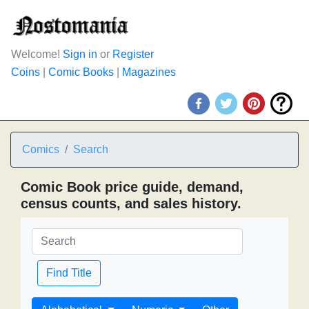
Welcome!
Sign in
or
Register
Coins
|
Comic Books
|
Magazines
Comics
Search
Comic Book price guide, demand,
census counts, and sales history.
Find Title