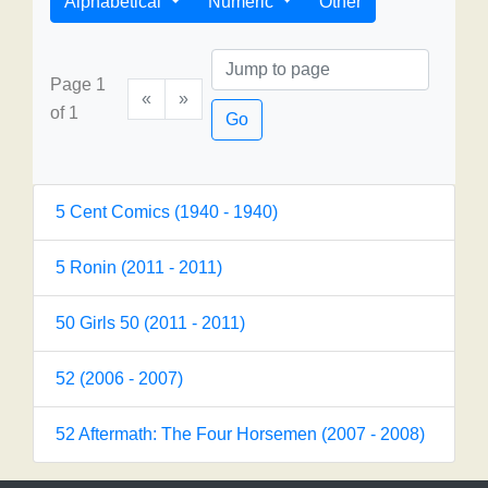
Alphabetical
Numeric
Other
Page 1
«
»
of 1
Go
5 Cent Comics (1940 - 1940)
5 Ronin (2011 - 2011)
50 Girls 50 (2011 - 2011)
52 (2006 - 2007)
52 Aftermath: The Four Horsemen (2007 - 2008)