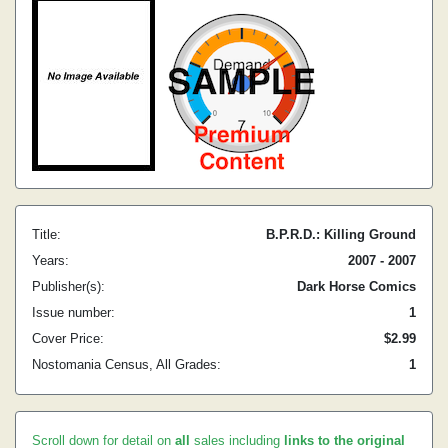
Title:
B.P.R.D.: Killing Ground
Years:
2007 - 2007
Publisher(s):
Dark Horse Comics
Issue number:
1
Cover Price:
$2.99
Nostomania Census, All Grades:
1
Scroll down for detail on
all
sales including
links to the original