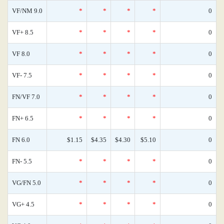
VF/NM 9.0
*
*
*
*
0
VF+ 8.5
*
*
*
*
0
VF 8.0
*
*
*
*
0
VF- 7.5
*
*
*
*
0
FN/VF 7.0
*
*
*
*
0
FN+ 6.5
*
*
*
*
0
FN 6.0
$1.15
$4.35
$4.30
$5.10
0
FN- 5.5
*
*
*
*
0
VG/FN 5.0
*
*
*
*
0
VG+ 4.5
*
*
*
*
0