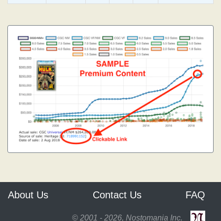
About Us
Contact Us
FAQ
© 2001 - 2026, Nostomania Inc.