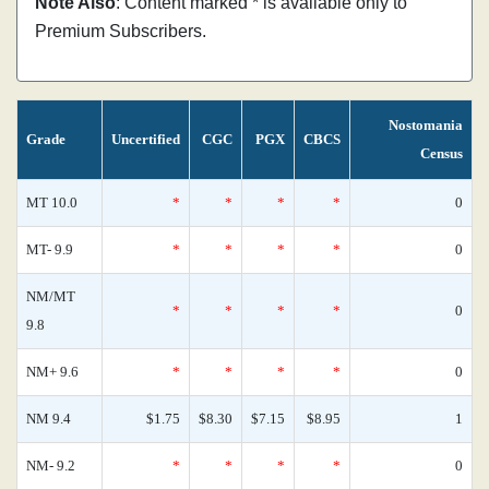
Note Also
: Content marked * is available only to
Premium Subscribers.
Nostomania
Grade
Uncertified
CGC
PGX
CBCS
Census
MT 10.0
*
*
*
*
0
MT- 9.9
*
*
*
*
0
NM/MT
*
*
*
*
0
9.8
NM+ 9.6
*
*
*
*
0
NM 9.4
$1.75
$8.30
$7.15
$8.95
1
NM- 9.2
*
*
*
*
0