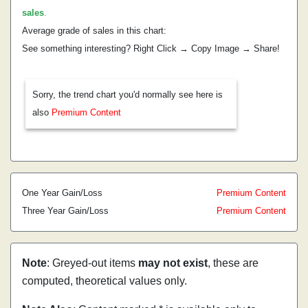
sales
.
Average grade of sales in this chart:
See something interesting? Right Click → Copy Image → Share!
Sorry, the trend chart you'd normally see here is
also
Premium Content
One Year Gain/Loss
Premium Content
Three Year Gain/Loss
Premium Content
Note
: Greyed-out items
may not exist
, these are
computed, theoretical values only.