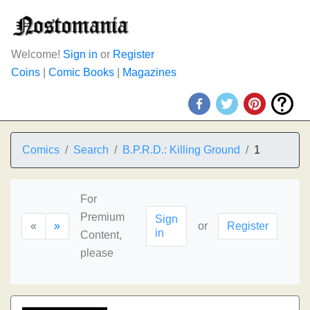
Welcome!
Sign in
or
Register
Coins
|
Comic Books
|
Magazines
Comics
Search
B.P.R.D.: Killing Ground
1
For
Premium
Sign
«
»
or
Register
in
Content,
please