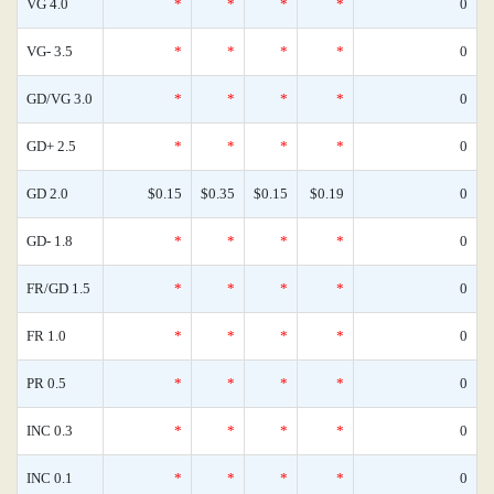
VG 4.0
*
*
*
*
0
VG- 3.5
*
*
*
*
0
GD/VG 3.0
*
*
*
*
0
GD+ 2.5
*
*
*
*
0
GD 2.0
$0.15
$0.35
$0.15
$0.19
0
GD- 1.8
*
*
*
*
0
FR/GD 1.5
*
*
*
*
0
FR 1.0
*
*
*
*
0
PR 0.5
*
*
*
*
0
INC 0.3
*
*
*
*
0
INC 0.1
*
*
*
*
0