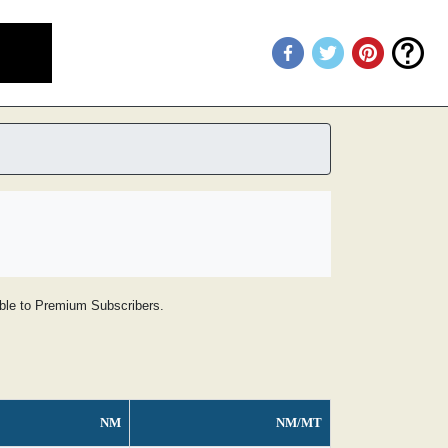
lable to Premium Subscribers.
NM
NM/MT