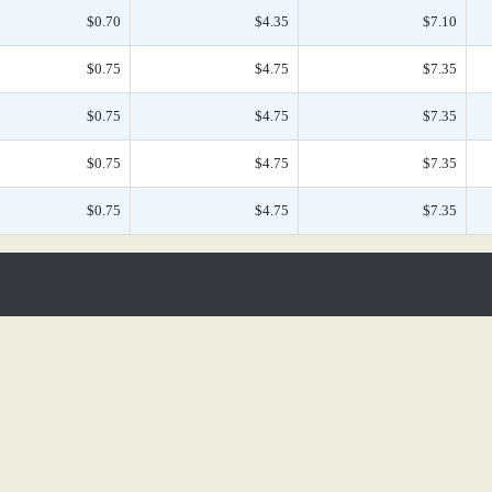
$0.70
$4.35
$7.10
$0.75
$4.75
$7.35
$0.75
$4.75
$7.35
$0.75
$4.75
$7.35
$0.75
$4.75
$7.35