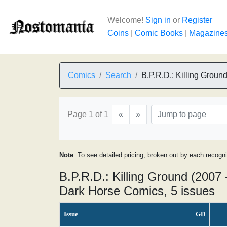
Welcome!
Sign in
or
Register
Coins
|
Comic Books
|
Magazine
Comics
Search
B.P.R.D.: Killing Groun
Page 1 of 1
«
»
Note
: To see detailed pricing, broken out by each recogn
B.P.R.D.: Killing Ground (2007 
Dark Horse Comics, 5 issues
Issue
GD