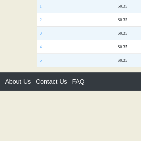
1
$0.35
2
$0.35
3
$0.35
4
$0.35
5
$0.35
About Us
Contact Us
FAQ