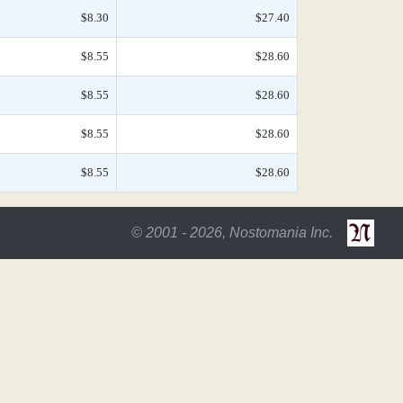
$8.30
$27.40
$8.55
$28.60
$8.55
$28.60
$8.55
$28.60
$8.55
$28.60
© 2001 - 2026, Nostomania Inc.