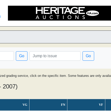
s
d
Go
Go
ized grading service, click on the specific item. Some features are only avai
- 2007)
VG
FN
VF