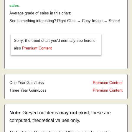
sales
.
Average grade of sales in this chart:
See something interesting? Right Click → Copy Image → Share!
Sorry, the trend chart you'd normally see here is
also
Premium Content
One Year Gain/Loss
Premium Content
Three Year Gain/Loss
Premium Content
Note
: Greyed-out items
may not exist
, these are
computed, theoretical values only.