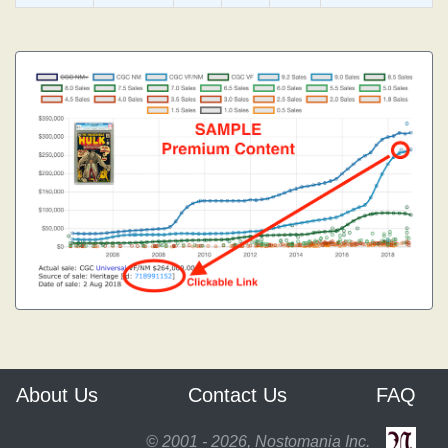
About Us
Contact Us
FAQ
© 2001 - 2026, Nostomania Inc.