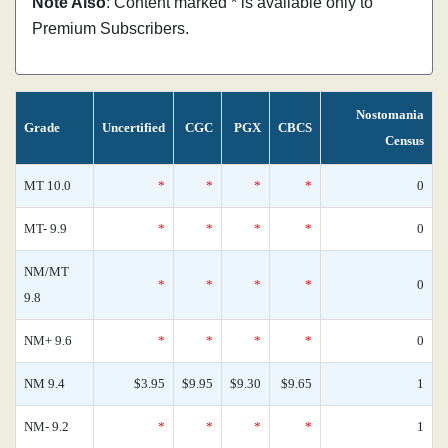
Note Also
: Content marked * is available only to
Premium Subscribers.
Nostomania
Grade
Uncertified
CGC
PGX
CBCS
Census
MT 10.0
*
*
*
*
0
MT- 9.9
*
*
*
*
0
NM/MT
*
*
*
*
0
9.8
NM+ 9.6
*
*
*
*
0
NM 9.4
$3.95
$9.95
$9.30
$9.65
1
NM- 9.2
*
*
*
*
1