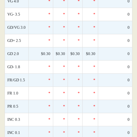
VG 4.0
*
*
*
*
0
VG- 3.5
*
*
*
*
0
GD/VG 3.0
*
*
*
*
0
GD+ 2.5
*
*
*
*
0
GD 2.0
$0.30
$0.30
$0.30
$0.30
0
GD- 1.8
*
*
*
*
0
FR/GD 1.5
*
*
*
*
0
FR 1.0
*
*
*
*
0
PR 0.5
*
*
*
*
0
INC 0.3
*
*
*
*
0
INC 0.1
*
*
*
*
0