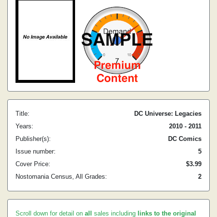
Title:
DC Universe: Legacies
Years:
2010 - 2011
Publisher(s):
DC Comics
Issue number:
5
Cover Price:
$3.99
Nostomania Census, All Grades:
2
Scroll down for detail on
all
sales including
links to the original