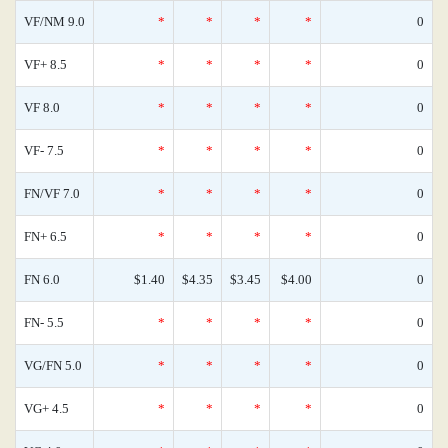
VF/NM 9.0
*
*
*
*
0
VF+ 8.5
*
*
*
*
0
VF 8.0
*
*
*
*
0
VF- 7.5
*
*
*
*
0
FN/VF 7.0
*
*
*
*
0
FN+ 6.5
*
*
*
*
0
FN 6.0
$1.40
$4.35
$3.45
$4.00
0
FN- 5.5
*
*
*
*
0
VG/FN 5.0
*
*
*
*
0
VG+ 4.5
*
*
*
*
0