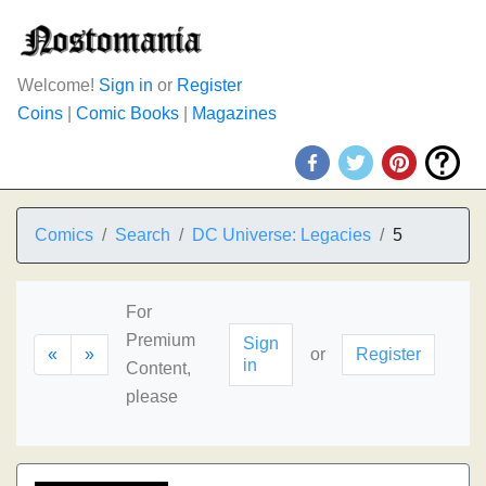
Welcome!
Sign in
or
Register
Coins
|
Comic Books
|
Magazines
Comics
Search
DC Universe: Legacies
5
For
Premium
Sign
«
»
or
Register
in
Content,
please