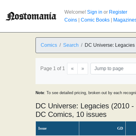
Welcome!
Sign in
or
Register
Coins
|
Comic Books
|
Magazine
Comics
Search
DC Universe: Legacies
Page 1 of 1
«
»
Note
: To see detailed pricing, broken out by each recogn
DC Universe: Legacies (2010 -
DC Comics, 10 issues
Issue
GD