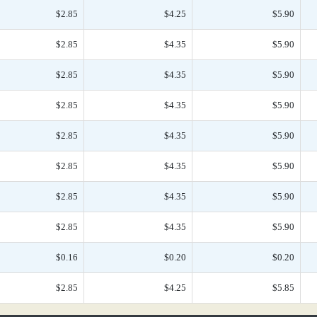
$2.85
$4.25
$5.90
$2.85
$4.35
$5.90
$2.85
$4.35
$5.90
$2.85
$4.35
$5.90
$2.85
$4.35
$5.90
$2.85
$4.35
$5.90
$2.85
$4.35
$5.90
$2.85
$4.35
$5.90
$0.16
$0.20
$0.20
$2.85
$4.25
$5.85