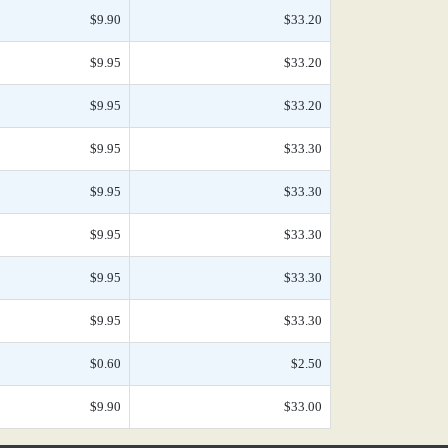
$9.90
$33.20
$9.95
$33.20
$9.95
$33.20
$9.95
$33.30
$9.95
$33.30
$9.95
$33.30
$9.95
$33.30
$9.95
$33.30
$0.60
$2.50
$9.90
$33.00