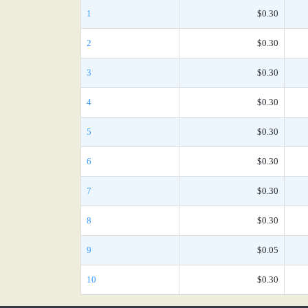
1
$0.30
2
$0.30
3
$0.30
4
$0.30
5
$0.30
6
$0.30
7
$0.30
8
$0.30
9
$0.05
10
$0.30