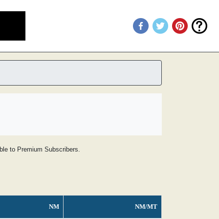
lable to Premium Subscribers.
NM
NM/MT