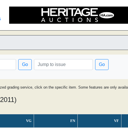
s
Go
Go
ized grading service, click on the specific item. Some features are only avai
 2011)
VG
FN
VF