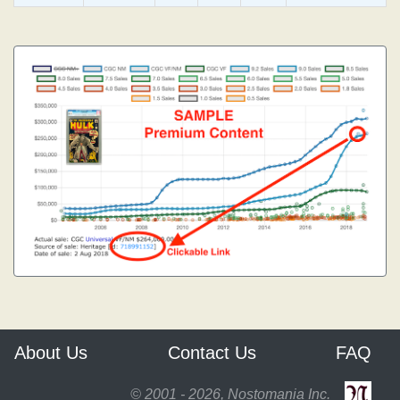
About Us
Contact Us
FAQ
© 2001 - 2026, Nostomania Inc.