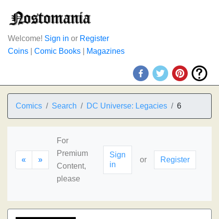
Welcome!
Sign in
or
Register
Coins
|
Comic Books
|
Magazines
Comics
Search
DC Universe: Legacies
6
For
Premium
Sign
«
»
or
Register
in
Content,
please