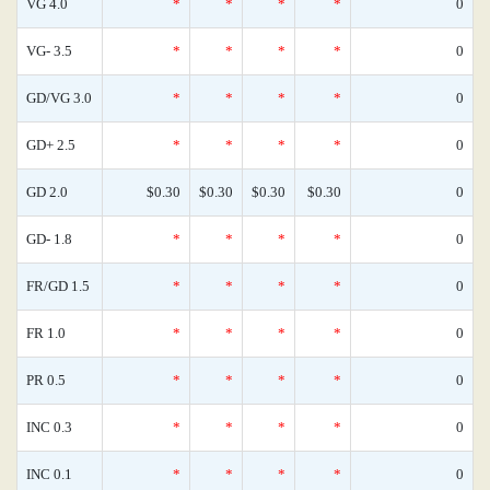
VG 4.0
*
*
*
*
0
VG- 3.5
*
*
*
*
0
GD/VG 3.0
*
*
*
*
0
GD+ 2.5
*
*
*
*
0
GD 2.0
$0.30
$0.30
$0.30
$0.30
0
GD- 1.8
*
*
*
*
0
FR/GD 1.5
*
*
*
*
0
FR 1.0
*
*
*
*
0
PR 0.5
*
*
*
*
0
INC 0.3
*
*
*
*
0
INC 0.1
*
*
*
*
0