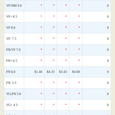
VF/NM 9.0
*
*
*
*
0
VF+ 8.5
*
*
*
*
0
VF 8.0
*
*
*
*
0
VF- 7.5
*
*
*
*
0
FN/VF 7.0
*
*
*
*
0
FN+ 6.5
*
*
*
*
0
FN 6.0
$1.40
$4.35
$3.45
$4.00
0
FN- 5.5
*
*
*
*
0
VG/FN 5.0
*
*
*
*
0
VG+ 4.5
*
*
*
*
0