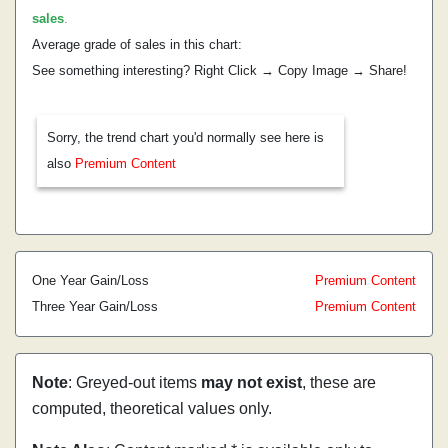
sales
.
Average grade of sales in this chart:
See something interesting? Right Click → Copy Image → Share!
Sorry, the trend chart you'd normally see here is
also
Premium Content
One Year Gain/Loss
Premium Content
Three Year Gain/Loss
Premium Content
Note
: Greyed-out items
may not exist
, these are
computed, theoretical values only.