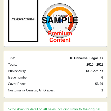
Title:
DC Universe: Legacies
Years:
2010 - 2011
Publisher(s):
DC Comics
Issue number:
6
Cover Price:
$3.99
Nostomania Census, All Grades:
1
Scroll down for detail on
all
sales including
links to the original