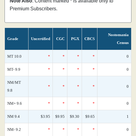
Note Also
: Content marked * is available only to
Premium Subscribers.
Nostomania
Grade
Uncertified
CGC
PGX
CBCS
Census
MT 10.0
*
*
*
*
0
MT- 9.9
*
*
*
*
0
NM/MT
*
*
*
*
0
9.8
NM+ 9.6
*
*
*
*
0
NM 9.4
$3.95
$9.95
$9.30
$9.65
1
NM- 9.2
*
*
*
*
0