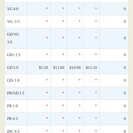
VG 4.0
*
*
*
*
0
VG- 3.5
*
*
*
*
0
GD/VG
*
*
*
*
0
3.0
GD+ 2.5
*
*
*
*
0
GD 2.0
$5.50
$11.80
$10.90
$12.10
0
GD- 1.8
*
*
*
*
0
FR/GD 1.5
*
*
*
*
0
FR 1.0
*
*
*
*
0
PR 0.5
*
*
*
*
0
INC 0.3
*
*
*
*
0