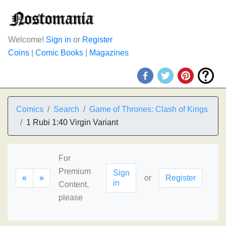
Welcome!
Sign in
or
Register
Coins
|
Comic Books
|
Magazines
Comics
Search
Game of Thrones: Clash of Kings
1 Rubi 1:40 Virgin Variant
For
Premium
Sign
«
»
or
Register
in
Content,
please