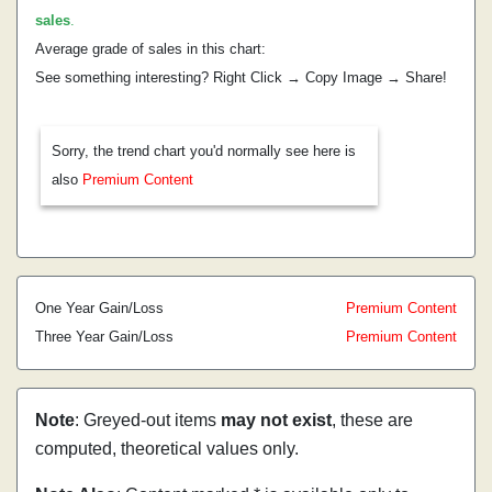
sales
.
Average grade of sales in this chart:
See something interesting? Right Click → Copy Image → Share!
Sorry, the trend chart you'd normally see here is
also
Premium Content
One Year Gain/Loss
Premium Content
Three Year Gain/Loss
Premium Content
Note
: Greyed-out items
may not exist
, these are
computed, theoretical values only.