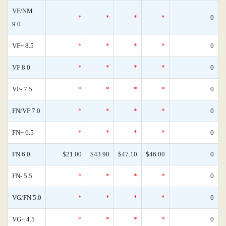
VF/NM
*
*
*
*
0
9.0
VF+ 8.5
*
*
*
*
0
VF 8.0
*
*
*
*
0
VF- 7.5
*
*
*
*
0
FN/VF 7.0
*
*
*
*
0
FN+ 6.5
*
*
*
*
0
FN 6.0
$21.00
$43.90
$47.10
$46.00
0
FN- 5.5
*
*
*
*
0
VG/FN 5.0
*
*
*
*
0
VG+ 4.5
*
*
*
*
0