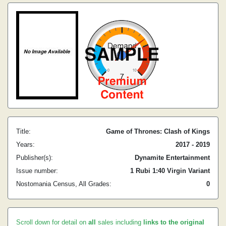
Title:
Game of Thrones: Clash of Kings
Years:
2017 - 2019
Publisher(s):
Dynamite Entertainment
Issue number:
1 Rubi 1:40 Virgin Variant
Nostomania Census, All Grades:
0
Scroll down for detail on
all
sales including
links to the original