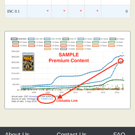
INC 0.1
*
*
*
*
0
About Us
Contact Us
FAQ