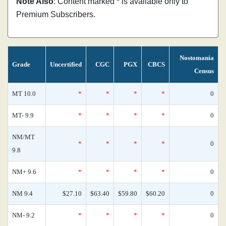
Note Also
: Content marked * is available only to
Premium Subscribers.
Nostomania
Grade
Uncertified
CGC
PGX
CBCS
Census
MT 10.0
*
*
*
*
0
MT- 9.9
*
*
*
*
0
NM/MT
*
*
*
*
0
9.8
NM+ 9.6
*
*
*
*
0
NM 9.4
$27.10
$63.40
$59.80
$60.20
0
NM- 9.2
*
*
*
*
0