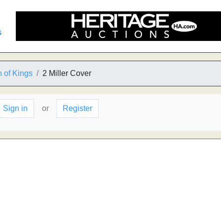
s
 of Kings
2 Miller Cover
Sign in
or
Register