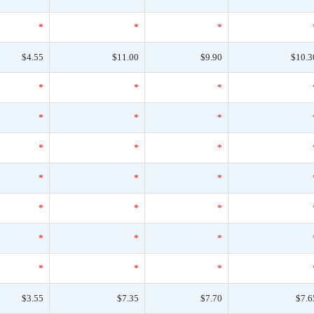
*
*
*
$4.55
$11.00
$9.90
$10.3
*
*
*
*
*
*
*
*
*
*
*
*
*
*
*
*
*
*
*
*
*
$3.55
$7.35
$7.70
$7.6