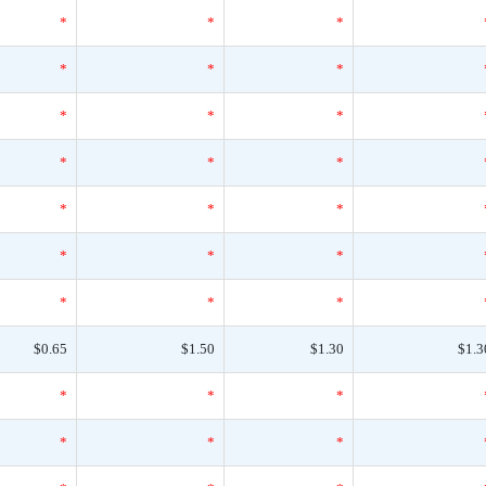
*
*
*
*
*
*
*
*
*
*
*
*
*
*
*
*
*
*
*
*
*
$0.65
$1.50
$1.30
$1.3
*
*
*
*
*
*