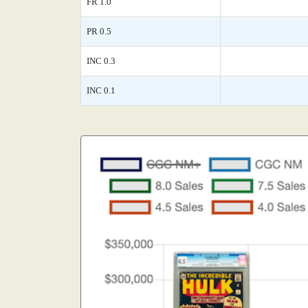
FR 1.0
PR 0.5
INC 0.3
INC 0.1