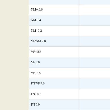
NM+ 9.6
NM 9.4
NM- 9.2
VF/NM 9.0
VF+ 8.5
VF 8.0
VF- 7.5
FN/VF 7.0
FN+ 6.5
FN 6.0