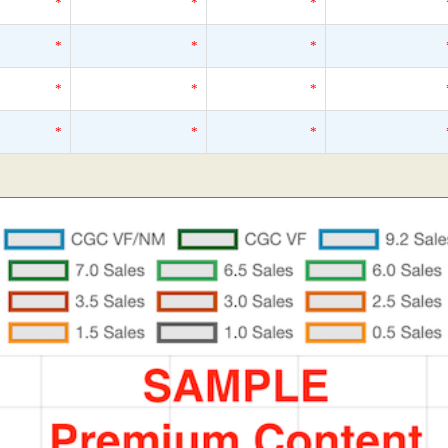
*
*
*
*
*
*
*
*
*
*
*
*