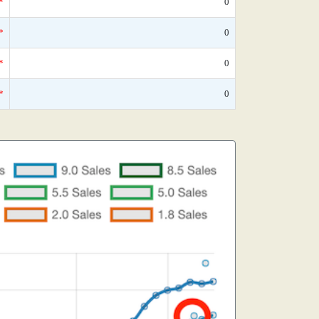
*
0
*
0
*
0
*
0