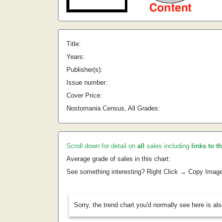
Title:
Years:
Publisher(s):
Issue number:
Cover Price:
Nostomania Census, All Grades:
Scroll down for detail on
all
sales including
links to t
Average grade of sales in this chart:
See something interesting? Right Click → Copy Imag
Sorry, the trend chart you'd normally see here is al