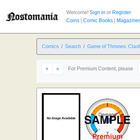
Welcome!
Sign in
or
Register
Coins
|
Comic Books
|
Magazine
Comics
Search
Game of Thrones: Clash
«
»
For Premium Content, please