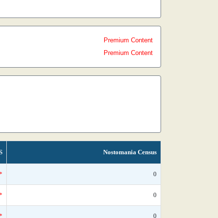
Premium Content
Premium Content
S
Nostomania Census
*
0
*
0
*
0