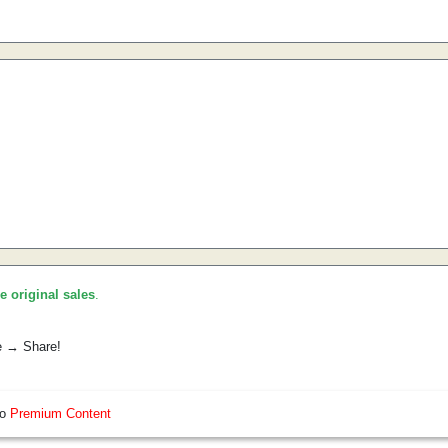
he original sales
.
e → Share!
so
Premium Content