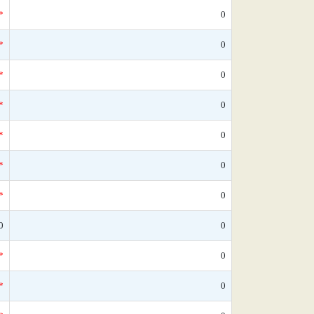
*
0
*
0
*
0
*
0
*
0
*
0
*
0
0
0
*
0
*
0