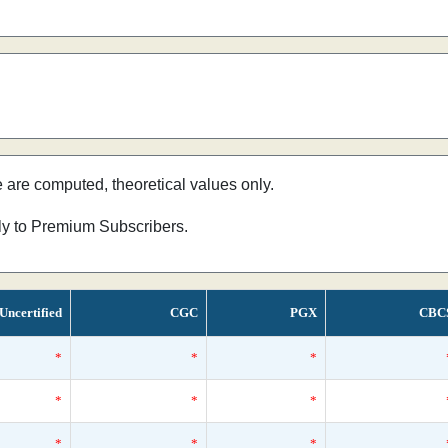
e are computed, theoretical values only.
nly to Premium Subscribers.
Uncertified
CGC
PGX
CBC
*
*
*
*
*
*
*
*
*