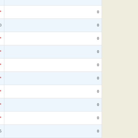
*
0
0
0
*
0
*
0
*
0
*
0
*
0
*
0
*
0
5
0