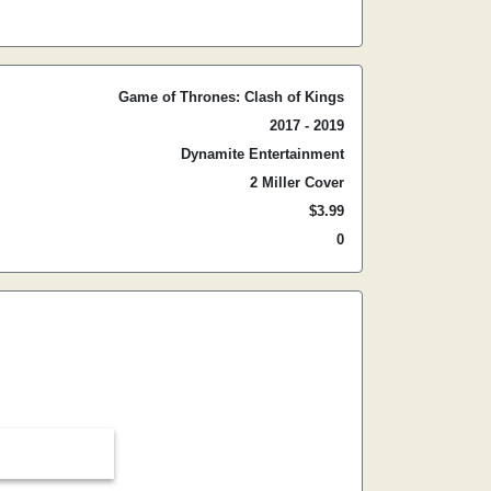
Game of Thrones: Clash of Kings
2017 - 2019
Dynamite Entertainment
2 Miller Cover
$3.99
0