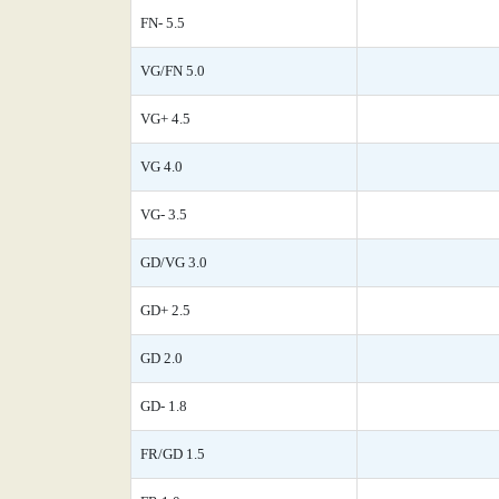
FN- 5.5
VG/FN 5.0
VG+ 4.5
VG 4.0
VG- 3.5
GD/VG 3.0
GD+ 2.5
GD 2.0
GD- 1.8
FR/GD 1.5