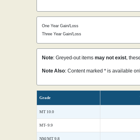
One Year Gain/Loss
Three Year Gain/Loss
Note
: Greyed-out items
may not exist
, thes
Note Also
: Content marked * is available o
Grade
MT 10.0
MT- 9.9
NM/MT 9.8