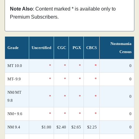
Note Also
: Content marked * is available only to
Premium Subscribers.
Nostomania
Grade
Uncertified
CGC
PGX
CBCS
Census
MT 10.0
*
*
*
*
0
MT- 9.9
*
*
*
*
0
NM/MT
*
*
*
*
0
9.8
NM+ 9.6
*
*
*
*
0
NM 9.4
$1.00
$2.40
$2.65
$2.25
0