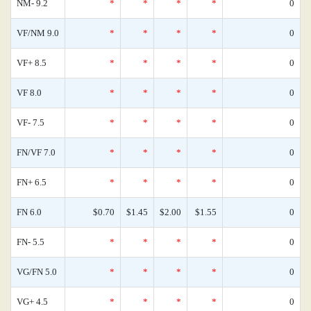
NM- 9.2
*
*
*
*
0
VF/NM 9.0
*
*
*
*
0
VF+ 8.5
*
*
*
*
0
VF 8.0
*
*
*
*
0
VF- 7.5
*
*
*
*
0
FN/VF 7.0
*
*
*
*
0
FN+ 6.5
*
*
*
*
0
FN 6.0
$0.70
$1.45
$2.00
$1.55
0
FN- 5.5
*
*
*
*
0
VG/FN 5.0
*
*
*
*
0
VG+ 4.5
*
*
*
*
0