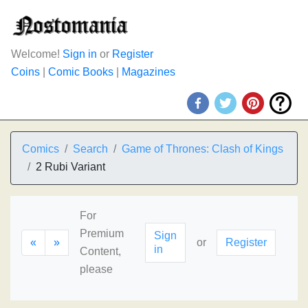
Welcome!
Sign in
or
Register
Coins
|
Comic Books
|
Magazines
Comics
Search
Game of Thrones: Clash of Kings
2 Rubi Variant
For
Premium
Sign
«
»
or
Register
in
Content,
please