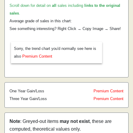
Scroll down for detail on
all
sales including
links to the original
sales
.
Average grade of sales in this chart:
See something interesting? Right Click → Copy Image → Share!
Sorry, the trend chart you'd normally see here is
also
Premium Content
One Year Gain/Loss
Premium Content
Three Year Gain/Loss
Premium Content
Note
: Greyed-out items
may not exist
, these are
computed, theoretical values only.