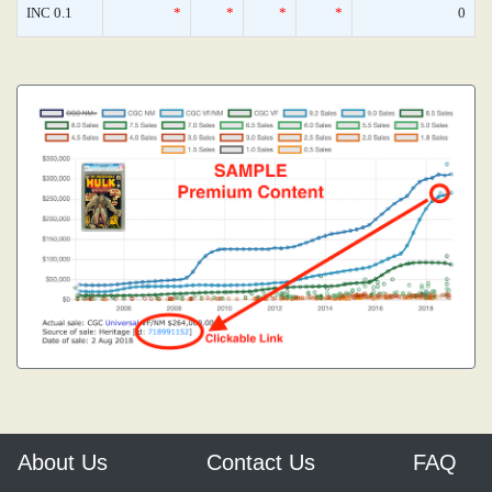
INC 0.1
*
*
*
*
0
About Us
Contact Us
FAQ