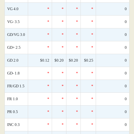
VG 4.0
*
*
*
*
0
VG- 3.5
*
*
*
*
0
GD/VG 3.0
*
*
*
*
0
GD+ 2.5
*
*
*
*
0
GD 2.0
$0.12
$0.20
$0.20
$0.25
0
GD- 1.8
*
*
*
*
0
FR/GD 1.5
*
*
*
*
0
FR 1.0
*
*
*
*
0
PR 0.5
*
*
*
*
0
INC 0.3
*
*
*
*
0