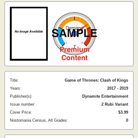
Title:
Game of Thrones: Clash of Kings
Years:
2017 - 2019
Publisher(s):
Dynamite Entertainment
Issue number:
2 Rubi Variant
Cover Price:
$3.99
Nostomania Census, All Grades:
0