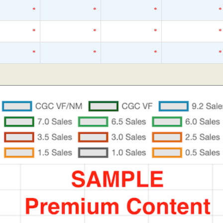
*
*
*
*
*
*
*
*
*
*
*
*