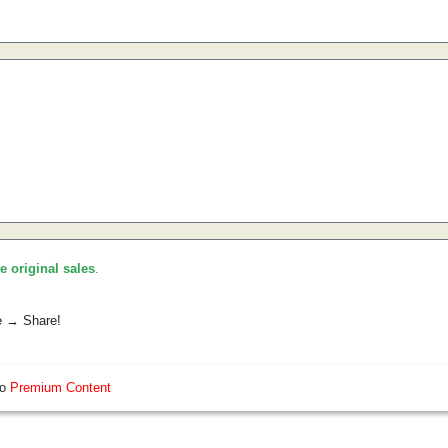
he original sales
.
e → Share!
so
Premium Content