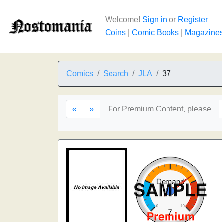
Welcome!
Sign in
or
Register
Coins
|
Comic Books
|
Magazine
Comics
Search
JLA
37
«
»
For Premium Content, please