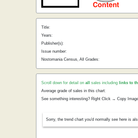
Title:
Years:
Publisher(s):
Issue number:
Nostomania Census, All Grades:
Scroll down for detail on
all
sales including
links to t
Average grade of sales in this chart:
See something interesting? Right Click → Copy Imag
Sorry, the trend chart you'd normally see here is al