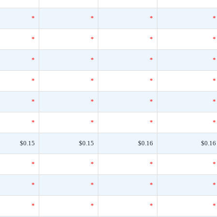
*
*
*
*
*
*
*
*
*
*
*
*
*
*
*
*
*
*
*
*
*
*
*
*
$0.15
$0.15
$0.16
$0.16
*
*
*
*
*
*
*
*
*
*
*
*