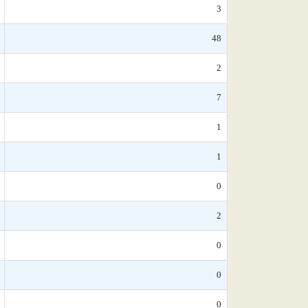
3
48
2
7
1
1
0
2
0
0
0