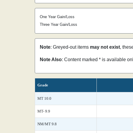
One Year Gain/Loss
Three Year Gain/Loss
Note
: Greyed-out items
may not exist
, thes
Note Also
: Content marked * is available o
Grade
MT 10.0
MT- 9.9
NM/MT 9.8