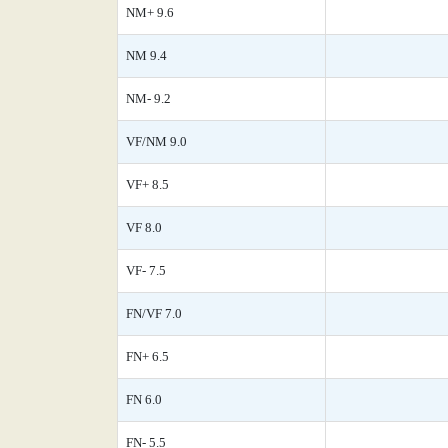
NM+ 9.6
NM 9.4
NM- 9.2
VF/NM 9.0
VF+ 8.5
VF 8.0
VF- 7.5
FN/VF 7.0
FN+ 6.5
FN 6.0
FN- 5.5