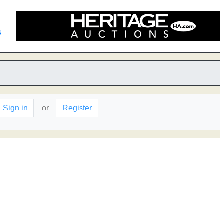
s
Sign in
or
Register