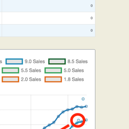
0
0
0