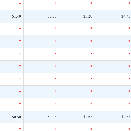
*
*
*
*
$1.40
$6.08
$5.20
$4.75
*
*
*
*
*
*
*
*
*
*
*
*
*
*
*
*
*
*
*
*
*
*
*
*
*
*
*
*
$0.50
$3.05
$2.65
$2.75
*
*
*
*