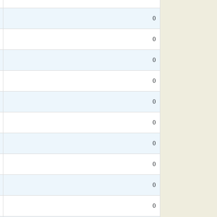
0
0
0
0
0
0
0
0
0
0