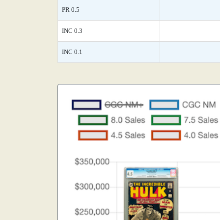
PR 0.5
INC 0.3
INC 0.1