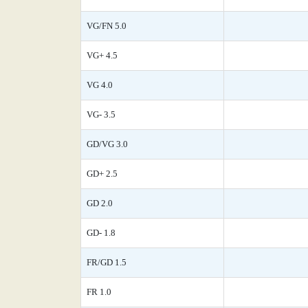
VG/FN 5.0
VG+ 4.5
VG 4.0
VG- 3.5
GD/VG 3.0
GD+ 2.5
GD 2.0
GD- 1.8
FR/GD 1.5
FR 1.0