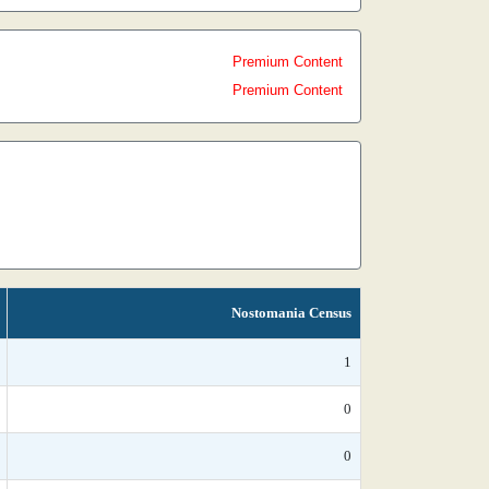
Premium Content
Premium Content
Nostomania Census
1
0
0