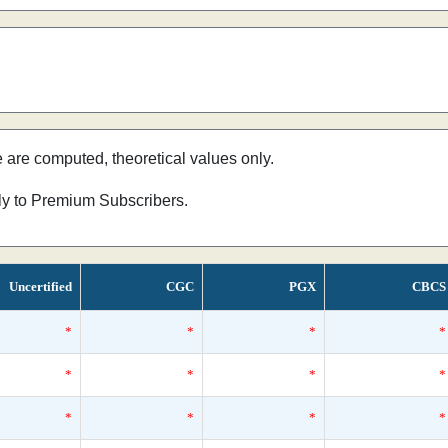
e are computed, theoretical values only.
nly to Premium Subscribers.
Uncertified
CGC
PGX
CBCS
*
*
*
*
*
*
*
*
*
*
*
*