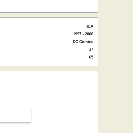
JLA
1997 - 2006
DC Comics
37
65