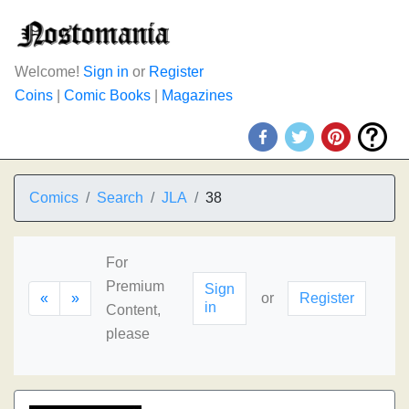
Welcome!
Sign in
or
Register
Coins
|
Comic Books
|
Magazines
Comics
Search
JLA
38
For
Premium
Sign
«
»
or
Register
in
Content,
please