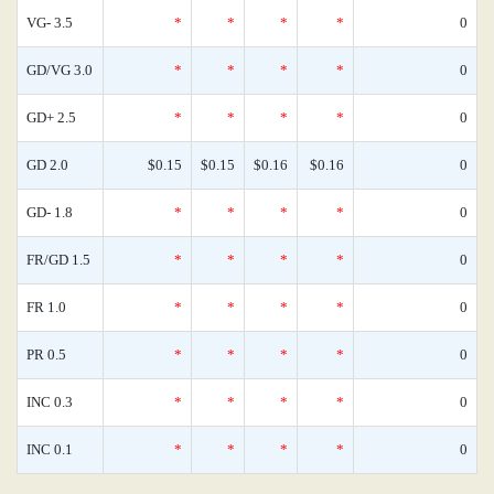
VG- 3.5
*
*
*
*
0
GD/VG 3.0
*
*
*
*
0
GD+ 2.5
*
*
*
*
0
GD 2.0
$0.15
$0.15
$0.16
$0.16
0
GD- 1.8
*
*
*
*
0
FR/GD 1.5
*
*
*
*
0
FR 1.0
*
*
*
*
0
PR 0.5
*
*
*
*
0
INC 0.3
*
*
*
*
0
INC 0.1
*
*
*
*
0