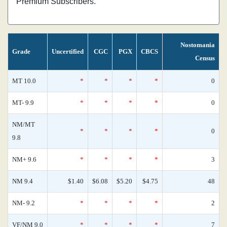
Premium Subscribers.
Nostomania
Grade
Uncertified
CGC
PGX
CBCS
Census
MT 10.0
*
*
*
*
0
MT- 9.9
*
*
*
*
0
NM/MT
*
*
*
*
0
9.8
NM+ 9.6
*
*
*
*
3
NM 9.4
$1.40
$6.08
$5.20
$4.75
48
NM- 9.2
*
*
*
*
2
VF/NM 9.0
*
*
*
*
7