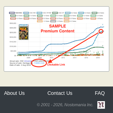
About Us
Contact Us
FAQ
© 2001 - 2026, Nostomania Inc.