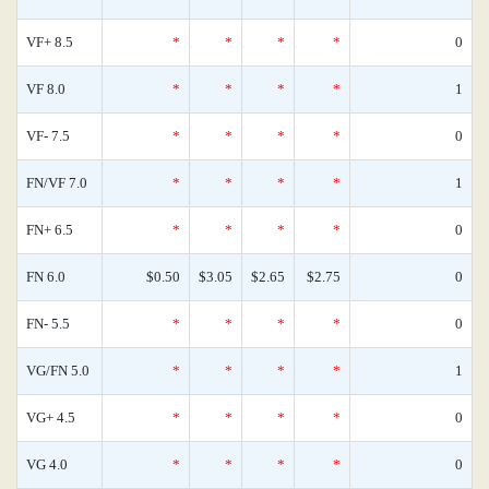
VF+ 8.5
*
*
*
*
0
VF 8.0
*
*
*
*
1
VF- 7.5
*
*
*
*
0
FN/VF 7.0
*
*
*
*
1
FN+ 6.5
*
*
*
*
0
FN 6.0
$0.50
$3.05
$2.65
$2.75
0
FN- 5.5
*
*
*
*
0
VG/FN 5.0
*
*
*
*
1
VG+ 4.5
*
*
*
*
0
VG 4.0
*
*
*
*
0