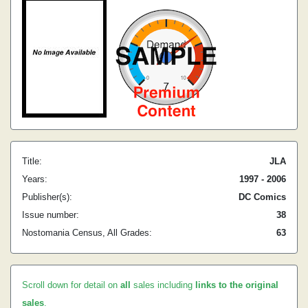
Title:
JLA
Years:
1997 - 2006
Publisher(s):
DC Comics
Issue number:
38
Nostomania Census, All Grades:
63
Scroll down for detail on
all
sales including
links to the original
sales
.