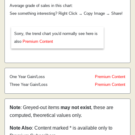
Average grade of sales in this chart:
See something interesting? Right Click → Copy Image → Share!
Sorry, the trend chart you'd normally see here is
also
Premium Content
One Year Gain/Loss
Premium Content
Three Year Gain/Loss
Premium Content
Note
: Greyed-out items
may not exist
, these are
computed, theoretical values only.
Note Also
: Content marked * is available only to