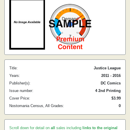
Title:
Justice League
Years:
2011 - 2016
Publisher(s):
DC Comics
Issue number:
4 2nd Printing
Cover Price:
$3.99
Nostomania Census, All Grades:
0
Scroll down for detail on
all
sales including
links to the original