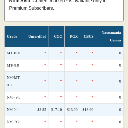
Note Also
: Content marked * is available only to
Premium Subscribers.
Nostomania
Grade
Uncertified
CGC
PGX
CBCS
Census
MT 10.0
*
*
*
*
0
MT- 9.9
*
*
*
*
0
NM/MT
*
*
*
*
0
9.8
NM+ 9.6
*
*
*
*
0
NM 9.4
$3.85
$17.10
$13.90
$13.60
0
NM- 9.2
*
*
*
*
0