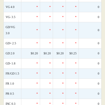
VG 4.0
*
*
*
*
0
VG- 3.5
*
*
*
*
0
GD/VG
*
*
*
*
0
3.0
GD+ 2.5
*
*
*
*
0
GD 2.0
$0.20
$0.20
$0.20
$0.25
0
GD- 1.8
*
*
*
*
0
FR/GD 1.5
*
*
*
*
0
FR 1.0
*
*
*
*
0
PR 0.5
*
*
*
*
0
INC 0.3
*
*
*
*
0