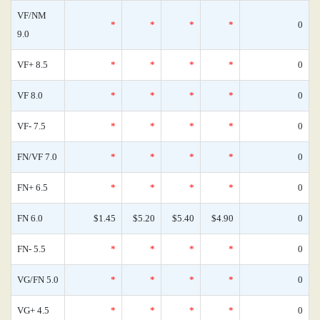
VF/NM
*
*
*
*
0
9.0
VF+ 8.5
*
*
*
*
0
VF 8.0
*
*
*
*
0
VF- 7.5
*
*
*
*
0
FN/VF 7.0
*
*
*
*
0
FN+ 6.5
*
*
*
*
0
FN 6.0
$1.45
$5.20
$5.40
$4.90
0
FN- 5.5
*
*
*
*
0
VG/FN 5.0
*
*
*
*
0
VG+ 4.5
*
*
*
*
0