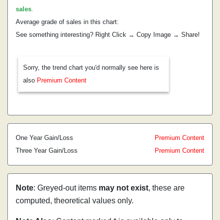
sales
.
Average grade of sales in this chart:
See something interesting? Right Click → Copy Image → Share!
Sorry, the trend chart you'd normally see here is
also
Premium Content
One Year Gain/Loss
Premium Content
Three Year Gain/Loss
Premium Content
Note
: Greyed-out items
may not exist
, these are
computed, theoretical values only.