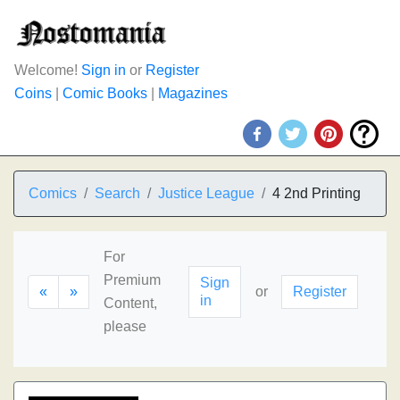
Welcome!
Sign in
or
Register
Coins
|
Comic Books
|
Magazines
Comics
Search
Justice League
4 2nd Printing
For
Premium
Sign
«
»
or
Register
in
Content,
please