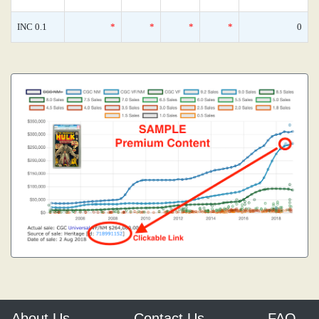
INC 0.1
*
*
*
*
0
About Us
Contact Us
FAQ