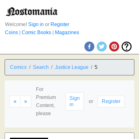
Welcome!
Sign in
or
Register
Coins
|
Comic Books
|
Magazines
Comics
Search
Justice League
5
For
Premium
Sign
«
»
or
Register
in
Content,
please