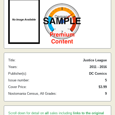
Title:
Justice League
Years:
2011 - 2016
Publisher(s):
DC Comics
Issue number:
5
Cover Price:
$3.99
Nostomania Census, All Grades:
9
Scroll down for detail on
all
sales including
links to the original