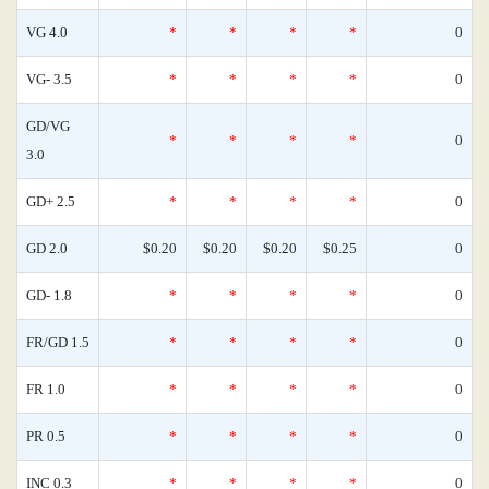
VG 4.0
*
*
*
*
0
VG- 3.5
*
*
*
*
0
GD/VG
*
*
*
*
0
3.0
GD+ 2.5
*
*
*
*
0
GD 2.0
$0.20
$0.20
$0.20
$0.25
0
GD- 1.8
*
*
*
*
0
FR/GD 1.5
*
*
*
*
0
FR 1.0
*
*
*
*
0
PR 0.5
*
*
*
*
0
INC 0.3
*
*
*
*
0