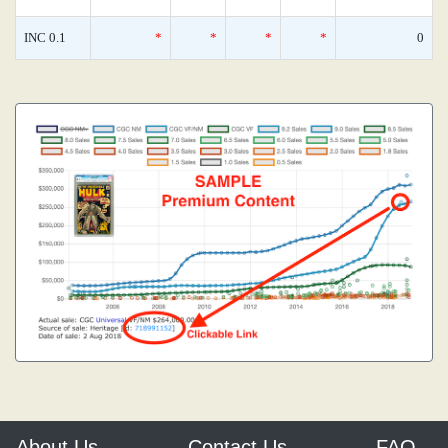
INC 0.1
*
*
*
*
0
About Us
Contact Us
FAQ