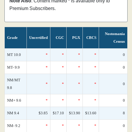
Note Also
: Content marked * is available only to
Premium Subscribers.
Nostomania
Grade
Uncertified
CGC
PGX
CBCS
Census
MT 10.0
*
*
*
*
0
MT- 9.9
*
*
*
*
0
NM/MT
*
*
*
*
0
9.8
NM+ 9.6
*
*
*
*
0
NM 9.4
$3.85
$17.10
$13.90
$13.60
8
NM- 9.2
*
*
*
*
0