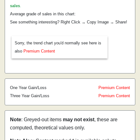
sales
.
Average grade of sales in this chart:
See something interesting? Right Click → Copy Image → Share!
Sorry, the trend chart you'd normally see here is
also
Premium Content
One Year Gain/Loss
Premium Content
Three Year Gain/Loss
Premium Content
Note
: Greyed-out items
may not exist
, these are
computed, theoretical values only.