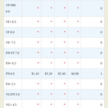
VF/NM
*
*
*
*
0
9.0
VF+ 8.5
*
*
*
*
0
VF 8.0
*
*
*
*
0
VF- 7.5
*
*
*
*
0
FN/VF 7.0
*
*
*
*
0
FN+ 6.5
*
*
*
*
0
FN 6.0
$1.45
$5.20
$5.40
$4.90
1
FN- 5.5
*
*
*
*
0
VG/FN 5.0
*
*
*
*
0
VG+ 4.5
*
*
*
*
0